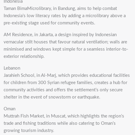
Indonesia
Taman BimaMicrolibrary, in Bandung, aims to help combat
Indonesia’s low literacy rates by adding a microlibrary above a
pre-existing stage used for community events.
AM Residence, in Jakarta, a design inspired by Indonesian
vernacular stilt houses that favour natural ventilation; walls are
minimised and windows kept simple for a seamless interior-to-
exterior relationship.
Lebanon
Jarahieh School, in Al-Marj, which provides educational facilities
for children from 300 Syrian refugee families, creates a hub for
community activities and offers the settlement’s only secure
shelter in the event of snowstorm or earthquake.
Oman
Muttrah Fish Market, in Muscat, which highlights the region’s
trade and fishing traditions while also catering to Oman’s
growing tourism industry.