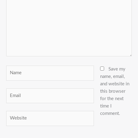
here..
Name
Save my
name, email,
and website in
this browser
Email
for the next
time I
comment.
Website