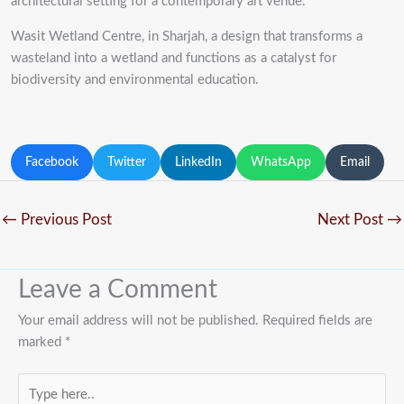
architectural setting for a contemporary art venue.
Wasit Wetland Centre, in Sharjah, a design that transforms a
wasteland into a wetland and functions as a catalyst for
biodiversity and environmental education.
Facebook
Twitter
LinkedIn
WhatsApp
Email
←
Previous Post
Next Post
→
Leave a Comment
Your email address will not be published.
Required fields are
marked
*
Type