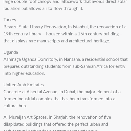
large double roof canopy and latticework that avoids direct solar
radiation but allows air to flow through it.
Turkey
Beyazıt State Library Renovation, in Istanbul, the renovation of a
19th century library – housed within a 16th century building –
that displays rare manuscripts and architectural heritage.
Uganda
Ashinaga Uganda Dormitory, in Nansana, a residential school that
prepares outstanding students from sub-Saharan Africa for entry
into higher education.
United Arab Emirates
Concrete at Alserkal Avenue, in Dubai, the major element of a
former industrial complex that has been transformed into a
cultural hub.
Al Mureijah Art Spaces, in Sharjah, the renovation of five
dilapidated buildings that offered the perfect urban and