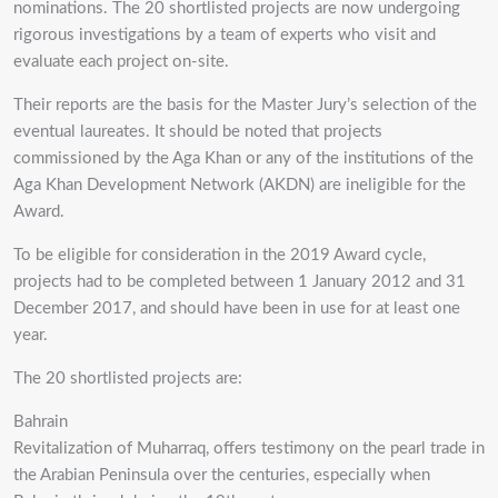
nominations. The 20 shortlisted projects are now undergoing
rigorous investigations by a team of experts who visit and
evaluate each project on-site.
Their reports are the basis for the Master Jury’s selection of the
eventual laureates. It should be noted that projects
commissioned by the Aga Khan or any of the institutions of the
Aga Khan Development Network (AKDN) are ineligible for the
Award.
To be eligible for consideration in the 2019 Award cycle,
projects had to be completed between 1 January 2012 and 31
December 2017, and should have been in use for at least one
year.
The 20 shortlisted projects are:
Bahrain
Revitalization of Muharraq, offers testimony on the pearl trade in
the Arabian Peninsula over the centuries, especially when