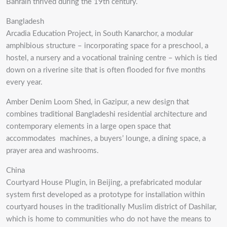
Bahrain thrived during the 19th century.
Bangladesh
Arcadia Education Project, in South Kanarchor, a modular
amphibious structure – incorporating space for a preschool, a
hostel, a nursery and a vocational training centre – which is tied
down on a riverine site that is often flooded for five months
every year.
Amber Denim Loom Shed, in Gazipur, a new design that
combines traditional Bangladeshi residential architecture and
contemporary elements in a large open space that
accommodates machines, a buyers’ lounge, a dining space, a
prayer area and washrooms.
China
Courtyard House Plugin, in Beijing, a prefabricated modular
system first developed as a prototype for installation within
courtyard houses in the traditionally Muslim district of Dashilar,
which is home to communities who do not have the means to