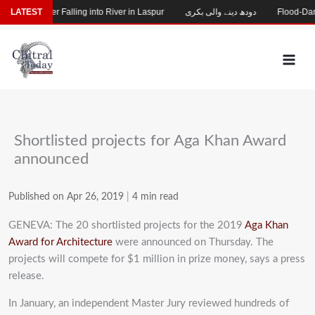
Skip
ssing After Falling into River in Laspur
LATEST
دودھ دینے والی بکری
Flood-Damaged
to
content
Shortlisted projects for Aga Khan Award
announced
Published on Apr 26, 2019
|
4 min read
GENEVA: The 20 shortlisted projects for the 2019
Aga Khan
Award for Architecture
were announced on Thursday. The
projects will compete for $1 million in prize money, says a press
release.
In January, an independent Master Jury reviewed hundreds of