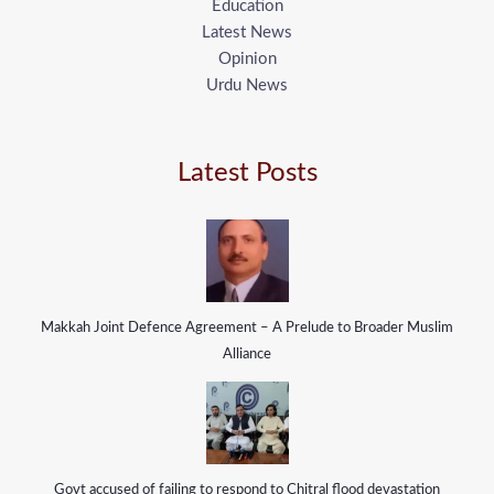
Education
Latest News
Opinion
Urdu News
Latest Posts
Makkah Joint Defence Agreement – A Prelude to Broader Muslim
Alliance
Govt accused of failing to respond to Chitral flood devastation