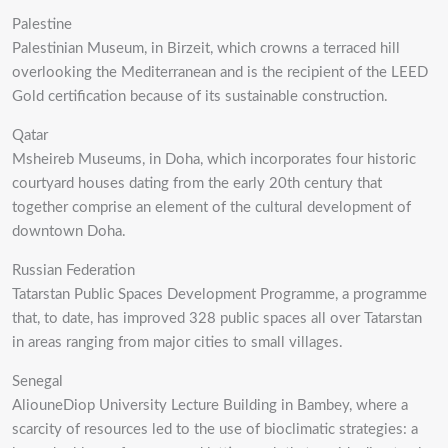
Palestine
Palestinian Museum, in Birzeit, which crowns a terraced hill
overlooking the Mediterranean and is the recipient of the LEED
Gold certification because of its sustainable construction.
Qatar
Msheireb Museums, in Doha, which incorporates four historic
courtyard houses dating from the early 20th century that
together comprise an element of the cultural development of
downtown Doha.
Russian Federation
Tatarstan Public Spaces Development Programme, a programme
that, to date, has improved 328 public spaces all over Tatarstan
in areas ranging from major cities to small villages.
Senegal
AliouneDiop University Lecture Building in Bambey, where a
scarcity of resources led to the use of bioclimatic strategies: a