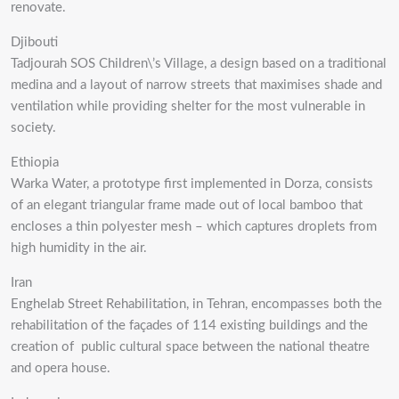
renovate.
Djibouti
Tadjourah SOS Children\’s Village, a design based on a traditional
medina and a layout of narrow streets that maximises shade and
ventilation while providing shelter for the most vulnerable in
society.
Ethiopia
Warka Water, a prototype first implemented in Dorza, consists
of an elegant triangular frame made out of local bamboo that
encloses a thin polyester mesh – which captures droplets from
high humidity in the air.
Iran
Enghelab Street Rehabilitation, in Tehran, encompasses both the
rehabilitation of the façades of 114 existing buildings and the
creation of public cultural space between the national theatre
and opera house.