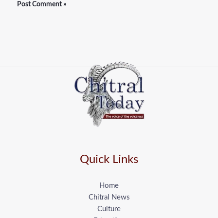
Quick Links
Home
Chitral News
Culture