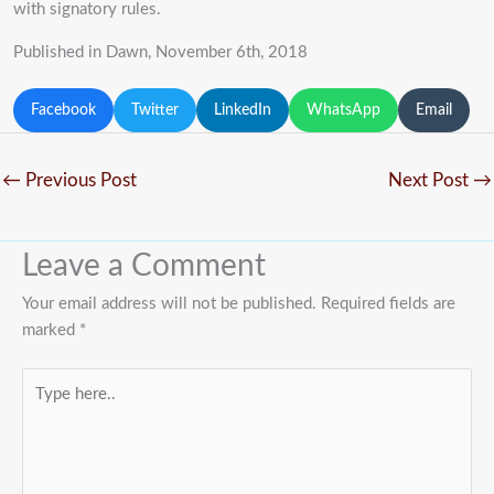
with signatory rules.
Published in Dawn, November 6th, 2018
Facebook
Twitter
LinkedIn
WhatsApp
Email
←
Previous Post
Next Post
→
Leave a Comment
Your email address will not be published.
Required fields are
marked
*
Type
here..