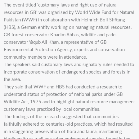
The event titled ‘customary laws and right use of natural
resources in GB’ was organised by World Wide Fund for Natural
Pakistan (WWF) in collaboration with Heinrich Boll Stiftung
(HBS), a German entity working on managing natural resources.
GB forest conservator Khadim Abbas, wildlife and parks
conservator Yaqub Ali Khan, a representative of GB
Environmental Protection Agency, experts and conservation
community members were in attendance.
The speakers said customary laws and signatory rules needed to
incorporate conservation of endangered species and forests in
the area.
They said that WWF and HBS had conducted a research to
understand status of protection of national parks under GB
Wildlife Act, 1975 and to highlight natural resource management
customary laws practiced by local communities.
The findings of the research suggested that communities
faithfully adhered to centuries-old practices, which had resulted
in a staggering preservation of flora and fauna, maintaining