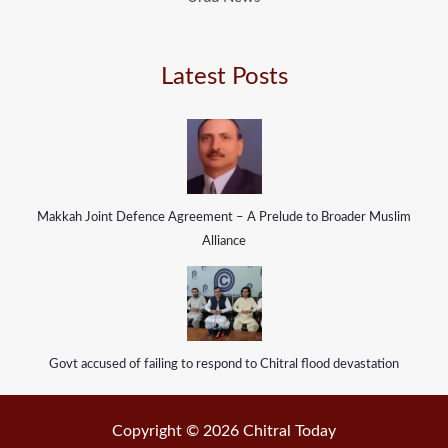
Latest Posts
Makkah Joint Defence Agreement – A Prelude to Broader Muslim
Alliance
Govt accused of failing to respond to Chitral flood devastation
Copyright © 2026 Chitral Today