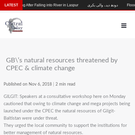
Skip
hild Missing After Falling into River in Laspur
LATEST
دودھ دینے والی بکری
Flood-D
to
content
GB\’s natural resources threatened by
CPEC & climate change
Published on Nov 6, 2018
|
2 min read
GILGIT: Speakers at a consultative workshop here on Monday
cautioned that owing to climate change and mega projects being
launched under the CPEC the natural resources of Gilgit-
Baltistan were under threat.
They urged the local community to support the institutions for
better management of natural resources.