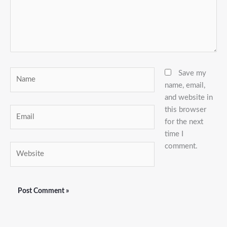
Name
Save my
name, email,
and website in
this browser
Email
for the next
time I
comment.
Website