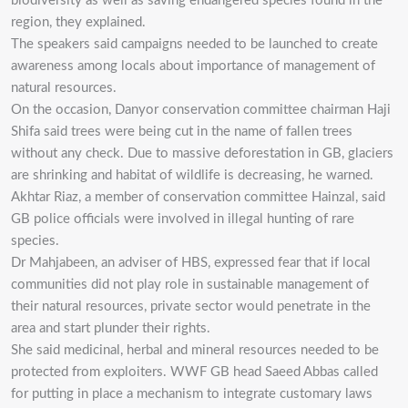
biodiversity as well as saving endangered species found in the
region, they explained.
The speakers said campaigns needed to be launched to create
awareness among locals about importance of management of
natural resources.
On the occasion, Danyor conservation committee chairman Haji
Shifa said trees were being cut in the name of fallen trees
without any check. Due to massive deforestation in GB, glaciers
are shrinking and habitat of wildlife is decreasing, he warned.
Akhtar Riaz, a member of conservation committee Hainzal, said
GB police officials were involved in illegal hunting of rare
species.
Dr Mahjabeen, an adviser of HBS, expressed fear that if local
communities did not play role in sustainable management of
their natural resources, private sector would penetrate in the
area and start plunder their rights.
She said medicinal, herbal and mineral resources needed to be
protected from exploiters. WWF GB head Saeed Abbas called
for putting in place a mechanism to integrate customary laws