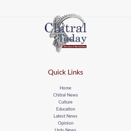
Quick Links
Home
Chitral News
Culture
Education
Latest News
Opinion
Urdu News