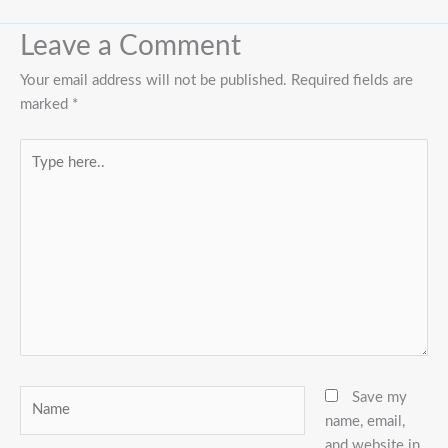
Leave a Comment
Your email address will not be published.
Required fields are
marked
*
Type
here..
Name
Save my
name, email,
and website in