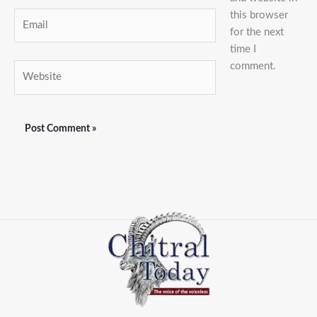
this browser
Email
for the next
time I
comment.
Website