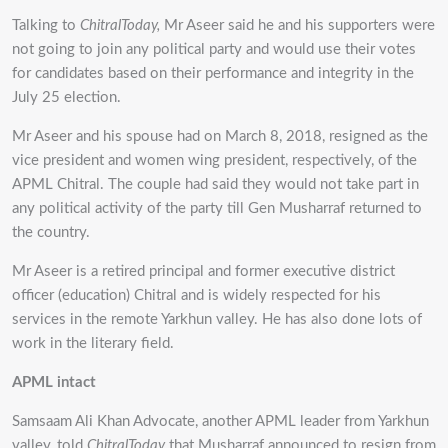
Talking to
ChitralToday,
Mr Aseer said he and his supporters were
not going to join any political party and would use their votes
for candidates based on their performance and integrity in the
July 25 election.
Mr Aseer and his spouse had on March 8, 2018, resigned as the
vice president and women wing president, respectively, of the
APML Chitral. The couple had said they would not take part in
any political activity of the party till Gen Musharraf returned to
the country.
Mr Aseer is a retired principal and former executive district
officer (education) Chitral and is widely respected for his
services in the remote Yarkhun valley. He has also done lots of
work in the literary field.
APML intact
Samsaam Ali Khan Advocate, another APML leader from Yarkhun
valley, told
ChitralToday
that Musharraf announced to resign from