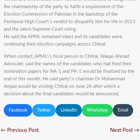
the chairmanship of the party to fulifil a requirement of the
Election Commission of Pakistan in the backdrop of the
Peshawar High Court\’s verdict to disqualify him for life in 2013
and the latest Supreme Court ruling.
He said the APML remained intact and its candidates were
continuing their election campaigns across Chitral.
When contact, APML\’s focal person in Chitral, Waqas Ahmad
Advocate, said the names of the candidates who had filed their
nomination papers for NA-1 and PK-1 would be finalized by the
end of this month. He said party\’s chairman Dr Muhammad
Amjad would be visiting Chitral on June 26 after which a
decision about the final candidates would be announced.
Facebook
Twitter
LinkedIn
WhatsApp
Email
←
Previous Post
Next Post
→