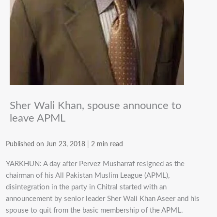
Sher Wali Khan, spouse announce to
leave APML
Published on Jun 23, 2018
|
2 min read
YARKHUN: A day after Pervez Musharraf resigned as the
chairman of his All Pakistan Muslim League (APML),
disintegration in the party in Chitral started with an
announcement by senior leader Sher Wali Khan Aseer and his
spouse to quit from the basic membership of the APML.