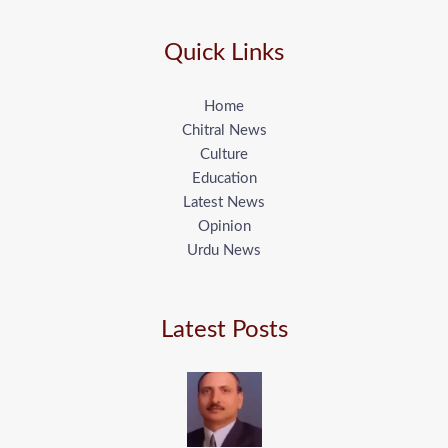
Quick Links
Home
Chitral News
Culture
Education
Latest News
Opinion
Urdu News
Latest Posts