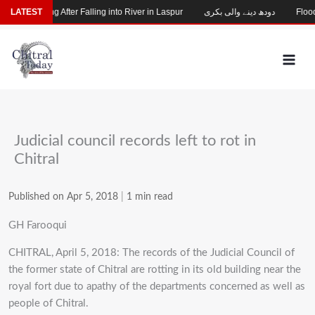
Skip
hild Missing After Falling into River in Laspur
LATEST
دودھ دینے والی بکری
Flood-
to
content
Judicial council records left to rot in
Chitral
Published on Apr 5, 2018
|
1 min read
GH Farooqui
CHITRAL, April 5, 2018: The records of the Judicial Council of
the former state of Chitral are rotting in its old building near the
royal fort due to apathy of the departments concerned as well as
people of Chitral.