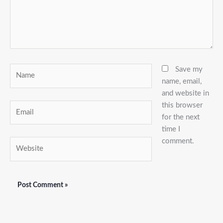
Name
Save my
name, email,
and website in
this browser
Email
for the next
time I
comment.
Website