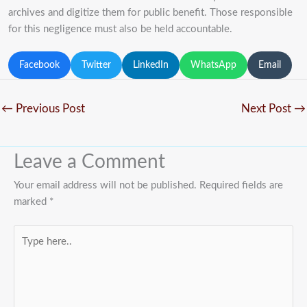
archives and digitize them for public benefit. Those responsible
for this negligence must also be held accountable.
Facebook
Twitter
LinkedIn
WhatsApp
Email
←
Previous Post
Next Post
→
Leave a Comment
Your email address will not be published.
Required fields are
marked
*
Type
here..