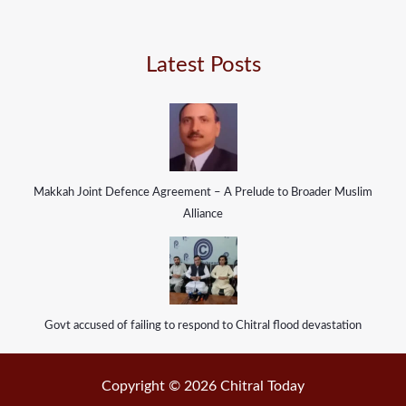
Latest Posts
Makkah Joint Defence Agreement – A Prelude to Broader Muslim
Alliance
Govt accused of failing to respond to Chitral flood devastation
Copyright © 2026 Chitral Today