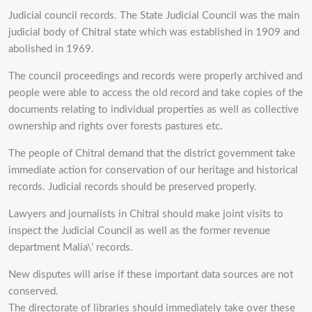
Judicial council records. The State Judicial Council was the main
judicial body of Chitral state which was established in 1909 and
abolished in 1969.
The council proceedings and records were properly archived and
people were able to access the old record and take copies of the
documents relating to individual properties as well as collective
ownership and rights over forests pastures etc.
The people of Chitral demand that the district government take
immediate action for conservation of our heritage and historical
records. Judicial records should be preserved properly.
Lawyers and journalists in Chitral should make joint visits to
inspect the Judicial Council as well as the former revenue
department Malia\’ records.
New disputes will arise if these important data sources are not
conserved.
The directorate of libraries should immediately take over these