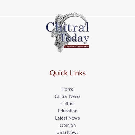
Quick Links
Home
Chitral News
Culture
Education
Latest News
Opinion
Urdu News