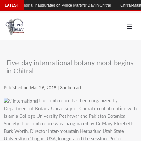
Skip
artyrs’ Memorial Inaugurated on Police Martyrs’ Day in Chitral
LATEST
Chitral-Mastuj
to
content
Five-day international botany moot begins
in Chitral
Published on Mar 29, 2018
|
3 min read
The conference has been organized by
Department of Botany University of Chitral in collaboration with
Islamia College University Peshawar and Pakistan Botanical
Society. The conference was inaugurated by Dr Mary Elizebeth
Bark Worth, Director Inter-mountain Herbarium Utah State
University of Logan, USA, inaugurated the session. Project