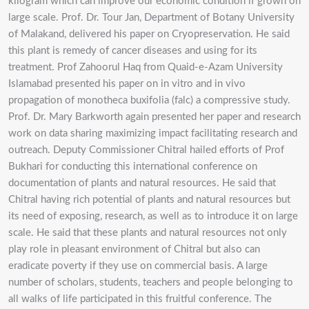
kilogram which can improve our economic condition if grown on
large scale. Prof. Dr. Tour Jan, Department of Botany University
of Malakand, delivered his paper on Cryopreservation. He said
this plant is remedy of cancer diseases and using for its
treatment. Prof Zahoorul Haq from Quaid-e-Azam University
Islamabad presented his paper on in vitro and in vivo
propagation of monotheca buxifolia (falc) a compressive study.
Prof. Dr. Mary Barkworth again presented her paper and research
work on data sharing maximizing impact facilitating research and
outreach. Deputy Commissioner Chitral hailed efforts of Prof
Bukhari for conducting this international conference on
documentation of plants and natural resources. He said that
Chitral having rich potential of plants and natural resources but
its need of exposing, research, as well as to introduce it on large
scale. He said that these plants and natural resources not only
play role in pleasant environment of Chitral but also can
eradicate poverty if they use on commercial basis. A large
number of scholars, students, teachers and people belonging to
all walks of life participated in this fruitful conference. The