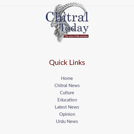
Quick Links
Home
Chitral News
Culture
Education
Latest News
Opinion
Urdu News