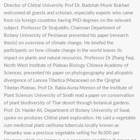
Director of Chitral University Prof Dr. Badshah Munir Bukhari
welcomed all guests and scholars, especially experts who came
from six foreign countries having PhD degrees on the relevant
subject. Professor Dr Sirajuddin, Chairman Department of
Botany University of Peshawar presented his paper (research
thesis) on overview of climate change. He briefed the
participants on how climate change in the world leaves its
impact on plants and natural resources. Professor Dr Zhang Faqi,
North West Institute of Plateau Biology Chinese Academy of
Sciences, presented his paper on phylogeography and allopatric
divergence of Lancea Tibetica (Mazaceae) on the Qinghai
Tibetan Plateau. Prof Dr. Rabia Asma Memon of the Institute of
Plant Sciences University of Sindh read a paper on conservation
of plant biodiversity of Thar desert through botanical gardens.
Prof. Dr. Haider Ali, Department of Botany University of Swat,
spoke on produces Chitral plant exploration. He said a vegetable
cum medicinal plant carilluma tubercula locally known as
Pamanky was a precious vegetable selling for Rs300 per