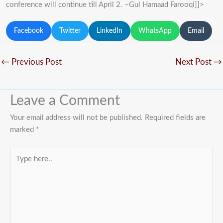
conference will continue till April 2. –Gul Hamaad Farooqi]]>
Facebook
Twitter
LinkedIn
WhatsApp
Email
←
Previous Post
Next Post
→
Leave a Comment
Your email address will not be published.
Required fields are
marked
*
Type
here..