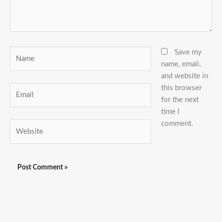
Name
Save my
name, email,
and website in
this browser
Email
for the next
time I
comment.
Website