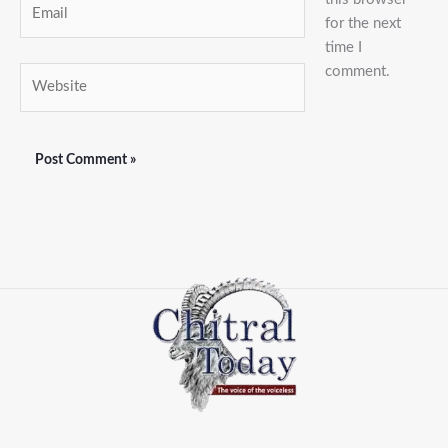
Email
for the next
time I
comment.
Website