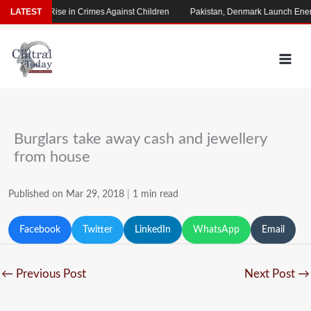
Skip
s Alarming Rise in Crimes Against Children
LATEST
Pakistan, Denmark Launch Energ
to
content
Burglars take away cash and jewellery
from house
Published on Mar 29, 2018
|
1 min read
Facebook
Twitter
LinkedIn
WhatsApp
Email
←
Previous Post
Next Post
→