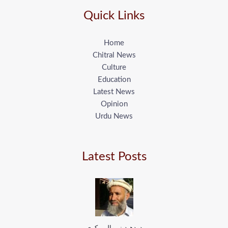
Quick Links
Home
Chitral News
Culture
Education
Latest News
Opinion
Urdu News
Latest Posts