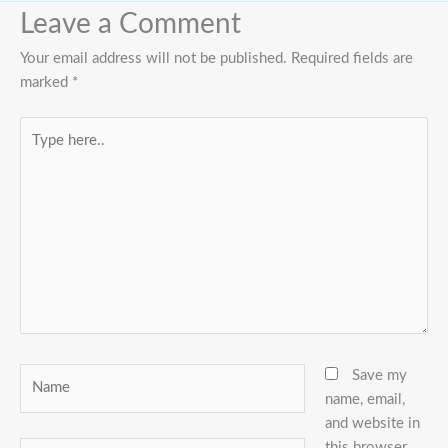
Leave a Comment
Your email address will not be published.
Required fields are
marked
*
Type
here..
Name
Save my
name, email,
and website in
this browser