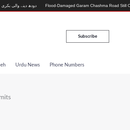
ینے والی بکری
Flood-Damaged Garam Chashma Road Still Closed
Subscribe
Deh
Urdu News
Phone Numbers
mits