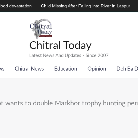
evastation
Child Missing After Falling into River in Laspur
دودھ د
Chitral Today
Latest News And Updates - Since 2007
ws
Chitral News
Education
Opinion
Deh Ba 
t wants to double Markhor trophy hunting per