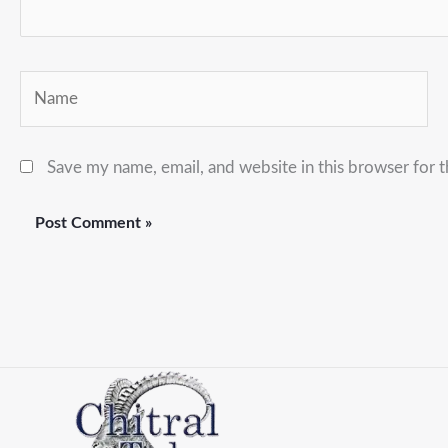
Name
Save my name, email, and website in this browser for 