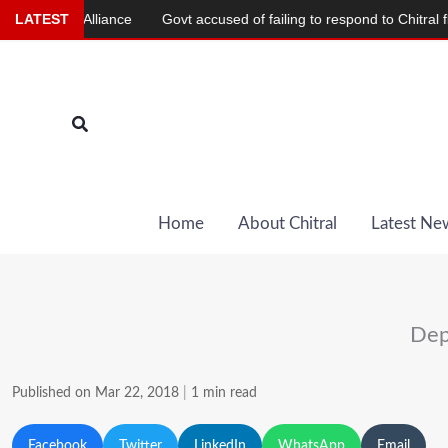
Skip
slim Alliance
LATEST
Govt accused of failing to respond to Chitral flood d
to
content
Search
Home
About Chitral
Latest Ne
Dep
Published on Mar 22, 2018
|
1 min read
Facebook
Twitter
LinkedIn
WhatsApp
Email