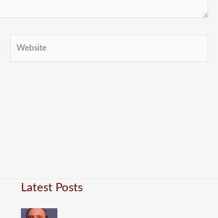
Website
Latest Posts