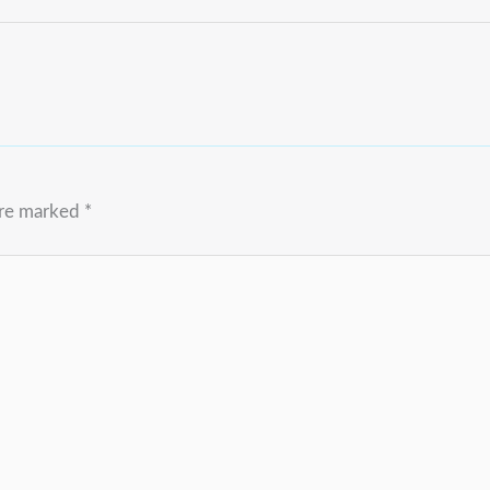
are marked
*