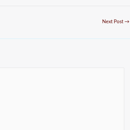
Next Post
→