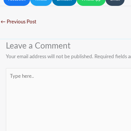
←
Previous Post
Leave a Comment
Your email address will not be published.
Required fields 
Type
here..