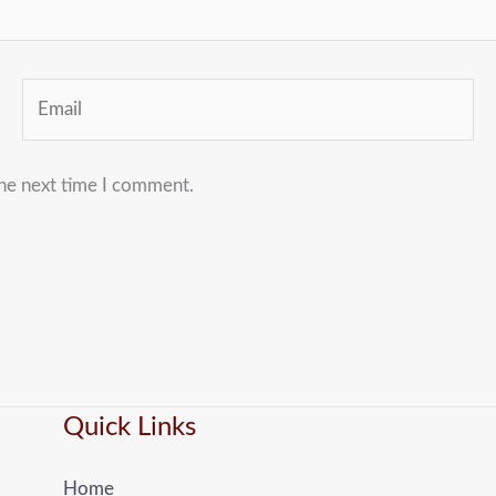
Email
the next time I comment.
Quick Links
Home