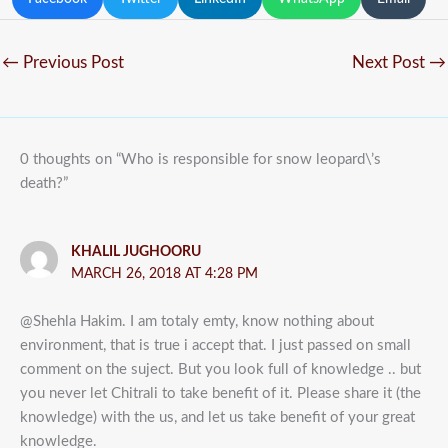
←
Previous Post
Next Post
→
0 thoughts on “Who is responsible for snow leopard\’s
death?”
KHALIL JUGHOORU
MARCH 26, 2018 AT 4:28 PM
@Shehla Hakim. I am totaly emty, know nothing about
environment, that is true i accept that. I just passed on small
comment on the suject. But you look full of knowledge .. but
you never let Chitrali to take benefit of it. Please share it (the
knowledge) with the us, and let us take benefit of your great
knowledge.