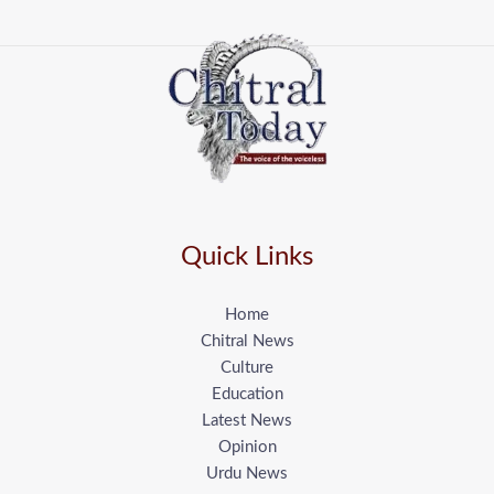
Quick Links
Home
Chitral News
Culture
Education
Latest News
Opinion
Urdu News