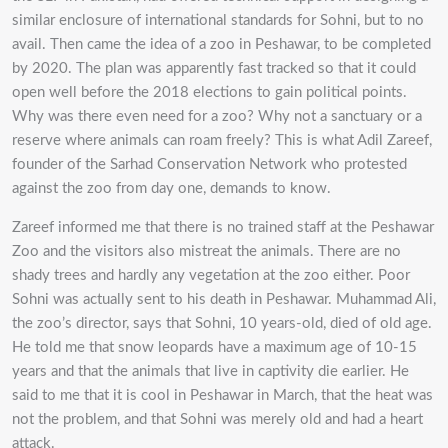
similar enclosure of international standards for Sohni, but to no
avail. Then came the idea of a zoo in Peshawar, to be completed
by 2020. The plan was apparently fast tracked so that it could
open well before the 2018 elections to gain political points.
Why was there even need for a zoo? Why not a sanctuary or a
reserve where animals can roam freely? This is what Adil Zareef,
founder of the Sarhad Conservation Network who protested
against the zoo from day one, demands to know.
Zareef informed me that there is no trained staff at the Peshawar
Zoo and the visitors also mistreat the animals. There are no
shady trees and hardly any vegetation at the zoo either. Poor
Sohni was actually sent to his death in Peshawar. Muhammad Ali,
the zoo’s director, says that Sohni, 10 years-old, died of old age.
He told me that snow leopards have a maximum age of 10-15
years and that the animals that live in captivity die earlier. He
said to me that it is cool in Peshawar in March, that the heat was
not the problem, and that Sohni was merely old and had a heart
attack.