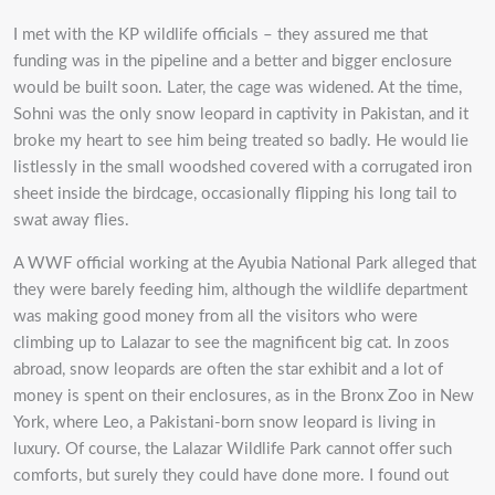
I met with the KP wildlife officials – they assured me that
funding was in the pipeline and a better and bigger enclosure
would be built soon. Later, the cage was widened. At the time,
Sohni was the only snow leopard in captivity in Pakistan, and it
broke my heart to see him being treated so badly. He would lie
listlessly in the small woodshed covered with a corrugated iron
sheet inside the birdcage, occasionally flipping his long tail to
swat away flies.
A WWF official working at the Ayubia National Park alleged that
they were barely feeding him, although the wildlife department
was making good money from all the visitors who were
climbing up to Lalazar to see the magnificent big cat. In zoos
abroad, snow leopards are often the star exhibit and a lot of
money is spent on their enclosures, as in the Bronx Zoo in New
York, where Leo, a Pakistani-born snow leopard is living in
luxury. Of course, the Lalazar Wildlife Park cannot offer such
comforts, but surely they could have done more. I found out