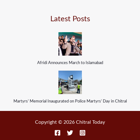
Latest Posts
Afridi Announces March to Islamabad
Martyrs’ Memorial Inaugurated on Police Martyrs’ Day in Chitral
Copyright © 2026 Chitral Today