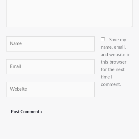
Name
Save my
name, email,
and website in
this browser
Email
for the next
time I
comment.
Website