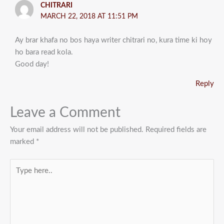
CHITRARI
MARCH 22, 2018 AT 11:51 PM
Ay brar khafa no bos haya writer chitrari no, kura time ki hoy
ho bara read kola.
Good day!
Reply
Leave a Comment
Your email address will not be published.
Required fields are
marked
*
Type
here..