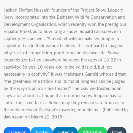
I asked Shafqat Hussain, founder of the Project Snow Leopard
(now incorporated into the Baltistan Widlife Conservation and
Development Organisation, which recently won the prestigious
Equator Prize), as to how long a snow leopard can survive in
captivity. His answer: “Almost all wild animals live longer in
captivity than in their natural habitats. It is not hard to imagine
why: lack of competition, good food, no disease, etc. Snow
leopards get to live anywhere between the ages of 18-22 in
captivity. So yes, 10 years-old in the wild is old, but not
necessarily in captivity.” It was Mahatama Gandhi who said that
“the greatness of a nation and its moral progress can be judged
by the way its animals are treated.” The way we treated Sohni
says a lot about us. I hope that no other snow leopard has to
suffer the same fate as Sohni; may they remain safe from us in
the wilderness of Pakistan’s towering mountains. (Published in
dawn.com on March 22, 2018).
Facebook
Twitter
LinkedIn
WhatsApp
Email