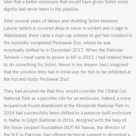
later that a better enclosure that would have given Sohni some
dignity had never been in the pipeline.
After several years of delays and shuttling Sohni between
Lalazar (which is covered deep in snow in winter) and a cage in
Abbottabad, there came a mad-cap scheme to get him installed in
the hurriedly-completed Peshawar Zoo, where he was
eventually shifted to in December 2017. When the Pakistan
Tehreek-i-Insaf came to power in KP in 2013, I had lobbied them
to do something for Sohni. Never in my dreams had I imagined
that the solution they had in mind was for him to be exhibited at
the hot and dusty Peshawar Zoo!
They had assured me that they would consider the Chitral Gol
National Park as a possible site for an enclosure. Indeed, a snow
leopard cub found abandoned at the Khunjerab National Park in
2014 had successfully been shifted to a purpose-built enclosure
in Naltar in Gilgit-Baltistan in 2016, designed with the help of
the Snow Leopard Foundation (SLF) Ali Nawaz, the director of
the SLF in Pakistan, had offered technical support in designing a