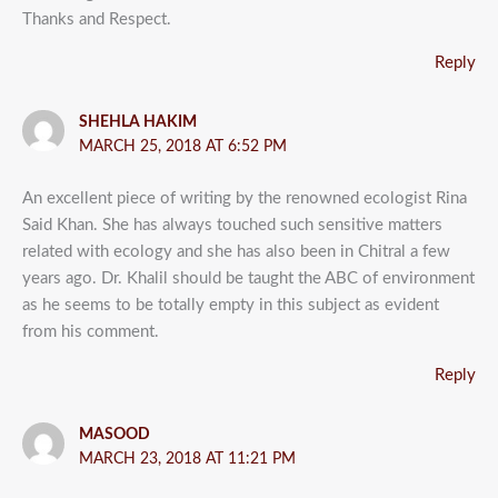
Thanks and Respect.
Reply
SHEHLA HAKIM
MARCH 25, 2018 AT 6:52 PM
An excellent piece of writing by the renowned ecologist Rina
Said Khan. She has always touched such sensitive matters
related with ecology and she has also been in Chitral a few
years ago. Dr. Khalil should be taught the ABC of environment
as he seems to be totally empty in this subject as evident
from his comment.
Reply
MASOOD
MARCH 23, 2018 AT 11:21 PM