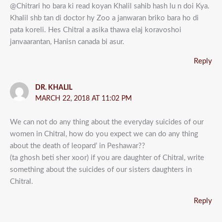
@Chitrari ho bara ki read koyan Khalil sahib hash lu n doi Kya.
Khalil shb tan di doctor hy Zoo a janwaran briko bara ho di
pata koreli. Hes Chitral a asika thawa elaj koravoshoi
janvaarantan, Hanisn canada bi asur.
Reply
DR. KHALIL
MARCH 22, 2018 AT 11:02 PM
We can not do any thing about the everyday suicides of our
women in Chitral, how do you expect we can do any thing
about the death of leopard’ in Peshawar??
(ta ghosh beti sher xoor) if you are daughter of Chitral, write
something about the suicides of our sisters daughters in
Chitral.
Reply