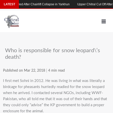
Skip
s Stranded After Chairlift Collapse in Yarkhun
LATEST
Upper Chitral Cut Off After Roa
to
content
Who is responsible for snow leopard\’s
death?
Published on Mar 22, 2018
|
4 min read
I first met Sohni in 2012. He was living in what was literally a
birdcage for pheasants hurriedly readied for the snow leopard
when he arrived. I contacted several NGOs, including WWF-
Pakistan, who all told me that it was out of their hands and that
they could only “advise” the KP government to build a proper
enclosure for the animal.