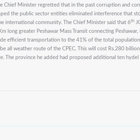
e Chief Minister regretted that in the past corruption and c
ped the public sector entities eliminated interference that s
th
he international community.
The Chief Minister said that 6
JC
Km long greater Peshawar Mass Transit connecting Peshawar,
 efficient transportation to the 41% of the total population 
be all weather route of the CPEC.
This will cost Rs.280 billi
re. The province he added had proposed additional ten hyde