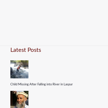
Latest Posts
Child Missing After Falling into River in Laspur