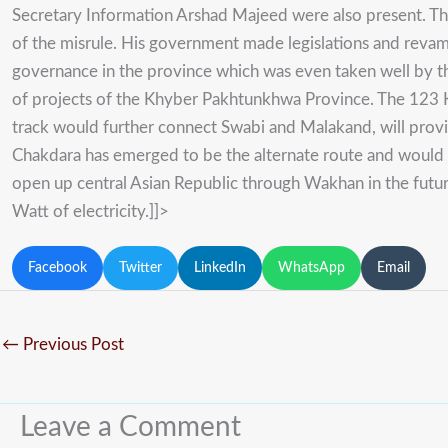
Secretary Information Arshad Majeed were also present. Th
of the misrule. His government made legislations and revam
governance in the province which was even taken well by t
of projects of the Khyber Pakhtunkhwa Province. The 123 
track would further connect Swabi and Malakand, will provide
Chakdara has emerged to be the alternate route and would 
open up central Asian Republic through Wakhan in the futu
Watt of electricity.
]]>
Facebook
Twitter
LinkedIn
WhatsApp
Email
←
Previous Post
Leave a Comment