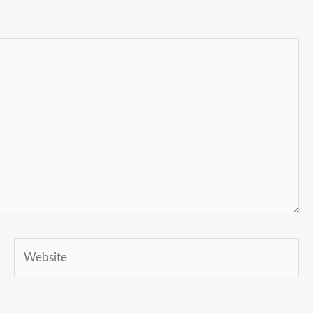
Website