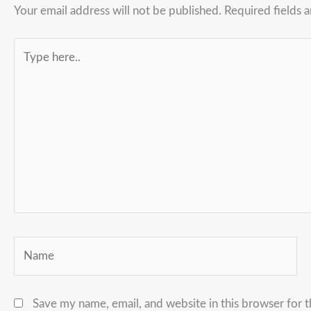
Your email address will not be published.
Required fields 
Type
here..
Name
Save my name, email, and website in this browser for 