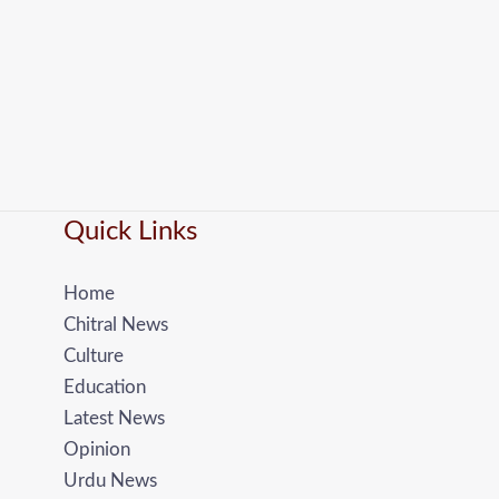
Quick Links
Home
Chitral News
Culture
Education
Latest News
Opinion
Urdu News