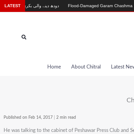
Skip
r
LATEST
دودھ دینے والی بکری
Flood-Damaged Garam Chashma Road St
to
content
Search
Home
About Chitral
Latest Ne
Ch
Published on Feb 14, 2017
|
2 min read
He was talking to the cabinet of Peshawar Press Club and 