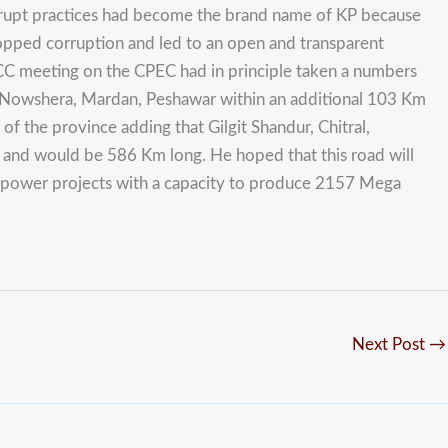
orrupt practices had become the brand name of KP because
topped corruption and led to an open and transparent
C meeting on the CPEC had in principle taken a numbers
 Nowshera, Mardan, Peshawar within an additional 103 Km
of the province adding that Gilgit Shandur, Chitral,
on and would be 586 Km long. He hoped that this road will
l power projects with a capacity to produce 2157 Mega
Next Post
→