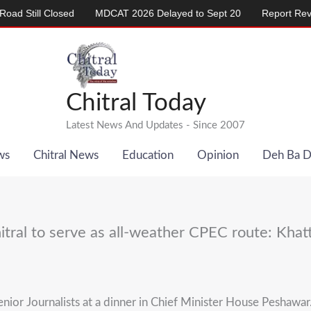
ill Closed
MDCAT 2026 Delayed to Sept 20
Report Reveals Al
Chitral Today
Latest News And Updates - Since 2007
ws
Chitral News
Education
Opinion
Deh Ba 
itral to serve as all-weather CPEC route: Khat
Senior Journalists at a dinner in Chief Minister House Pesha