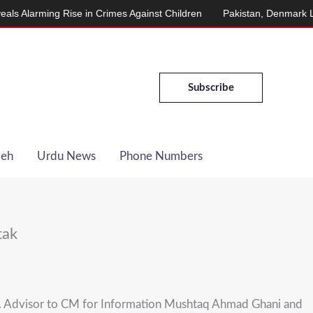
arming Rise in Crimes Against Children
Pakistan, Denmark Launch
Subscribe
Deh
Urdu News
Phone Numbers
tak
war. Advisor to CM for Information Mushtaq Ahmad Ghani and