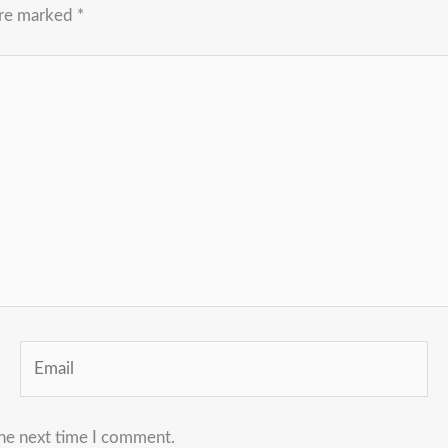
are marked
*
Email
the next time I comment.