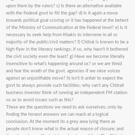
upon them by the rulers? c) Is there an alternative available
with the Federal govt to fill the gap? d) Is it again a move
towards political goal scoring or it has happened at the behest
of the Ministry of Communication at the Federal level? e) Is it
necessary to seek help from Khakis to intervene in all or
majority of the public/civil matters? f) Chitral is known to be a
high flyer in the literacy rankings; if so, why hasn’t it bothered
the civil society even the least? g) Have we become literally
insensitive to what’s happening around us? or we are timid
and fear the wrath of the govt. agencies if we raise voices
against an unjustifiable move? h) Isn’t it unfair to expect the
govt to always provide such facilities; why can’t any Chitrali
business investor think of running an independent FM station
so as to avoid issues such as this?
These are the questions we need to ask ourselves; only by
finding the honest answers we can reach at a logical
conclusion. At the moment its a grey area lying there as
people don’t know what is the actual reason of closure; and