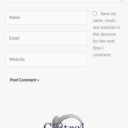
Name
Save my
name, email,
and website in
this browser
Email
for the next
time I
comment.
Website