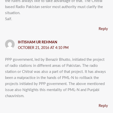
the rulers always like to take advantage of that. The Chitral
based Radio Pakistan senior most authority must clarify the
situation.
Saif.
Reply
IHTISHAM UR REHMAN
OCTOBER 21, 2016 AT 4:10 PM
PPP government, led by Benazir Bhutto, initiated the project
of radio stations in different areas of Pakistan. The radio
station or Chitral was also a part of that project. It has always
been a malpractice in the hands of PML-N to rollback the
projects initiated by PPP government. The above mentioned
issue also highlights this mentality of PML-N and Punjabi
chauvinism.
Reply