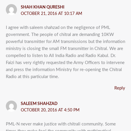
SHAH KHAN QURESHI
OCTOBER 21, 2016 AT 10:17 AM
I agree with saleem shahzad on the negligence of PML
government. The people of chitral are demanding 10KW
powerful transmitter for AM transmissions but the information
ministry is closing the small FM transmitter in Chitral. We are
compelled to listen to All India Radio and Radio Kabul. Dr.
Faizi has very rightly requested the Army Officers to intervene
and press the information Ministry for re-opening the Chitral
Radio at this particular time.
Reply
SALEEM SHAHZAD
OCTOBER 20, 2016 AT 4:50 PM
PML-N never make justice with chitrali community. Some