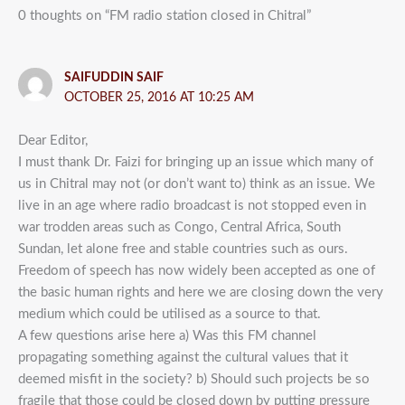
0 thoughts on “FM radio station closed in Chitral”
SAIFUDDIN SAIF
OCTOBER 25, 2016 AT 10:25 AM
Dear Editor,
I must thank Dr. Faizi for bringing up an issue which many of
us in Chitral may not (or don’t want to) think as an issue. We
live in an age where radio broadcast is not stopped even in
war trodden areas such as Congo, Central Africa, South
Sundan, let alone free and stable countries such as ours.
Freedom of speech has now widely been accepted as one of
the basic human rights and here we are closing down the very
medium which could be utilised as a source to that.
A few questions arise here a) Was this FM channel
propagating something against the cultural values that it
deemed misfit in the society? b) Should such projects be so
fragile that those could be closed down by putting pressure