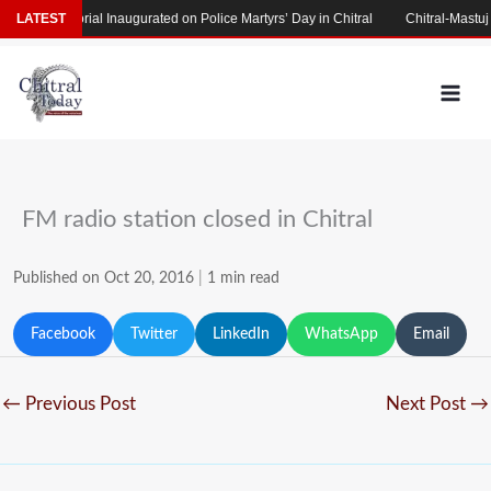
Skip
rs’ Memorial Inaugurated on Police Martyrs’ Day in Chitral
LATEST
Chitral-Mastuj Ro
to
content
FM radio station closed in Chitral
Published on Oct 20, 2016
|
1 min read
Facebook
Twitter
LinkedIn
WhatsApp
Email
←
Previous Post
Next Post
→