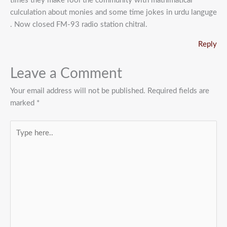
times they make fool the community with mathimatical
culculation about monies and some time jokes in urdu languge
. Now closed FM-93 radio station chitral.
Reply
Leave a Comment
Your email address will not be published.
Required fields are
marked
*
Type
here..