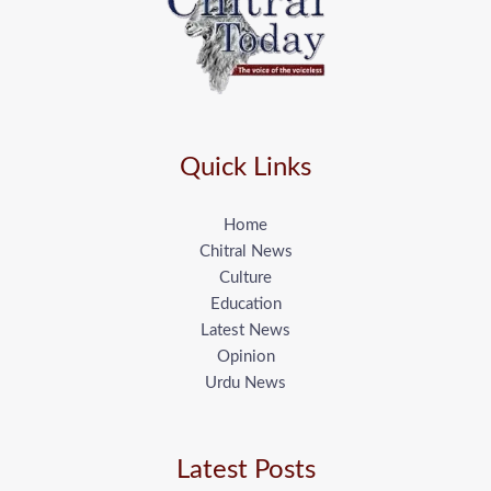
Quick Links
Home
Chitral News
Culture
Education
Latest News
Opinion
Urdu News
Latest Posts