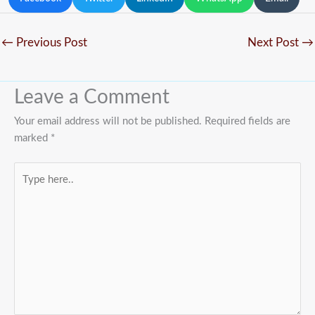
←
Previous Post
Next Post
→
Leave a Comment
Your email address will not be published.
Required fields are
marked
*
Type
here..