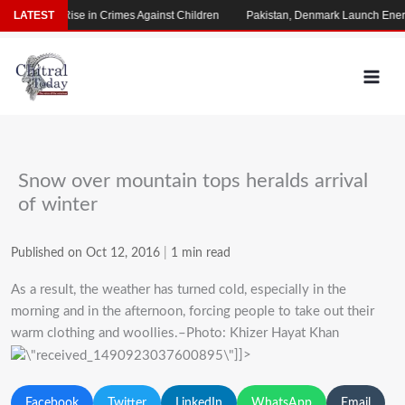
Skip
s Alarming Rise in Crimes Against Children
LATEST
Pakistan, Denmark Launch Energ
to
content
Snow over mountain tops heralds arrival
of winter
Published on Oct 12, 2016
|
1 min read
As a result, the weather has turned cold, especially in the
morning and in the afternoon, forcing people to take out their
warm clothing and woollies.–Photo: Khizer Hayat Khan
]]>
Facebook
Twitter
LinkedIn
WhatsApp
Email