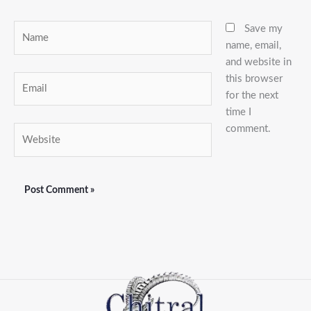
Name
Save my
name, email,
and website in
this browser
Email
for the next
time I
comment.
Website