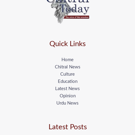
Quick Links
Home
Chitral News
Culture
Education
Latest News
Opinion
Urdu News
Latest Posts