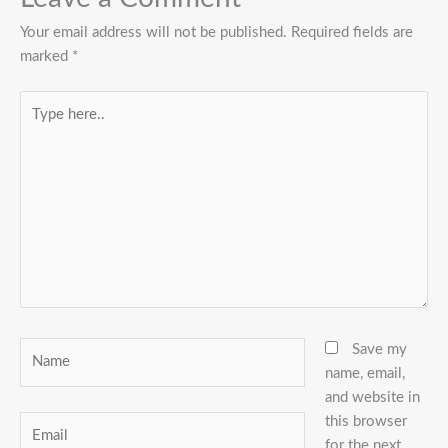
Your email address will not be published.
Required fields are
marked
*
Type
here..
Name
Save my
name, email,
and website in
this browser
Email
for the next