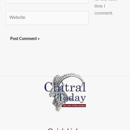
time I
comment.
Website