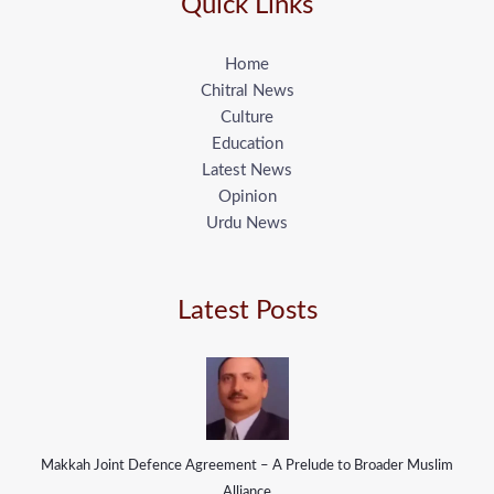
Quick Links
Home
Chitral News
Culture
Education
Latest News
Opinion
Urdu News
Latest Posts
Makkah Joint Defence Agreement – A Prelude to Broader Muslim
Alliance