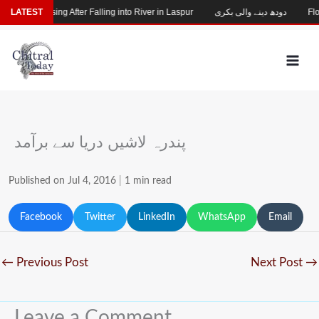
Skip
Child Missing After Falling into River in Laspur
LATEST
دودھ دینے والی بکری
Floo
to
content
پندرہ لاشیں دریا سے برآمد
Published on Jul 4, 2016
|
1 min read
Facebook
Twitter
LinkedIn
WhatsApp
Email
←
Previous Post
Next Post
→
Leave a Comment