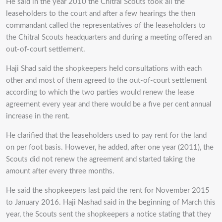
He said in the year 2010 the Chitral Scouts took all the
leaseholders to the court and after a few hearings the then
commandant called the representatives of the leaseholders to
the Chitral Scouts headquarters and during a meeting offered an
out-of-court settlement.
Haji Shad said the shopkeepers held consultations with each
other and most of them agreed to the out-of-court settlement
according to which the two parties would renew the lease
agreement every year and there would be a five per cent annual
increase in the rent.
He clarified that the leaseholders used to pay rent for the land
on per foot basis. However, he added, after one year (2011), the
Scouts did not renew the agreement and started taking the
amount after every three months.
He said the shopkeepers last paid the rent for November 2015
to January 2016. Haji Nashad said in the beginning of March this
year, the Scouts sent the shopkeepers a notice stating that they