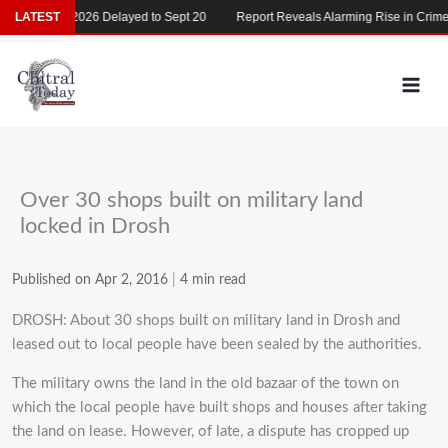
Skip
MDCAT 2026 Delayed to Sept 20
LATEST
Report Reveals Alarming Rise in Crimes Ag
to
content
Over 30 shops built on military land
locked in Drosh
Published on Apr 2, 2016
|
4 min read
DROSH: About 30 shops built on military land in Drosh and
leased out to local people have been sealed by the authorities.
The military owns the land in the old bazaar of the town on
which the local people have built shops and houses after taking
the land on lease. However, of late, a dispute has cropped up