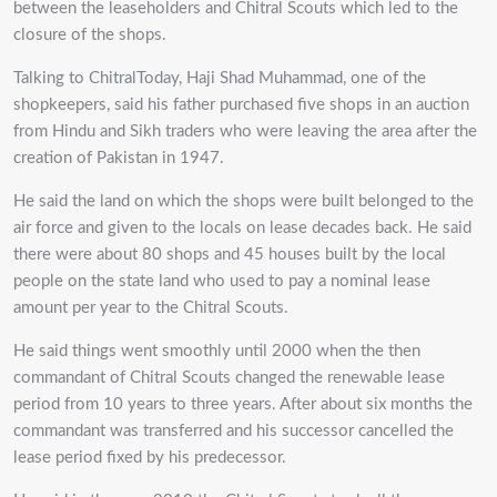
between the leaseholders and Chitral Scouts which led to the
closure of the shops.
Talking to ChitralToday, Haji Shad Muhammad, one of the
shopkeepers, said his father purchased five shops in an auction
from Hindu and Sikh traders who were leaving the area after the
creation of Pakistan in 1947.
He said the land on which the shops were built belonged to the
air force and given to the locals on lease decades back. He said
there were about 80 shops and 45 houses built by the local
people on the state land who used to pay a nominal lease
amount per year to the Chitral Scouts.
He said things went smoothly until 2000 when the then
commandant of Chitral Scouts changed the renewable lease
period from 10 years to three years. After about six months the
commandant was transferred and his successor cancelled the
lease period fixed by his predecessor.