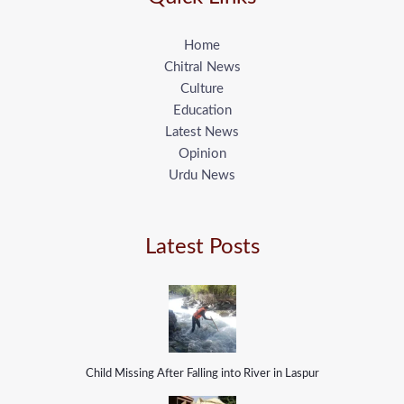
Home
Chitral News
Culture
Education
Latest News
Opinion
Urdu News
Latest Posts
Child Missing After Falling into River in Laspur