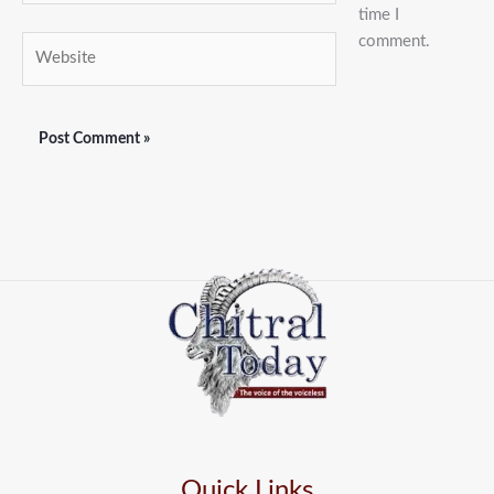
time I
comment.
Website
Quick Links