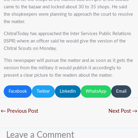
came to the bazaar and locked about 30 to 35 shops. He said
the shopkeepers were planning to approach the court to resolve
the matter.
ChitralToday has approached the Inter Services Public Relations
(ISPR) where an officer said he would give the version of the
Chitral Scouts on Monday.
This newspaper will pursue the matter and as soon as it gets the
version from the military it would publish it accordingly to
present a clear picture to the readers about the matter.
Facebook
Twitter
LinkedIn
WhatsApp
Email
←
Previous Post
Next Post
→
Leave a Comment