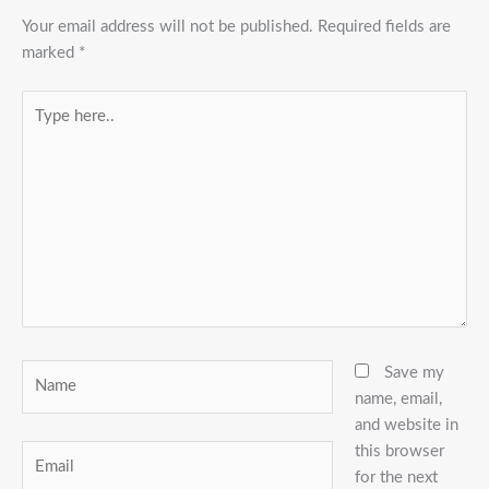
Your email address will not be published.
Required fields are
marked
*
Type
here..
Name
Save my
name, email,
and website in
this browser
Email
for the next