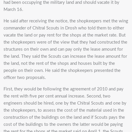
had been occupying the military land and should vacate it by
March 16.
He said after receiving the notice, the shopkeepers met the wing
commander of Chitral Scouts in Drosh who told them to either
vacate the land or pay rent for the shops at the market rate. But
the shopkeepers were of the view that they had constructed the
structures on their own and can pay only the lease amount for
the land. They said the Scouts can increase the lease amount for
the land, not the rent of the shops and houses built by the
people on their own. He said the shopkeepers presented the
officer two proposals.
First, they would be following the agreement of 2010 and pay
the rent with five per cent annual increase. Second, two
engineers should be hired, one by the Chitral Scouts and one by
the shopkeepers, to assess the cost of the material used in the
construction of the buildings on the land and if Scouts pays the
cost of the buildings to the owners the latter would be paying
the rent for the shops at the market said on April 1, the Scouts