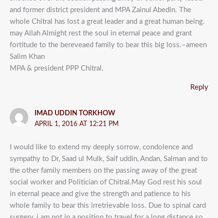
and former district president and MPA Zainul Abedin. The
whole Chitral has lost a great leader and a great human being.
may Allah Almight rest the soul in eternal peace and grant
fortitude to the bereveaed family to bear this big loss.–ameen
Salim Khan
MPA & president PPP Chitral.
Reply
IMAD UDDIN TORKHOW
APRIL 1, 2016 AT 12:21 PM
I would like to extend my deeply sorrow, condolence and
sympathy to Dr, Saad ul Mulk, Saif uddin, Andan, Salman and to
the other family members on the passing away of the great
social worker and Politician of Chitral.May God rest his soul
in eternal peace and give the strength and patience to his
whole family to bear this irretrievable loss. Due to spinal card
surgery, i am not in a position to travel for a long distance so