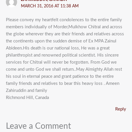
MARCH 31, 2016 AT 11:38 AM
Please convey my heartfelt condolences to the entire family
members individually of Morder,Mulkhow Chitral and across
the globe wherever they are their friends and relatives across
the continents upon the sudden demise of Ex MPA Zainul
Abideen.His death is our national loss, He was a great
philanthropist and renowned political scientist. His sincere
services for Chitral will never be forgotten. From God we
come and unto God we shall return..May Almighty Allah rest
his soul in eternal peace and grant patience to the entire
family friends and relatives to bear this heavy loss . Ameen
Zahiruddin and family
Richmond Hill, Canada
Reply
Leave a Comment