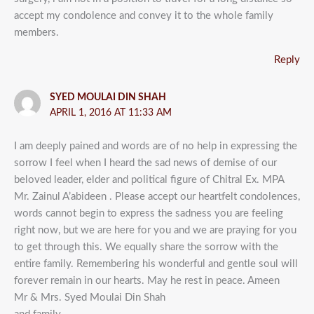
accept my condolence and convey it to the whole family
members.
Reply
SYED MOULAI DIN SHAH
APRIL 1, 2016 AT 11:33 AM
I am deeply pained and words are of no help in expressing the
sorrow I feel when I heard the sad news of demise of our
beloved leader, elder and political figure of Chitral Ex. MPA
Mr. Zainul A’abideen . Please accept our heartfelt condolences,
words cannot begin to express the sadness you are feeling
right now, but we are here for you and we are praying for you
to get through this. We equally share the sorrow with the
entire family. Remembering his wonderful and gentle soul will
forever remain in our hearts. May he rest in peace. Ameen
Mr & Mrs. Syed Moulai Din Shah