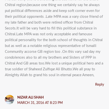
Chitral region,because one thing we certainly say he always
put political differences aside and keep soft corner even for
their political opponents .Late MPA was a vary close friend of
my late father and both were retired officer from Chitral
Secots.It will be vary hard to fill this political substance in
Chitral.Late MPA was not only acceptable and famouse
political personality for the both school of thoughts in Chitral
but as well as a notable religious representative of Ismaili
Community accorse GB region too .On this vary sad day my
condolences also to all my brothers and Sisters of PPP in
Chitral And GB areas too.We lost a unique political hero and a
true soldier of Shaheed Zulfiqar Ali Bhutto.We all pray to
Almighty Allah to grand his soul in eternal peace Ameen,
Reply
NIZAR ALI SHAH
MARCH 31, 2016 AT 8:23 PM