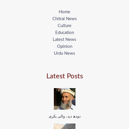
Home
Chitral News
Culture
Education
Latest News
Opinion
Urdu News
Latest Posts
دودھ دینے والی بکری