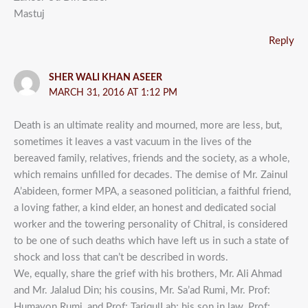
Mastuj
Reply
SHER WALI KHAN ASEER
MARCH 31, 2016 AT 1:12 PM
Death is an ultimate reality and mourned, more are less, but,
sometimes it leaves a vast vacuum in the lives of the
bereaved family, relatives, friends and the society, as a whole,
which remains unfilled for decades. The demise of Mr. Zainul
A’abideen, former MPA, a seasoned politician, a faithful friend,
a loving father, a kind elder, an honest and dedicated social
worker and the towering personality of Chitral, is considered
to be one of such deaths which have left us in such a state of
shock and loss that can’t be described in words.
We, equally, share the grief with his brothers, Mr. Ali Ahmad
and Mr. Jalalud Din; his cousins, Mr. Sa’ad Rumi, Mr. Prof:
Humayon Rumi, and Prof; TariqulLah; his son in law, Prof;