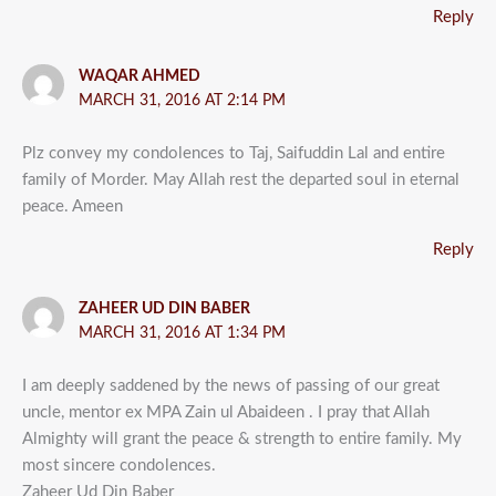
Reply
WAQAR AHMED
MARCH 31, 2016 AT 2:14 PM
Plz convey my condolences to Taj, Saifuddin Lal and entire
family of Morder. May Allah rest the departed soul in eternal
peace. Ameen
Reply
ZAHEER UD DIN BABER
MARCH 31, 2016 AT 1:34 PM
I am deeply saddened by the news of passing of our great
uncle, mentor ex MPA Zain ul Abaideen . I pray that Allah
Almighty will grant the peace & strength to entire family. My
most sincere condolences.
Zaheer Ud Din Baber