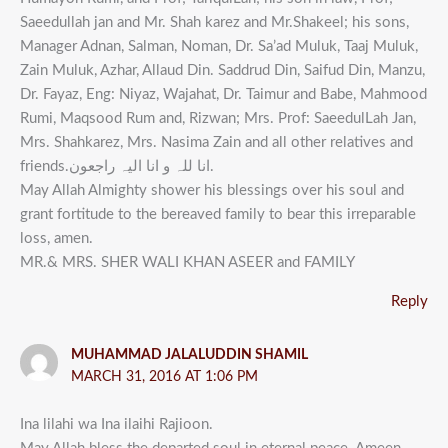
Saeedullah jan and Mr. Shah karez and Mr.Shakeel; his sons,
Manager Adnan, Salman, Noman, Dr. Sa’ad Muluk, Taaj Muluk,
Zain Muluk, Azhar, Allaud Din. Saddrud Din, Saifud Din, Manzu,
Dr. Fayaz, Eng: Niyaz, Wajahat, Dr. Taimur and Babe, Mahmood
Rumi, Maqsood Rum and, Rizwan; Mrs. Prof: SaeedulLah Jan,
Mrs. Shahkarez, Mrs. Nasima Zain and all other relatives and
friends.انا للہ و انا الیہ راجعون.
May Allah Almighty shower his blessings over his soul and
grant fortitude to the bereaved family to bear this irreparable
loss, amen.
MR.& MRS. SHER WALI KHAN ASEER and FAMILY
Reply
MUHAMMAD JALALUDDIN SHAMIL
MARCH 31, 2016 AT 1:06 PM
Ina lilahi wa Ina ilaihi Rajioon.