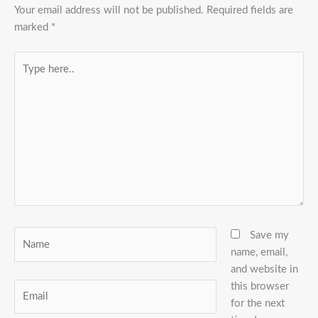
Your email address will not be published.
Required fields are
marked
*
Type
here..
Name
Save my
name, email,
and website in
this browser
Email
for the next