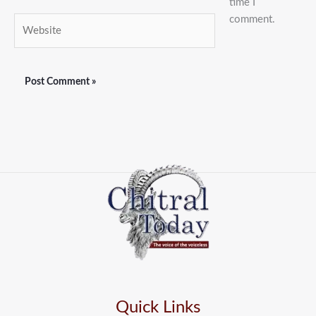
time I
comment.
Website
Quick Links