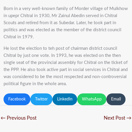
Born in a very well-known family of Morder village of Mulkhow
in upepr Chitral in 1930, Mr Zainul Abedin served in Chitral
Scouts and retired from it as Subedar. Later, he took part in
politics and was elected as the member of the district council
Chitral in 1979.
He lost the election to teh post of chairman district council
Chitral by just one vote. In 1993, he was elected on the then
single seat of the provincial assembly for Chitral on the ticket of
the PPP. He also took active part in social services in Chitral and
was considered to be the most respected and non-controversial
political figure in the whole area.
Facebook
Twitter
LinkedIn
WhatsApp
Email
←
Previous Post
Next Post
→