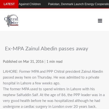
Skip
Crimes Against Children
LATEST
Pakistan, Denmark Launch Energy Cooperation Pro
to
content
Ex-MPA Zainul Abedin passes away
Published on Mar 31, 2016
|
1 min read
LAHORE: Former MPA and PPP Chitral president Zainul Abedin
passed away here on Thursday. He was admitted to a private
hospital in Lahore a few weeks ago.
The former MPA used to spend winters in Lahore with his
nephew Saifuddin Saif. At the age of 86, the PPP leader was in a
very good health before he was hospitalized although he had
undergone a cardiac surgery in London over 20 years back.