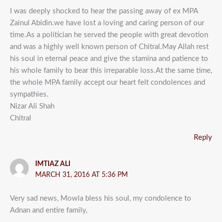
I was deeply shocked to hear the passing away of ex MPA
Zainul Abidin.we have lost a loving and caring person of our
time.As a politician he served the people with great devotion
and was a highly well known person of Chitral.May Allah rest
his soul in eternal peace and give the stamina and patience to
his whole family to bear this irreparable loss.At the same time,
the whole MPA family accept our heart felt condolences and
sympathies.
Nizar Ali Shah
Chitral
Reply
IMTIAZ ALI
MARCH 31, 2016 AT 5:36 PM
Very sad news, Mowla bless his soul, my condolence to
Adnan and entire family,