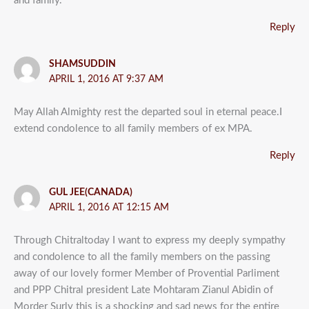
and family.
Reply
SHAMSUDDIN
APRIL 1, 2016 AT 9:37 AM
May Allah Almighty rest the departed soul in eternal peace.I
extend condolence to all family members of ex MPA.
Reply
GUL JEE(CANADA)
APRIL 1, 2016 AT 12:15 AM
Through Chitraltoday I want to express my deeply sympathy
and condolence to all the family members on the passing
away of our lovely former Member of Provential Parliment
and PPP Chitral president Late Mohtaram Zianul Abidin of
Morder Surly this is a shocking and sad news for the entire