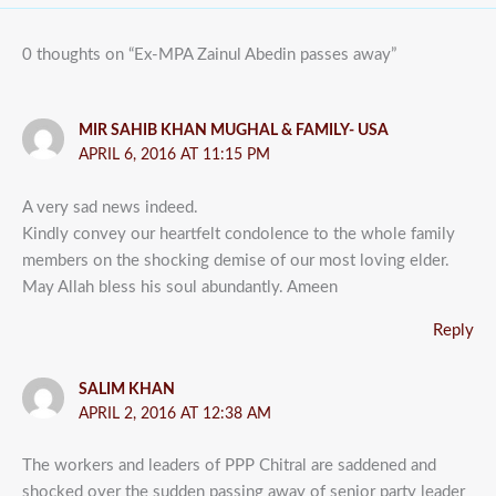
0 thoughts on “Ex-MPA Zainul Abedin passes away”
MIR SAHIB KHAN MUGHAL & FAMILY- USA
APRIL 6, 2016 AT 11:15 PM
A very sad news indeed.
Kindly convey our heartfelt condolence to the whole family
members on the shocking demise of our most loving elder.
May Allah bless his soul abundantly. Ameen
Reply
SALIM KHAN
APRIL 2, 2016 AT 12:38 AM
The workers and leaders of PPP Chitral are saddened and
shocked over the sudden passing away of senior party leader