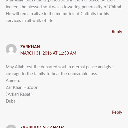
May Allah bless the departed soul in eternal peace. Ameen.
Indeed, the blessed soul was a towering personality of Chitral.
He will remain alive in the memories of Chitralis for his
services in all walk of life.
Reply
ZARKHAN
MARCH 31, 2016 AT 11:53 AM
May Allah rest the departed soul in eternal peace and give
courage to the family to bear the unbearable loss.
Ameen.
Zar Khan Huzoor
( Arkari Rabat )
Dubai.
Reply
ZAHIRUDDIN, CANADA