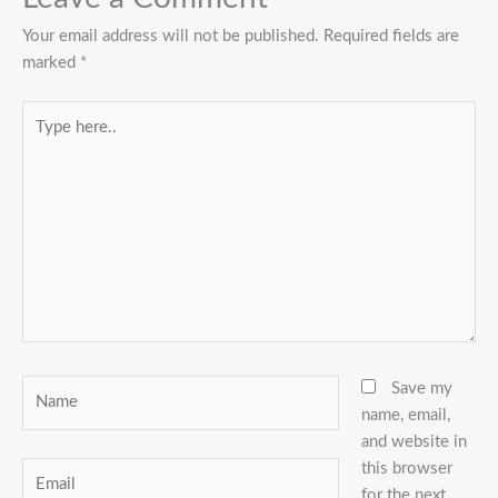
Your email address will not be published.
Required fields are
marked
*
Type
here..
Name
Save my
name, email,
and website in
this browser
Email
for the next