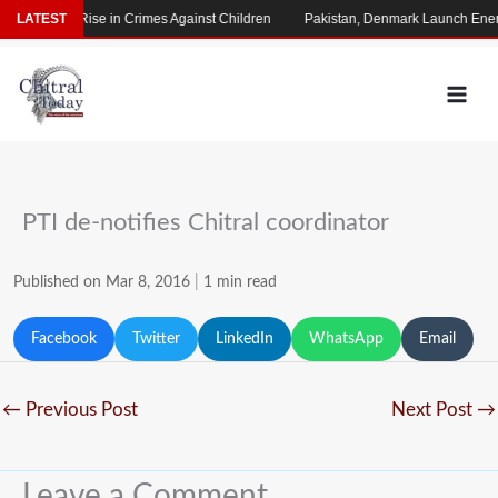
Skip
s Alarming Rise in Crimes Against Children
LATEST
Pakistan, Denmark Launch Energ
to
content
PTI de-notifies Chitral coordinator
Published on Mar 8, 2016
|
1 min read
Facebook
Twitter
LinkedIn
WhatsApp
Email
←
Previous Post
Next Post
→
Leave a Comment