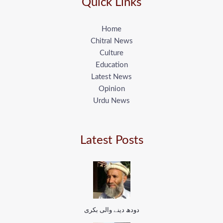
Quick Links
Home
Chitral News
Culture
Education
Latest News
Opinion
Urdu News
Latest Posts
دودھ دینے والی بکری