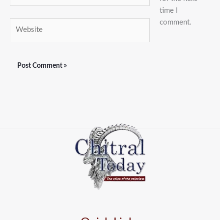
time I
comment.
Website