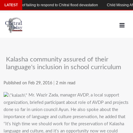
Skip
 accused of failing to respond to Chitral flood devastation
LATEST
Child Missing After 
to
content
Kalasha community assured of their
language's inclusion in school curriculum
Published on Feb 29, 2016
|
2 min read
Mr. Wazir Zada, manager AVDP, a local support
organization, briefed participant about role of AVDP and projects
done so far in union council Ayun. He also spoke about the
importance of language and culture preservation, he added that
‘’it’s high time we should work for the preservation of Kalasha
language and culture, and it’s an opportunity now we could