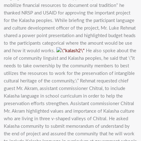
mobilize financial resources to document oral tradition’’ he
thanked NRSP and USAID for approving the important project
for the Kalasha peoples. While briefing the participant language
and culture development officer of the project, Mr. Luke Rehmat
shared a power point presentation and highlighted budget heads
to the participants categorical where the amount would be use
and how it would works.
He also spoke about the
role of community linguist and Kalasha peoples, he said that \”it
needs to take ownership by the community members to best
utilizes the resources to work for the preservation of intangible
cultural heritage of the community,\” Rehmat requested chief
guest Mr. Akram, assistant commissioner Chitral, to include
Kalasha language in school curriculum in order to help the
preservation efforts strengthen. Assistant commissioner Chitral
Mr. Akram highlighted values and importance of Kalasha culture
who are living in three v-shaped valleys of Chitral. He asked
Kalasha community to submit memorandum of understand by
the end of project and assured the community that he will work