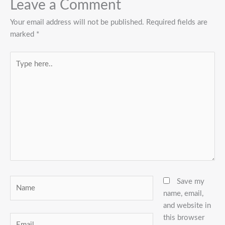
Leave a Comment
Your email address will not be published.
Required fields are
marked
*
Type
here..
Name
Save my
name, email,
and website in
this browser
Email