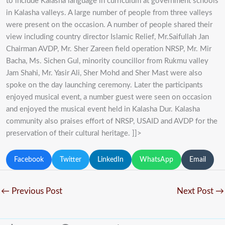
to include Kalasha language in curriculum at government schools
in Kalasha valleys. A large number of people from three valleys
were present on the occasion. A number of people shared their
view including country director Islamic Relief, Mr.Saifullah Jan
Chairman AVDP, Mr. Sher Zareen field operation NRSP, Mr. Mir
Bacha, Ms. Sichen Gul, minority councillor from Rukmu valley
Jam Shahi, Mr. Yasir Ali, Sher Mohd and Sher Mast were also
spoke on the day launching ceremony. Later the participants
enjoyed musical event, a number guest were seen on occasion
and enjoyed the musical event held in Kalasha Dur. Kalasha
community also praises effort of NRSP, USAID and AVDP for the
preservation of their cultural heritage. ]]>
Facebook
Twitter
LinkedIn
WhatsApp
Email
←
Previous Post
Next Post
→