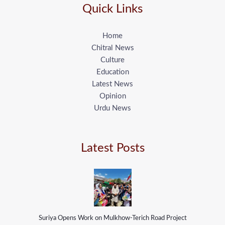
Quick Links
Home
Chitral News
Culture
Education
Latest News
Opinion
Urdu News
Latest Posts
Suriya Opens Work on Mulkhow-Terich Road Project