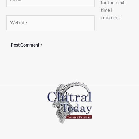
for the next
time I
comment.
Website