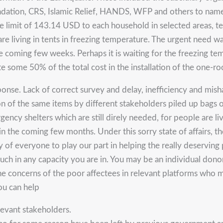
undation, CRS, Islamic Relief, HANDS, WFP and others to nam
 limit of 143.14 USD to each household in selected areas, te
 are living in tents in freezing temperature. The urgent need
the coming few weeks. Perhaps it is waiting for the freezing 
te some 50% of the total cost in the installation of the one-ro
se. Lack of correct survey and delay, inefficiency and mishand
 of the same items by different stakeholders piled up bags of 
cy shelters which are still direly needed, for people are liv
n the coming few months. Under this sorry state of affairs, th
y of everyone to play our part in helping the really deserving
ch in any capacity you are in. You may be an individual donor
 the concerns of the poor affectees in relevant platforms who 
ou can help
elevant stakeholders.