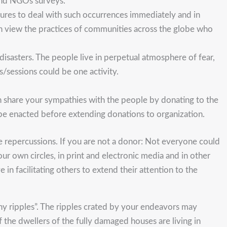
and NGOs surveys.
asures to deal with such occurrences immediately and in
in view the practices of communities across the globe who
isasters. The people live in perpetual atmosphere of fear,
s/sessions could be one activity.
 can share your sympathies with the people by donating to the
 be enacted before extending donations to organization.
e repercussions. If you are not a donor: Not everyone could
our own circles, in print and electronic media and in other
n facilitating others to extend their attention to the
ny ripples”. The ripples crated by your endeavors may
 the dwellers of the fully damaged houses are living in