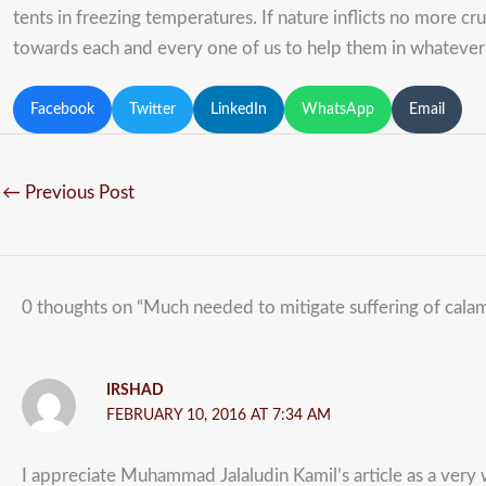
tents in freezing temperatures. If nature inflicts no more c
towards each and every one of us to help them in whateve
Facebook
Twitter
LinkedIn
WhatsApp
Email
←
Previous Post
0 thoughts on “Much needed to mitigate suffering of calami
IRSHAD
FEBRUARY 10, 2016 AT 7:34 AM
I appreciate Muhammad Jalaludin Kamil’s article as a very w