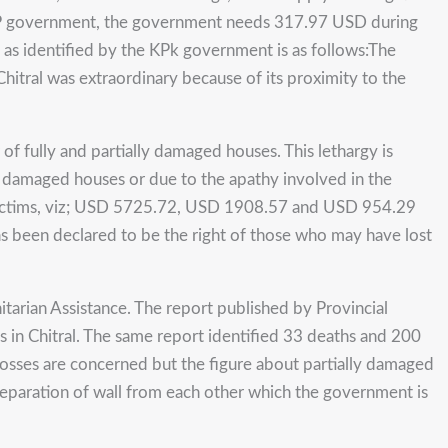
 KP government, the government needs 317.97 USD during
 as identified by the KPk government is as follows:The
Chitral was extraordinary because of its proximity to the
 of fully and partially damaged houses. This lethargy is
lly damaged houses or due to the apathy involved in the
victims, viz; USD 5725.72, USD 1908.57 and USD 954.29
s been declared to be the right of those who may have lost
arian Assistance. The report published by Provincial
n Chitral. The same report identified 33 deaths and 200
n losses are concerned but the figure about partially damaged
 separation of wall from each other which the government is