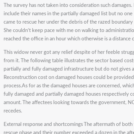
The survey has not taken into consideration such damages.
include their names in the partially damaged list but no on
came to rescue her under the debris of the razed boundary 
She couldn’t keep pace with me on walking to administration
reached the office in an hour which otherwise is a distance 
This widow never got any relief despite of her feeble struggl
from it. The following table illustrates the sector based cos
partially and fully damaged infrastructure but do not gives
Reconstruction cost on damaged houses could be provided to
process.As for as the damaged houses are concerned, which
fully damaged and partially damaged houses respectively co
amount. The affectees looking towards the government, NGO
recedes.
External response and shortcomings The aftermath of both 
rescue phase and their number exceeded a dozen in the aft