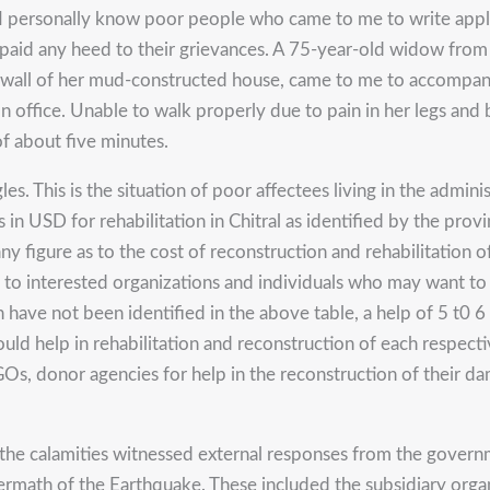
 I personally know poor people who came to me to write appl
e paid any heed to their grievances. A 75-year-old widow from
wall of her mud-constructed house, came to me to accompany he
 office. Unable to walk properly due to pain in her legs and 
of about five minutes.
es. This is the situation of poor affectees living in the admin
ts in USD for rehabilitation in Chitral as identified by the pr
 any figure as to the cost of reconstruction and rehabilitatio
 interested organizations and individuals who may want to in
 have not been identified in the above table, a help of 5 t0
uld help in rehabilitation and reconstruction of each respect
s, donor agencies for help in the reconstruction of their d
the calamities witnessed external responses from the gover
ermath of the Earthquake. These included the subsidiary or