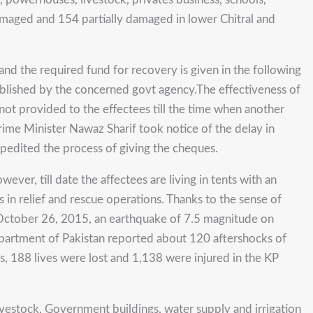
amaged and 154 partially damaged in lower Chitral and
and the required fund for recovery is given in the following
ublished by the concerned govt agency.The effectiveness of
ot provided to the effectees till the time when another
Prime Minister Nawaz Sharif took notice of the delay in
edited the process of giving the cheques.
r, till date the affectees are living in tents with an
in relief and rescue operations. Thanks to the sense of
 October 26, 2015, an earthquake of 7.5 magnitude on
epartment of Pakistan reported about 120 aftershocks of
ss, 188 lives were lost and 1,138 were injured in the KP
livestock, Government buildings, water supply and irrigation