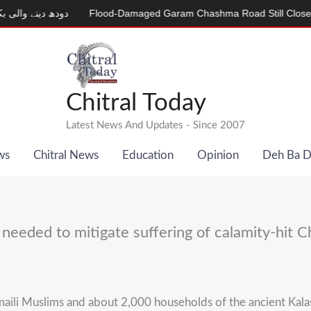
Flood-Damaged Garam Chashma Road Still Closed
MDCAT 202
Chitral Today
Latest News And Updates - Since 2007
ws
Chitral News
Education
Opinion
Deh Ba 
eeded to mitigate suffering of calamity-hit Ch
maili Muslims and about 2,000 households of the ancient Kalas