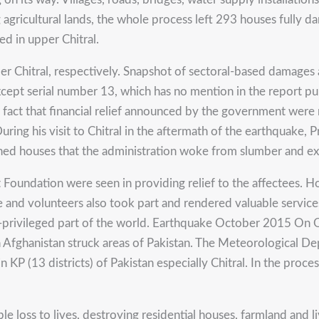
gricultural lands, the whole process left 293 houses fully d
d in upper Chitral.
er Chitral, respectively. Snapshot of sectoral-based damages 
cept serial number 13, which has no mention in the report p
fact that financial relief announced by the government were n
uring his visit to Chitral in the aftermath of the earthquake, 
ed houses that the administration woke from slumber and exp
dation were seen in providing relief to the affectees. Howeve
and volunteers also took part and rendered valuable services 
er-privileged part of the world. Earthquake October 2015 On
n Afghanistan struck areas of Pakistan. The Meteorological D
 KP (13 districts) of Pakistan especially Chitral. In the proce
le loss to lives, destroying residential houses, farmland and 