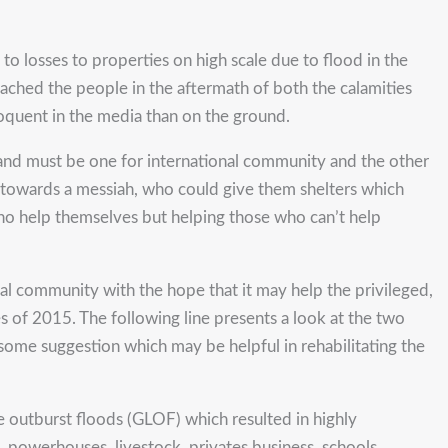
to losses to properties on high scale due to flood in the
hed the people in the aftermath of both the calamities
loquent in the media than on the ground.
s and must be one for international community and the other
ok towards a messiah, who could give them shelters which
 who help themselves but helping those who can’t help
lobal community with the hope that it may help the privileged,
ies of 2015. The following line presents a look at the two
some suggestion which may be helpful in rehabilitating the
ke outburst floods (GLOF) which resulted in highly
s, powerhouses, livestock, privates business, schools,