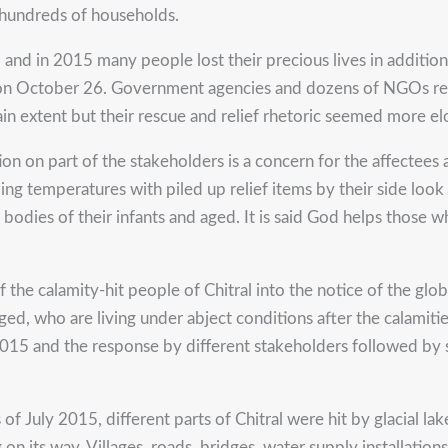
 hundreds of households.
nd in 2015 many people lost their precious lives in addition 
 on October 26. Government agencies and dozens of NGOs reac
ain extent but their rescue and relief rhetoric seemed more e
tion on part of the stakeholders is a concern for the affectee
ezing temperatures with piled up relief items by their side lo
e bodies of their infants and aged. It is said God helps those
 of the calamity-hit people of Chitral into the notice of the g
ileged, who are living under abject conditions after the calamit
 2015 and the response by different stakeholders followed by 
 July 2015, different parts of Chitral were hit by glacial la
n its way. Villages, roads, bridges, water supply installation