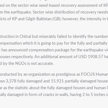
Based on the sector wise need-based recovery assessment of
om the earthquake. Sector wise distribution of recovery needs
cts of KP and Gilgit-Baltistan (GB); however, the intensity in 
truction in Chitral but miserably failed to identify the number
ompensation which it is going to pay for the fully and partia
t has announced compensation package for the earthquake 
houses respectively. An additional amount of USD 1908.57 ha
ed by the NGOs is not accurate.
conducted by an organization as prestigious as FOCUS Humanit
 3,378 fully damaged and 15,921 partially damaged houses i
s far as the statistic about the fully damaged houses and huma
ially damaged in form of cracks in walls, having 2 to 5 inches