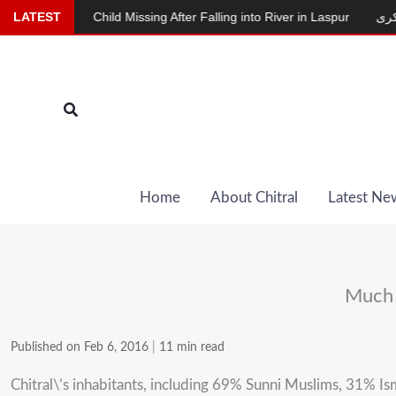
Skip
Child Missing After Falling into River in Laspur
LATEST
دودھ دینے والی بکری
to
content
Search
Home
About Chitral
Latest Ne
Much n
Published on Feb 6, 2016
|
11 min read
Chitral\’s inhabitants, including 69% Sunni Muslims, 31% Is