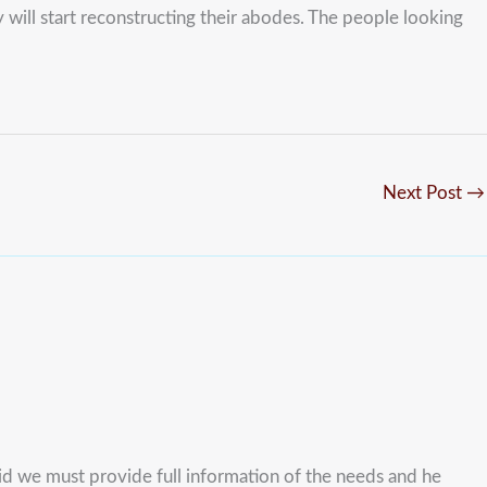
y will start reconstructing their abodes. The people looking
Next Post
→
 aid we must provide full information of the needs and he