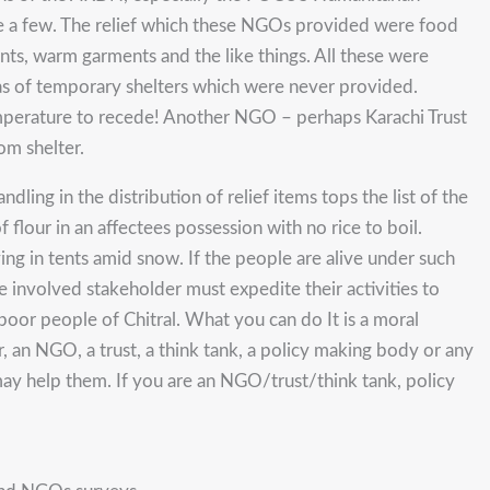
e a few. The relief which these NGOs provided were food
nts, warm garments and the like things. All these were
 was of temporary shelters which were never provided.
temperature to recede! Another NGO – perhaps Karachi Trust
om shelter.
ling in the distribution of relief items tops the list of the
flour in an affectees possession with no rice to boil.
ing in tents amid snow. If the people are alive under such
e involved stakeholder must expedite their activities to
 poor people of Chitral. What you can do It is a moral
, an NGO, a trust, a think tank, a policy making body or any
may help them. If you are an NGO/trust/think tank, policy