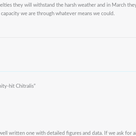
ruelties they will withstand the harsh weather and in March the
r capacity we are through whatever means we could.
ty-hit Chitralis”
ell written one with detailed figures and data. If we ask for