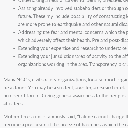
Undertaking a neutral survey to identify affectees
Assisting already involved stakeholders or through s
future. These my include possibility of constructin
are more prone to earthquake and other natural disa
Addressing the fear and mental concerns which the pe
which adversely affect their health. Pre and post-di
Extending your expertise and research to undertake r
Extending your jurisdiction/area of activity to the a
organizations working in the area. Transparency, a c
Many NGOs, civil society organizations, local support organ
be a donor. You may be a student, a writer, a researcher etc.
number of forum. Giving general awareness to the people clea
affectees.
Mother Teresa once famously said, “I alone cannot change th
become a precursor of the breeze of happiness which the cala