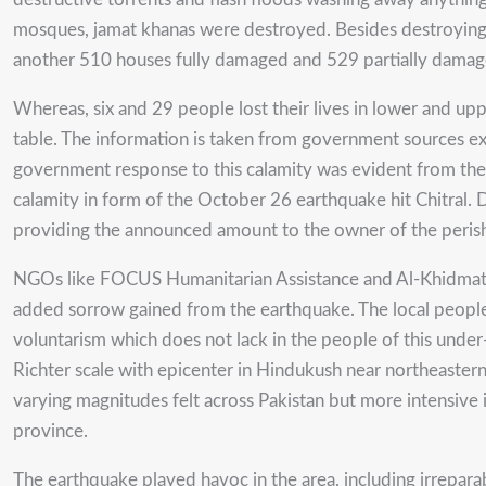
mosques, jamat khanas were destroyed. Besides destroying a
another 510 houses fully damaged and 529 partially damage
Whereas, six and 29 people lost their lives in lower and upp
table. The information is taken from government sources ex
government response to this calamity was evident from the 
calamity in form of the October 26 earthquake hit Chitral. D
providing the announced amount to the owner of the perish
NGOs like FOCUS Humanitarian Assistance and Al-Khidmat Foun
added sorrow gained from the earthquake. The local people 
voluntarism which does not lack in the people of this und
Richter scale with epicenter in Hindukush near northeaster
varying magnitudes felt across Pakistan but more intensive in
province.
The earthquake played havoc in the area, including irreparab