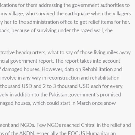
ications for them addressing the government authorities to
 my village, who survived the earthquake when the villagers
r to the administration office to get relief items for her.
back, because of surviving under the razed wall, she
istrative headquarters, what to say of those living miles away
ovincial government report. The report takes into account
n of damaged houses. However, data on Rehabilitation and
volve in any way in reconstruction and rehabilitation
 6 thousand USD and 2 to 3 thousand USD each for every
ively in addition to the Pakistan government’s promised
amaged houses, which could start in March once snow
nment and NGOs. Few NGOs reached Chitral in the relief and
gans of the AKDN, especially the FOCUS Humanitarian