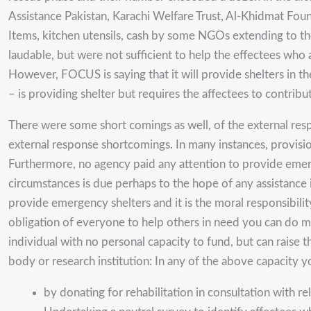
Assistance Pakistan, Karachi Welfare Trust, Al-Khidmat Fo
Items, kitchen utensils, cash by some NGOs extending to the
laudable, but were not sufficient to help the effectees who
However, FOCUS is saying that it will provide shelters in 
– is providing shelter but requires the affectees to contribu
There were some short comings as well, of the external respon
external response shortcomings. In many instances, provision
Furthermore, no agency paid any attention to provide emergen
circumstances is due perhaps to the hope of any assistance i
provide emergency shelters and it is the moral responsibilit
obligation of everyone to help others in need you can do mu
individual with no personal capacity to fund, but can raise
body or research institution: In any of the above capacity y
by donating for rehabilitation in consultation with r