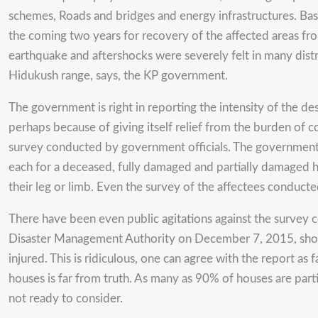
schemes, Roads and bridges and energy infrastructures. 
the coming two years for recovery of the affected areas fr
earthquake and aftershocks were severely felt in many distri
Hidukush range, says, the KP government.
The government is right in reporting the intensity of the des
perhaps because of giving itself relief from the burden of c
survey conducted by government officials. The governmen
each for a deceased, fully damaged and partially damaged 
their leg or limb. Even the survey of the affectees conduct
There have been even public agitations against the survey 
Disaster Management Authority on December 7, 2015, shows
injured. This is ridiculous, one can agree with the report a
houses is far from truth. As many as 90% of houses are part
not ready to consider.