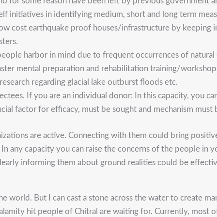
 who for some reason have been left by previous government 
elf initiatives in identifying medium, short and long term me
g low cost earthquake proof houses/infrastructure by keeping 
sters.
ople harbor in mind due to frequent occurrences of natural d
saster mental preparation and rehabilitation training/workshop
esearch regarding glacial lake outburst floods etc.
ffectees. If you are an individual donor: In this capacity, you
rucial factor for efficacy, must be sought and mechanism must
izations are active. Connecting with them could bring positiv
 In any capacity you can raise the concerns of the people in y
rly informing them about ground realities could be effective i
e world. But I can cast a stone across the water to create ma
mity hit people of Chitral are waiting for. Currently, most of