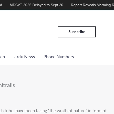
6 Delayed to Sept 20
Report Reveals Alarming Rise in Crimes Aga
Subscribe
Deh
Urdu News
Phone Numbers
itralis
h tribe, have been facing “the wrath of nature” in form of