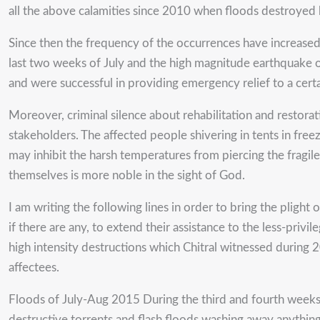
all the above calamities since 2010 when floods destroyed
Since then the frequency of the occurrences have increased a
last two weeks of July and the high magnitude earthquake
and were successful in providing emergency relief to a cert
Moreover, criminal silence about rehabilitation and restora
stakeholders. The affected people shivering in tents in fre
may inhibit the harsh temperatures from piercing the fragil
themselves is more noble in the sight of God.
I am writing the following lines in order to bring the plight
if there are any, to extend their assistance to the less-priv
high intensity destructions which Chitral witnessed during
affectees.
Floods of July-Aug 2015 During the third and fourth weeks of
destructive torrents and flash floods washing away anything o