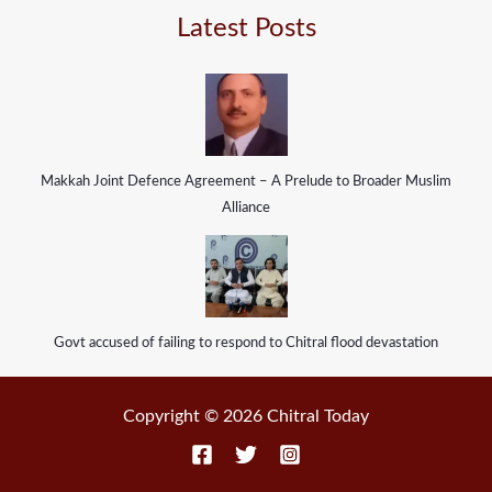
Latest Posts
Makkah Joint Defence Agreement – A Prelude to Broader Muslim
Alliance
Govt accused of failing to respond to Chitral flood devastation
Copyright © 2026 Chitral Today