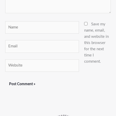
Name
Save my
name, email,
and website in
this browser
Email
for the next
time I
comment.
Website