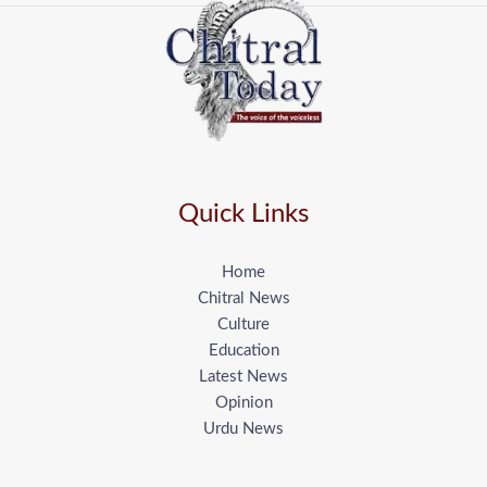
Quick Links
Home
Chitral News
Culture
Education
Latest News
Opinion
Urdu News