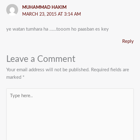
MUHAMMAD HAKIM
MARCH 23, 2015 AT 3:14 AM
ye watan tumhara ha ……tooom ho paasban es key
Reply
Leave a Comment
Your email address will not be published.
Required fields are
marked
*
Type
here..