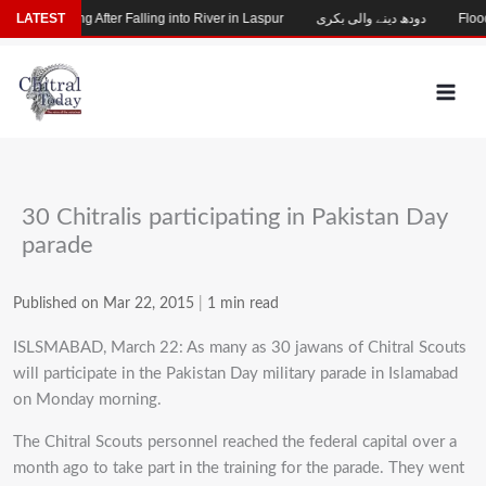
Skip
Child Missing After Falling into River in Laspur
LATEST
دودھ دینے والی بکری
Flood-
to
content
30 Chitralis participating in Pakistan Day
parade
Published on Mar 22, 2015
|
1 min read
ISLSMABAD, March 22: As many as 30 jawans of Chitral Scouts
will participate in the Pakistan Day military parade in Islamabad
on Monday morning.
The Chitral Scouts personnel reached the federal capital over a
month ago to take part in the training for the parade. They went