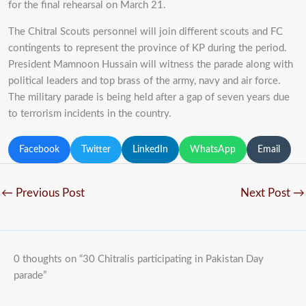
for the final rehearsal on March 21.
The Chitral Scouts personnel will join different scouts and FC
contingents to represent the province of KP during the period.
President Mamnoon Hussain will witness the parade along with
political leaders and top brass of the army, navy and air force.
The military parade is being held after a gap of seven years due
to terrorism incidents in the country.
Facebook
Twitter
LinkedIn
WhatsApp
Email
←
Previous Post
Next Post
→
0 thoughts on “30 Chitralis participating in Pakistan Day
parade”