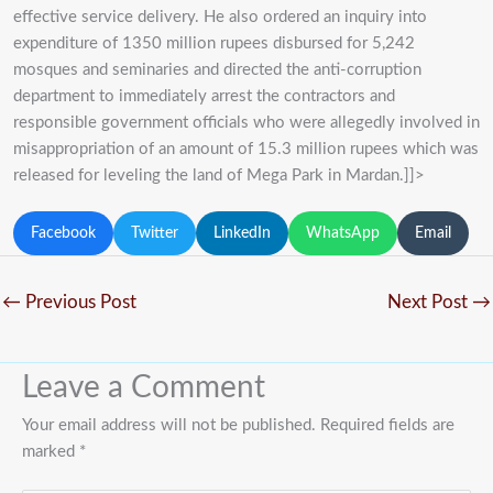
effective service delivery. He also ordered an inquiry into
expenditure of 1350 million rupees disbursed for 5,242
mosques and seminaries and directed the anti-corruption
department to immediately arrest the contractors and
responsible government officials who were allegedly involved in
misappropriation of an amount of 15.3 million rupees which was
released for leveling the land of Mega Park in Mardan.]]>
Facebook
Twitter
LinkedIn
WhatsApp
Email
←
Previous Post
Next Post
→
Leave a Comment
Your email address will not be published.
Required fields are
marked
*