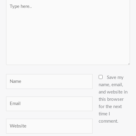
Type
here..
Name
Save my
name, email,
and website in
this browser
Email
for the next
time I
comment.
Website