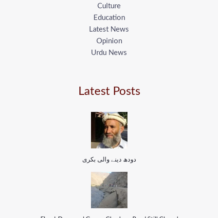
Culture
Education
Latest News
Opinion
Urdu News
Latest Posts
دودھ دینے والی بکری