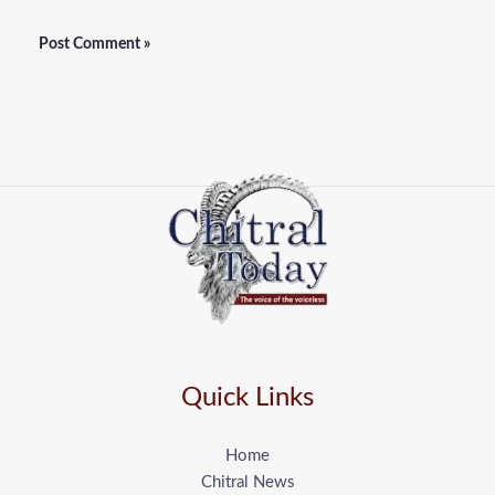
Quick Links
Home
Chitral News