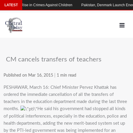
Skip
 Alarming Rise in Crimes Against Children
LATEST
Pakistan, Denmark Launch Energ
to
content
CM cancels transfers of teachers
Published on Mar 16, 2015
|
1 min read
PESHAWAR, March 16: Chief Minister Pervez Khattak has
ordered the immediate cancellation of all the transfers of
teachers in the education department made during the last three
months.
He said his government had stopped all kinds
of political interferences, especially in the education, police and
health departments, adding the new merit-based system set up
by the PTI-led government was being implemented for an