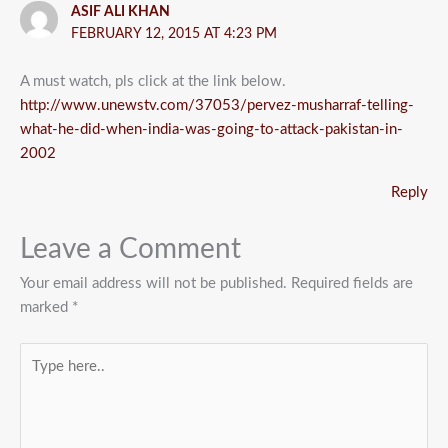
ASIF ALI KHAN
FEBRUARY 12, 2015 AT 4:23 PM
A must watch, pls click at the link below.
http://www.unewstv.com/37053/pervez-musharraf-telling-
what-he-did-when-india-was-going-to-attack-pakistan-in-
2002
Reply
Leave a Comment
Your email address will not be published.
Required fields are
marked
*
Type
here..