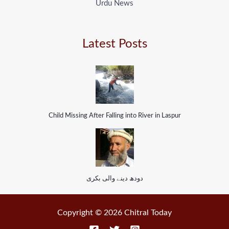
Urdu News
Latest Posts
Child Missing After Falling into River in Laspur
دودھ دینے والی بکری
Copyright © 2026 Chitral Today