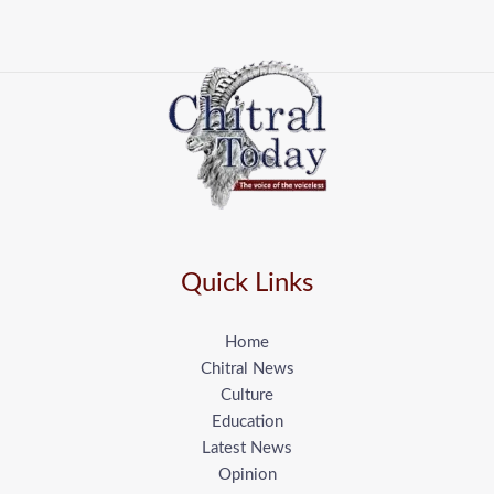
Quick Links
Home
Chitral News
Culture
Education
Latest News
Opinion