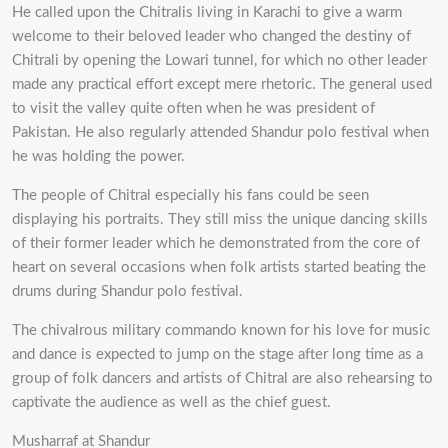
He called upon the Chitralis living in Karachi to give a warm
welcome to their beloved leader who changed the destiny of
Chitrali by opening the Lowari tunnel, for which no other leader
made any practical effort except mere rhetoric. The general used
to visit the valley quite often when he was president of
Pakistan. He also regularly attended Shandur polo festival when
he was holding the power.
The people of Chitral especially his fans could be seen
displaying his portraits. They still miss the unique dancing skills
of their former leader which he demonstrated from the core of
heart on several occasions when folk artists started beating the
drums during Shandur polo festival.
The chivalrous military commando known for his love for music
and dance is expected to jump on the stage after long time as a
group of folk dancers and artists of Chitral are also rehearsing to
captivate the audience as well as the chief guest.
Musharraf at Shandur