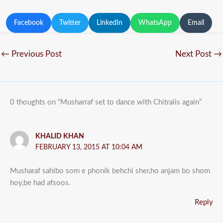
Facebook
Twitter
LinkedIn
WhatsApp
Email
←
Previous Post
Next Post
→
0 thoughts on “Musharraf set to dance with Chitralis again”
KHALID KHAN
FEBRUARY 13, 2015 AT 10:04 AM
Musharaf sahibo som e phonik behchi sher,ho anjam bo shom
hoy,be had afsoos.
Reply