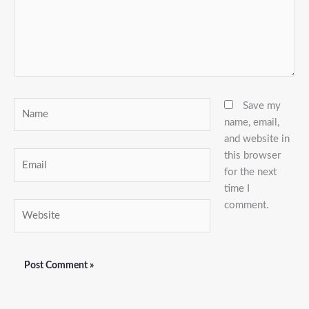
Name
Save my
name, email,
and website in
this browser
Email
for the next
time I
comment.
Website