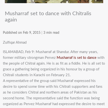
Musharraf set to dance with Chitralis
again
Published on Feb 9, 2015
|
3 min read
Zulfiqar Ahmad
ISLAMABAD, Feb 9: Musharraf at Shandur. After many years,
former military strongman Pervez
Musharraf is set to dance
with
the people of Chitral again. He is as fit as a fiddle. He is all set to
grace a gathering being organized in his honour by a group of
Chitrali students in Karachi on February 21.
A representative of the group said Musharraf expressed his
desire to spend some time with his Chitrali supporters and fans
as he considers Chitral and northern areas of Pakistan as his
second home. The representative said the function was being
organized as Pervez Musharraf had expressed the desire to meet