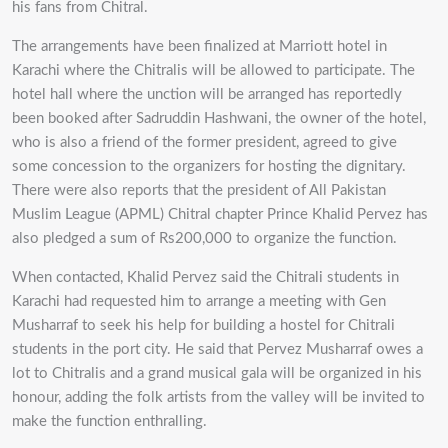
his fans from Chitral.
The arrangements have been finalized at Marriott hotel in
Karachi where the Chitralis will be allowed to participate. The
hotel hall where the unction will be arranged has reportedly
been booked after Sadruddin Hashwani, the owner of the hotel,
who is also a friend of the former president, agreed to give
some concession to the organizers for hosting the dignitary.
There were also reports that the president of All Pakistan
Muslim League (APML) Chitral chapter Prince Khalid Pervez has
also pledged a sum of Rs200,000 to organize the function.
When contacted, Khalid Pervez said the Chitrali students in
Karachi had requested him to arrange a meeting with Gen
Musharraf to seek his help for building a hostel for Chitrali
students in the port city. He said that Pervez Musharraf owes a
lot to Chitralis and a grand musical gala will be organized in his
honour, adding the folk artists from the valley will be invited to
make the function enthralling.