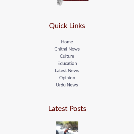
Quick Links
Home
Chitral News
Culture
Education
Latest News
Opinion
Urdu News
Latest Posts