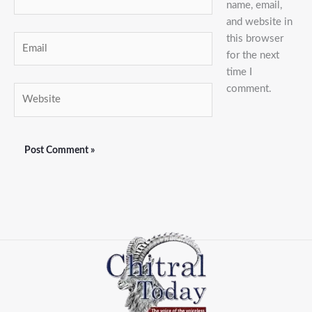
name, email,
and website in
this browser
Email
for the next
time I
comment.
Website