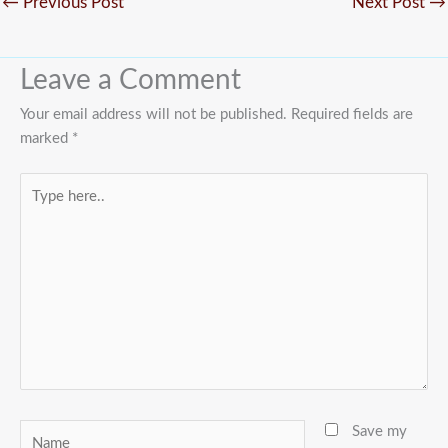
←
Previous Post
Next Post
→
Leave a Comment
Your email address will not be published.
Required fields are
marked
*
Type
here..
Name
Save my