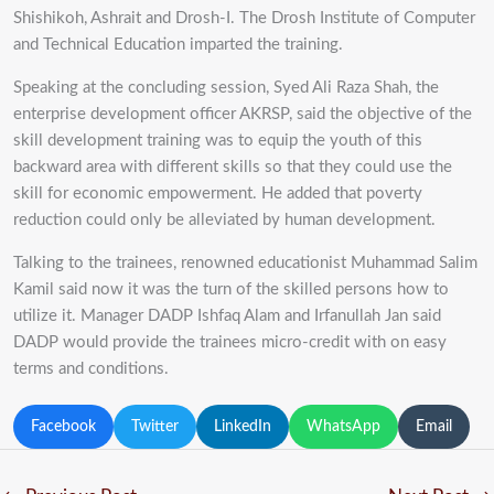
Shishikoh, Ashrait and Drosh-I. The Drosh Institute of Computer
and Technical Education imparted the training.
Speaking at the concluding session, Syed Ali Raza Shah, the
enterprise development officer AKRSP, said the objective of the
skill development training was to equip the youth of this
backward area with different skills so that they could use the
skill for economic empowerment. He added that poverty
reduction could only be alleviated by human development.
Talking to the trainees, renowned educationist Muhammad Salim
Kamil said now it was the turn of the skilled persons how to
utilize it. Manager DADP Ishfaq Alam and Irfanullah Jan said
DADP would provide the trainees micro-credit with on easy
terms and conditions.
Facebook
Twitter
LinkedIn
WhatsApp
Email