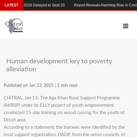
Skip
LATEST
MDCAT 2026 Delayed to Sept 20
Report Reveals Alarming Rise in Crimes
to
content
Human development key to poverty
alleviation
Published on Jan 13, 2015
|
1 min read
CHITRAL, Jan 13: The Aga Khan Rural Support Programme
(AKRSP) under its ELLY project of youth empowerment
conducted 15-day training on wood curving for the youth of
Drosh area.
According to a statement, the trainees were identified by the
local support organization, DADP, from the union councils of