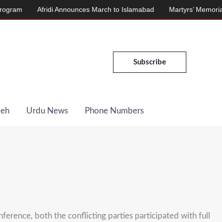
Afridi Announces March to Islamabad
Martyrs’ Memorial Inaugura
Subscribe
Deh
Urdu News
Phone Numbers
erence, both the conflicting parties participated with full