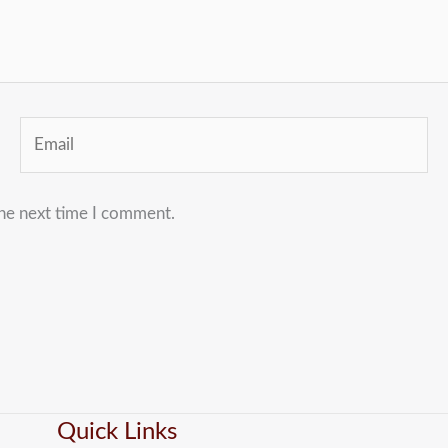
Email
the next time I comment.
Quick Links