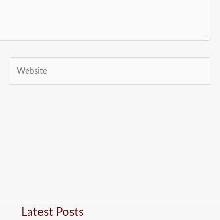
Website
Latest Posts