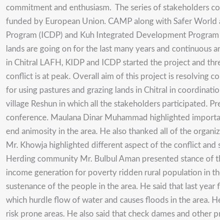
commitment and enthusiasm. The series of stakeholders con
funded by European Union. CAMP along with Safer World ar
Program (ICDP) and Kuh Integrated Development Program (KID
lands are going on for the last many years and continuous an
in Chitral LAFH, KIDP and ICDP started the project and thr
conflict is at peak. Overall aim of this project is resolvin
for using pastures and grazing lands in Chitral in coordinati
village Reshun in which all the stakeholders participated.
conference. Maulana Dinar Muhammad highlighted importance 
end animosity in the area. He also thanked all of the organi
Mr. Khowja highlighted different aspect of the conflict and s
Herding community Mr. Bulbul Aman presented stance of thei
income generation for poverty ridden rural population in th
sustenance of the people in the area. He said that last year f
which hurdle flow of water and causes floods in the area. H
risk prone areas. He also said that check dames and other p