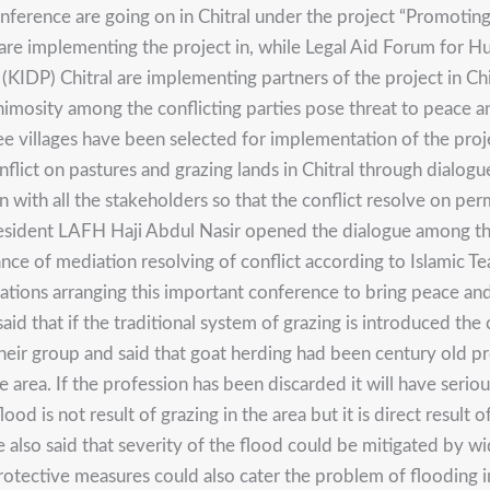
ference are going on in Chitral under the project “Promotin
e implementing the project in, while Legal Aid Forum for H
P) Chitral are implementing partners of the project in Chitra
imosity among the conflicting parties pose threat to peace and
ee villages have been selected for implementation of the pro
g conflict on pastures and grazing lands in Chitral through dia
on with all the stakeholders so that the conflict resolve on p
 President LAFH Haji Abdul Nasir opened the dialogue among t
of mediation resolving of conflict according to Islamic Teac
zations arranging this important conference to bring peace an
aid that if the traditional system of grazing is introduced th
r group and said that goat herding had been century old profe
e area. If the profession has been discarded it will have se
lood is not result of grazing in the area but it is direct resul
e also said that severity of the flood could be mitigated by w
rotective measures could also cater the problem of flooding i