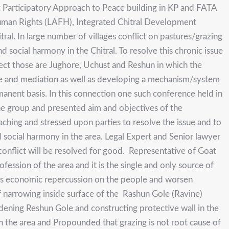
g Participatory Approach to Peace building in KP and FATA
uman Rights (LAFH), Integrated Chitral Development
l. In large number of villages conflict on pastures/grazing
 social harmony in the Chitral. To resolve this chronic issue
ject those are Jughore, Uchust and Reshun in which the
logue and mediation as well as developing a mechanism/system
ermanent basis. In this connection one such conference held in
he group and presented aim and objectives of the
hing and stressed upon parties to resolve the issue and to
d social harmony in the area. Legal Expert and Senior lawyer
e conflict will be resolved for good. Representative of Goat
ssion of the area and it is the single and only source of
rious economic repercussion on the people and worsen
t of narrowing inside surface of the Rashun Gole (Ravine)
idening Reshun Gole and constructing protective wall in the
n the area and Propounded that grazing is not root cause of