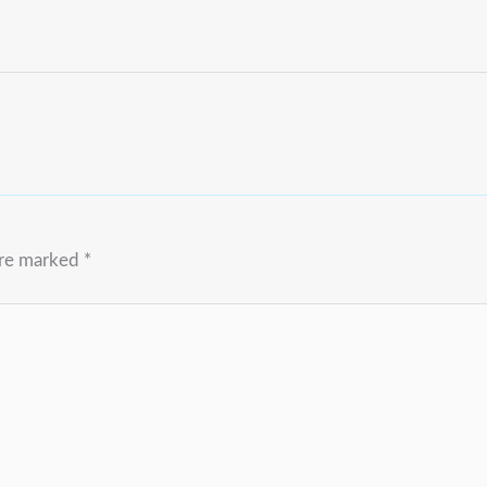
are marked
*