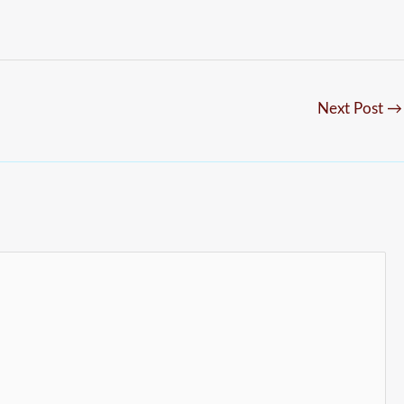
Next Post
→