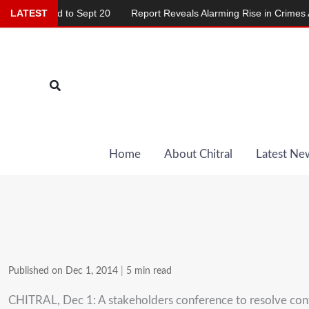
Skip
yed to Sept 20
LATEST
Report Reveals Alarming Rise in Crimes Against Ch
to
content
Search
Home
About Chitral
Latest Ne
Published on Dec 1, 2014
|
5 min read
CHITRAL, Dec 1: A stakeholders conference to resolve conflic