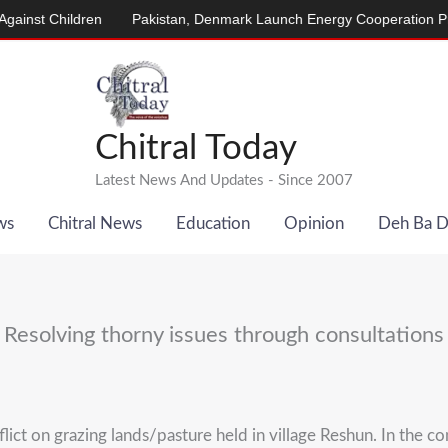
ildren
Pakistan, Denmark Launch Energy Cooperation Program
Chitral Today
Latest News And Updates - Since 2007
ws
Chitral News
Education
Opinion
Deh Ba 
Resolving thorny issues through consultations
t on grazing lands/pasture held in village Reshun. In the conf