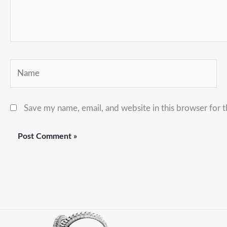
Name
Save my name, email, and website in this browser for 