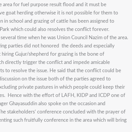
 area for fuel purpose result flood and it must be
ave goat herding otherwise it is not possible for them to
n in school and grazing of cattle has been assigned to
ark which could also resolves the conflict forever.
or several time when he was Union Council Nazim of the area.
ing parties did not honored the deeds and especially
t hiring Gujur/shepherd for grazing is the bone of
h directly trigger the conflict and impede amicable
rts to resolve the issue. He said that the conflict could be
discussion on the issue both of the parties agreed to
xcluding private pastures in which people could keep their
rties. Hence with the effort of LAFH, KIDP and ICDP one of
ager Ghayasuddin also spoke on the occasion and
. The stakeholders’ conference concluded with the prayer of
g such fruitfully conference in the area which will bring