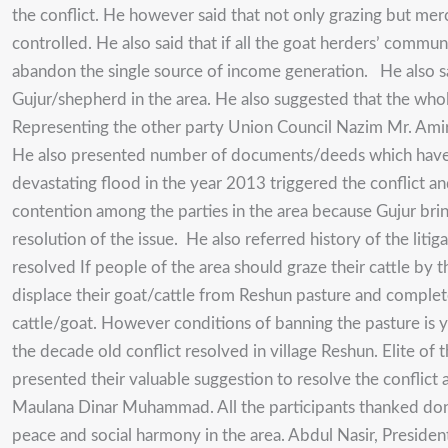
the conflict. He however said that not only grazing but mer
controlled. He also said that if all the goat herders’ commun
abandon the single source of income generation. He also sai
Gujur/shepherd in the area. He also suggested that the whol
Representing the other party Union Council Nazim Mr. Amirul
He also presented number of documents/deeds which have be
devastating flood in the year 2013 triggered the conflict and
contention among the parties in the area because Gujur brin
resolution of the issue. He also referred history of the litiga
resolved If people of the area should graze their cattle by 
displace their goat/cattle from Reshun pasture and complete
cattle/goat. However conditions of banning the pasture is 
the decade old conflict resolved in village Reshun. Elite
presented their valuable suggestion to resolve the conflict
Maulana Dinar Muhammad. All the participants thanked dono
peace and social harmony in the area. Abdul Nasir, Presiden