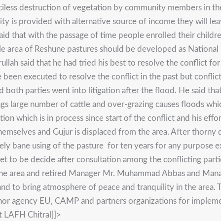
ciless destruction of vegetation by community members in the
ity is provided with alternative source of income they will le
d that with the passage of time people enrolled their childre
e area of Reshune pastures should be developed as National P
lah said that he had tried his best to resolve the conflict f
en executed to resolve the conflict in the past but conflict
 both parties went into litigation after the flood. He said tha
gs large number of cattle and over-grazing causes floods whic
tion which is in process since start of the conflict and his effo
themselves and Gujur is displaced from the area. After thorny 
ly bane using of the pasture for ten years for any purpose e
yet to be decide after consultation among the conflicting pa
 of the area and retired Manager Mr. Muhammad Abbas and Man
 and to bring atmosphere of peace and tranquility in the area
r agency EU, CAMP and partners organizations for implementin
t LAFH Chitral]]>