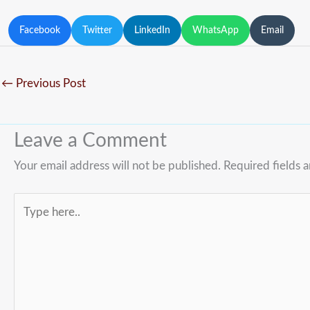
Facebook
Twitter
LinkedIn
WhatsApp
Email
←
Previous Post
Leave a Comment
Your email address will not be published.
Required fields 
Type
here..