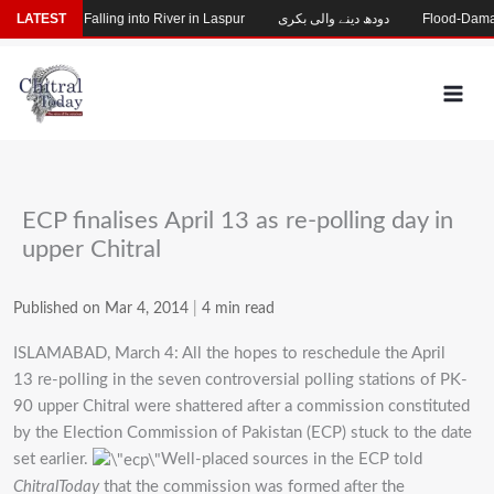
Skip
ng After Falling into River in Laspur
LATEST
دودھ دینے والی بکری
Flood-Damaged G
to
content
ECP finalises April 13 as re-polling day in
upper Chitral
Published on Mar 4, 2014
|
4 min read
ISLAMABAD, March 4: All the hopes to reschedule the April
13 re-polling in the seven controversial polling stations of PK-
90 upper Chitral were shattered after a commission constituted
by the Election Commission of Pakistan (ECP) stuck to the date
set earlier.
Well-placed sources in the ECP told
ChitralToday
that the commission was formed after the