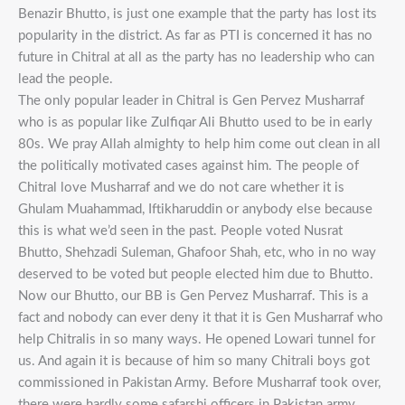
Benazir Bhutto, is just one example that the party has lost its
popularity in the district. As far as PTI is concerned it has no
future in Chitral at all as the party has no leadership who can
lead the people.
The only popular leader in Chitral is Gen Pervez Musharraf
who is as popular like Zulfiqar Ali Bhutto used to be in early
80s. We pray Allah almighty to help him come out clean in all
the politically motivated cases against him. The people of
Chitral love Musharraf and we do not care whether it is
Ghulam Muahammad, Iftikharuddin or anybody else because
this is what we’d seen in the past. People voted Nusrat
Bhutto, Shehzadi Suleman, Ghafoor Shah, etc, who in no way
deserved to be voted but people elected him due to Bhutto.
Now our Bhutto, our BB is Gen Pervez Musharraf. This is a
fact and nobody can ever deny it that it is Gen Musharraf who
help Chitralis in so many ways. He opened Lowari tunnel for
us. And again it is because of him so many Chitrali boys got
commissioned in Pakistan Army. Before Musharraf took over,
there were hardly some safarshi officers in Pakistan army.