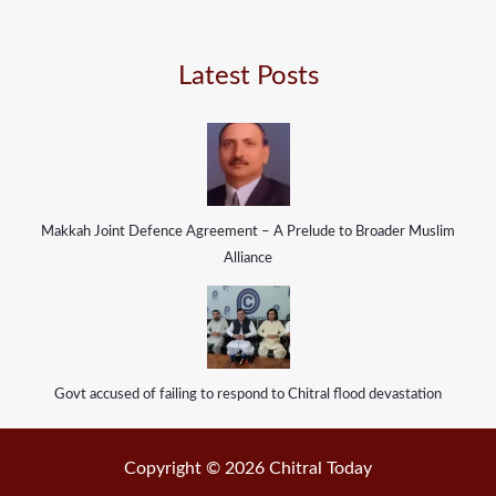
Latest Posts
Makkah Joint Defence Agreement – A Prelude to Broader Muslim
Alliance
Govt accused of failing to respond to Chitral flood devastation
Copyright © 2026 Chitral Today