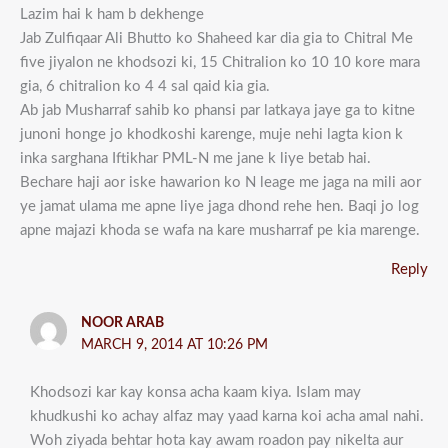
Lazim hai k ham b dekhenge
Jab Zulfiqaar Ali Bhutto ko Shaheed kar dia gia to Chitral Me
five jiyalon ne khodsozi ki, 15 Chitralion ko 10 10 kore mara
gia, 6 chitralion ko 4 4 sal qaid kia gia.
Ab jab Musharraf sahib ko phansi par latkaya jaye ga to kitne
junoni honge jo khodkoshi karenge, muje nehi lagta kion k
inka sarghana Iftikhar PML-N me jane k liye betab hai.
Bechare haji aor iske hawarion ko N leage me jaga na mili aor
ye jamat ulama me apne liye jaga dhond rehe hen. Baqi jo log
apne majazi khoda se wafa na kare musharraf pe kia marenge.
Reply
NOOR ARAB
MARCH 9, 2014 AT 10:26 PM
Khodsozi kar kay konsa acha kaam kiya. Islam may
khudkushi ko achay alfaz may yaad karna koi acha amal nahi.
Woh ziyada behtar hota kay awam roadon pay nikelta aur