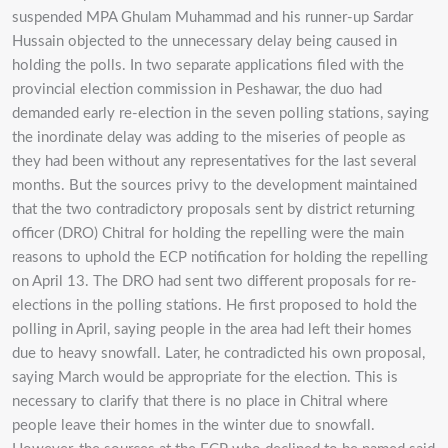
suspended MPA Ghulam Muhammad and his runner-up Sardar
Hussain objected to the unnecessary delay being caused in
holding the polls. In two separate applications filed with the
provincial election commission in Peshawar, the duo had
demanded early re-election in the seven polling stations, saying
the inordinate delay was adding to the miseries of people as
they had been without any representatives for the last several
months. But the sources privy to the development maintained
that the two contradictory proposals sent by district returning
officer (DRO) Chitral for holding the repelling were the main
reasons to uphold the ECP notification for holding the repelling
on April 13. The DRO had sent two different proposals for re-
elections in the polling stations. He first proposed to hold the
polling in April, saying people in the area had left their homes
due to heavy snowfall. Later, he contradicted his own proposal,
saying March would be appropriate for the election. This is
necessary to clarify that there is no place in Chitral where
people leave their homes in the winter due to snowfall.