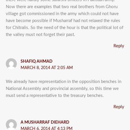
Now there are examples that two real brothers from Ghoru
village got commissioned in the army which could not have
have become possible if Musharraf had not relaxed the rules
for Chitralis. So the need of the hour is that the political lot of
the valley must not forget their past.
Reply
SHAFIQ AHMAD
MARCH 8, 2014 AT 2:05 AM
We already have representation in the opposition benches in
National Assembly and provincial assembly, so this time we
must send a representative to the treasury benches.
Reply
A MUSHARRAF DIEHARD
MARCH 6, 2014 AT 4:13 PM