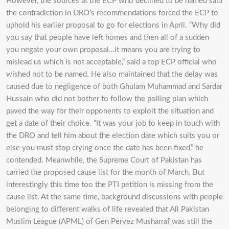
However, the sources at the ECP who declined to be named said
the contradiction in DRO’s recommendations forced the ECP to
uphold his earlier proposal to go for elections in April. “Why did
you say that people have left homes and then all of a sudden
you negate your own proposal…it means you are trying to
mislead us which is not acceptable,” said a top ECP official who
wished not to be named. He also maintained that the delay was
caused due to negligence of both Ghulam Muhammad and Sardar
Hussain who did not bother to follow the polling plan which
paved the way for their opponents to exploit the situation and
get a date of their choice. “It was your job to keep in touch with
the DRO and tell him about the election date which suits you or
else you must stop crying once the date has been fixed,” he
contended. Meanwhile, the Supreme Court of Pakistan has
carried the proposed cause list for the month of March. But
interestingly this time too the PTI petition is missing from the
cause list. At the same time, background discussions with people
belonging to different walks of life revealed that All Pakistan
Muslim League (APML) of Gen Pervez Musharraf was still the