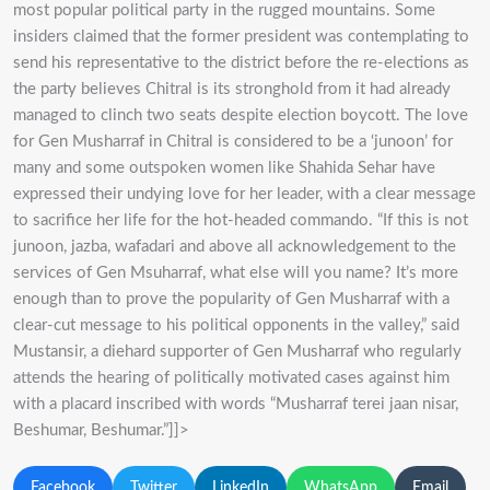
most popular political party in the rugged mountains. Some
insiders claimed that the former president was contemplating to
send his representative to the district before the re-elections as
the party believes Chitral is its stronghold from it had already
managed to clinch two seats despite election boycott. The love
for Gen Musharraf in Chitral is considered to be a ‘junoon’ for
many and some outspoken women like Shahida Sehar have
expressed their undying love for her leader, with a clear message
to sacrifice her life for the hot-headed commando. “If this is not
junoon, jazba, wafadari and above all acknowledgement to the
services of Gen Msuharraf, what else will you name? It’s more
enough than to prove the popularity of Gen Musharraf with a
clear-cut message to his political opponents in the valley,” said
Mustansir, a diehard supporter of Gen Musharraf who regularly
attends the hearing of politically motivated cases against him
with a placard inscribed with words “Musharraf terei jaan nisar,
Beshumar, Beshumar.”]]>
Facebook
Twitter
LinkedIn
WhatsApp
Email