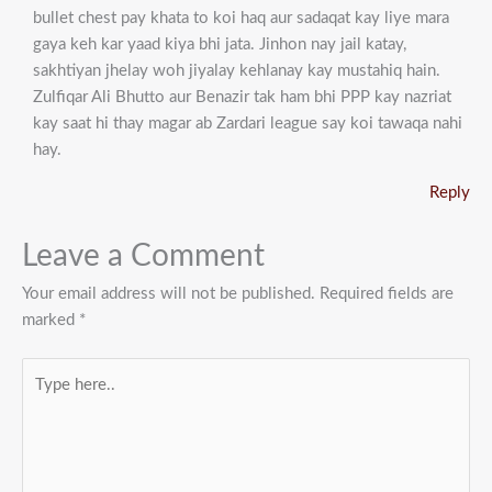
bullet chest pay khata to koi haq aur sadaqat kay liye mara
gaya keh kar yaad kiya bhi jata. Jinhon nay jail katay,
sakhtiyan jhelay woh jiyalay kehlanay kay mustahiq hain.
Zulfiqar Ali Bhutto aur Benazir tak ham bhi PPP kay nazriat
kay saat hi thay magar ab Zardari league say koi tawaqa nahi
hay.
Reply
Leave a Comment
Your email address will not be published.
Required fields are
marked
*
Type
here..