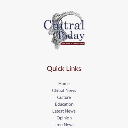
Quick Links
Home
Chitral News
Culture
Education
Latest News
Opinion
Urdu News