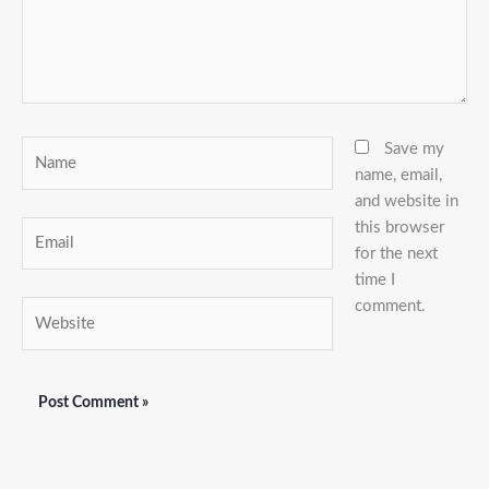
Name
Save my
name, email,
and website in
this browser
Email
for the next
time I
comment.
Website