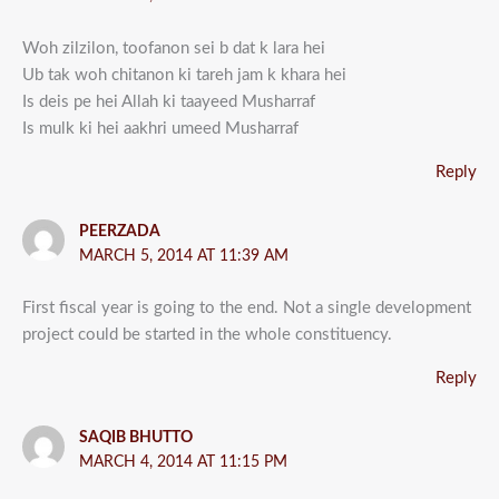
Woh zilzilon, toofanon sei b dat k lara hei
Ub tak woh chitanon ki tareh jam k khara hei
Is deis pe hei Allah ki taayeed Musharraf
Is mulk ki hei aakhri umeed Musharraf
Reply
PEERZADA
MARCH 5, 2014 AT 11:39 AM
First fiscal year is going to the end. Not a single development
project could be started in the whole constituency.
Reply
SAQIB BHUTTO
MARCH 4, 2014 AT 11:15 PM