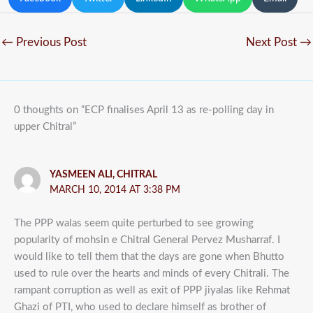
←
Previous Post
Next Post
→
0 thoughts on “ECP finalises April 13 as re-polling day in
upper Chitral”
YASMEEN ALI, CHITRAL
MARCH 10, 2014 AT 3:38 PM
The PPP walas seem quite perturbed to see growing
popularity of mohsin e Chitral General Pervez Musharraf. I
would like to tell them that the days are gone when Bhutto
used to rule over the hearts and minds of every Chitrali. The
rampant corruption as well as exit of PPP jiyalas like Rehmat
Ghazi of PTI, who used to declare himself as brother of