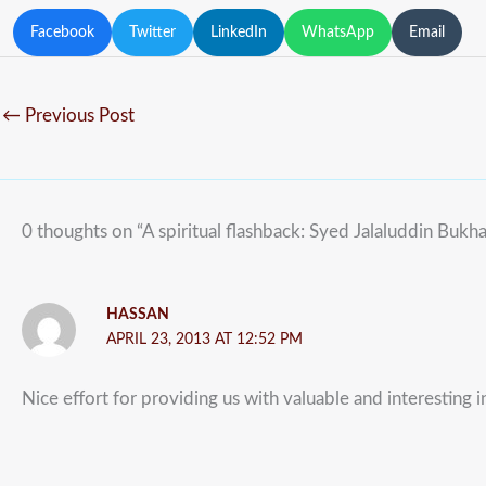
Facebook
Twitter
LinkedIn
WhatsApp
Email
←
Previous Post
0 thoughts on “A spiritual flashback: Syed Jalaluddin Bukha
HASSAN
APRIL 23, 2013 AT 12:52 PM
Nice effort for providing us with valuable and interesting 