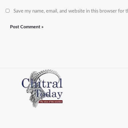
Save my name, email, and website in this browser for 