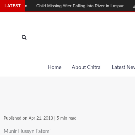
Skip
tion
LATEST
Child Missing After Falling into River in Laspur
دودھ دینے وا
to
content
Search
Home
About Chitral
Latest Ne
Published on Apr 21, 2013
|
5 min read
Munir Hussyn Fatemi