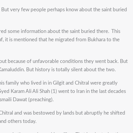
ral. But very few people perhaps know about the saint buried
hered some information about the saint buried there. This
uf, it is mentioned that he migrated from Bukhara to the
 but because of unfavorable conditions they went back. But
maluddin. But history is totally silent about the two.
s family who lived in in Gilgit and Chitral were greatly
 Syed Karam Ali Ali Shah (1) went to Iran in the last decades
smaili Dawat (preaching).
Chitral and was bestowed by lands but abruptly he shifted
and others today.