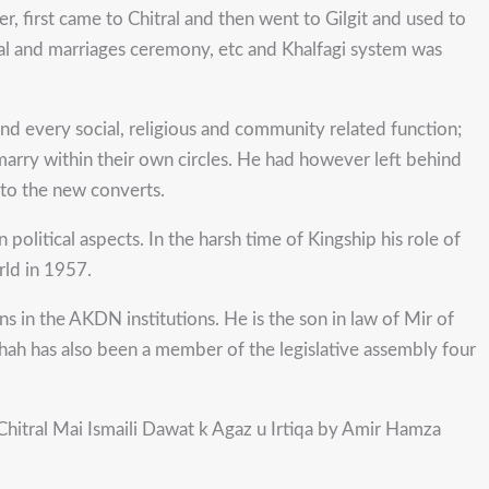
r, first came to Chitral and then went to Gilgit and used to
neral and marriages ceremony, etc and Khalfagi system was
nd every social, religious and community related function;
ermarry within their own circles. He had however left behind
e to the new converts.
olitical aspects. In the harsh time of Kingship his role of
rld in 1957.
ons in the AKDN institutions. He is the son in law of Mir of
hah has also been a member of the legislative assembly four
 Chitral Mai Ismaili Dawat k Agaz u Irtiqa by Amir Hamza