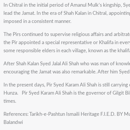
In Chitral in the initial period of Amanul Mulk’s kingship, 
lead the Jamat. In the era of Shah Kalan in Chitral, appoint
imposed in a consistent manner.
The Pirs continued to supervise religious affairs and arbit
the Pir appointed a special representative or Khalifa in ever
some responsible elders in each village, known as the khalif
After Shah Kalan Syed Jalal Ali Shah who was man of knowledg
encouraging the Jamat was also remarkable. After him Syed 
In the present days, Pir Syed Karam Ali Shah is still carrying
Hunza. Pir Syed Karam Ali Shah is the governor of Gilgit B
times.
References: Tarikh-e-Pashtun Ismaili Heritage F.I.E.D. BY M
Balandwi