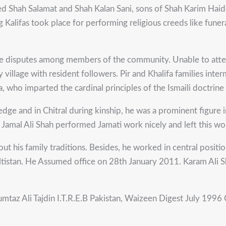
Syed Shah Salamat and Shah Kalan Sani, sons of Shah Karim Haide
ing Kalifas took place for performing religious creeds like fu
rate disputes among members of the community. Unable to atte
y village with resident followers. Pir and Khalifa families int
a, who imparted the cardinal principles of the Ismaili doctrin
e and in Chitral during kinship, he was a prominent figure in p
Jamal Ali Shah performed Jamati work nicely and left this wo
 out his family traditions. Besides, he worked in central positi
iltistan. He Assumed office on 28th January 2011. Karam Ali S
umtaz Ali Tajdin I.T.R.E.B Pakistan, Waizeen Digest July 1996