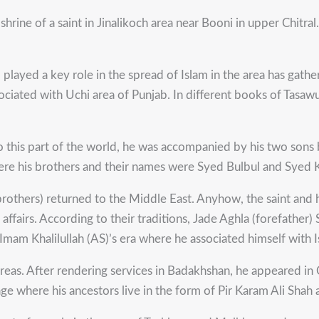
shrine of a saint in Jinalikoch area near Booni in upper Chit
ho played a key role in the spread of Islam in the area has gat
sociated with Uchi area of Punjab. In different books of Tasaw
 this part of the world, he was accompanied by his two sons
ere his brothers and their names were Syed Bulbul and Syed Ka
rothers) returned to the Middle East. Anyhow, the saint and hi
 affairs. According to their traditions, Jade Aghla (forefather)
mam Khalilullah (AS)’s era where he associated himself with I
eas. After rendering services in Badakhshan, he appeared in 
ge where his ancestors live in the form of Pir Karam Ali Shah 