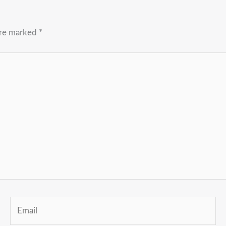
are marked
*
Email