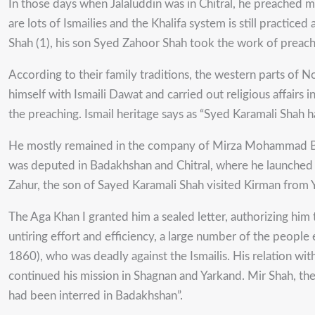
In those days when Jalaluddin was in Chitral, he preached
are lots of Ismailies and the Khalifa system is still practice
Shah (1), his son Syed Zahoor Shah took the work of preach
According to their family traditions, the western parts of 
himself with Ismaili Dawat and carried out religious affairs
the preaching. Ismail heritage says as “Syed Karamali Shah ha
He mostly remained in the company of Mirza Mohammad Baki
was deputed in Badakhshan and Chitral, where he launched per
Zahur, the son of Sayed Karamali Shah visited Kirman from Y
The Aga Khan I granted him a sealed letter, authorizing him
untiring effort and efficiency, a large number of the peopl
1860), who was deadly against the Ismailis. His relation wi
continued his mission in Shagnan and Yarkand. Mir Shah, th
had been interred in Badakhshan”.