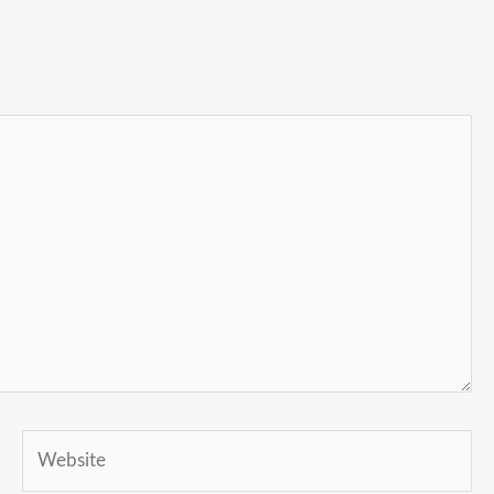
Website