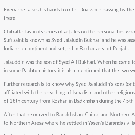
Everyone raises his hands to offer Dua while passing by the 
there.
ChitralToday in its series of articles on the personalities w
Sufi saint is known as Syed Jalaludin Bukhari and he was as
Indian subcontinent and settled in Bakhar area of Punjab.
Jalauddin was the son of Syed Ali Bukhari. When he came to
in some Pakhtun history it is also mentioned that the two w
Further research is to know why Syed Jalaluddin’s sons (or b
affiliated with the preaching of Ismailism and other religious
of 18th century from Roshan in Badkhshan during the 45th I
After that he moved to Badakhshan, Chitral and Northern Ar
to Northern Areas where he settled in Yasen’s Barandas villa