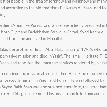
 most of people in the area of Torkhow and Mulkhow and many
d and according to the old traditions Pir Karam Ali Shah used t
ing.
Northern Areas like Puniyal and Ghizer were being preached in
 in both Gilgit and Badakhshan. While in Chitral, Syed Karim A
iled from Iran and lived in Mahallat.
r, the brother of Imam Abul Hasan Shah (d. 1792), who taugh
vasive mission and died in Yasin”. The Ismaili Heritage F.I.E.
asen, and reported the Imam the services rendered by his fath
 to continue the mission after his father. Hence, he returned 
e embraced Ismailism in Yasen and Punial. He was followed by 
th Sayed Bakir Shah was also strained; therefore, the latter 
e ruler of Shagnan, stemmed his mission and killed him and h