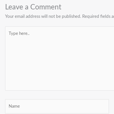
Leave a Comment
Your email address will not be published.
Required fields 
Type
here..
Name