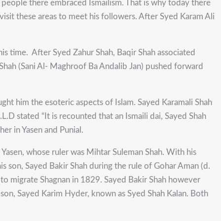
 people there embraced Ismailism. That is why today there
o visit these areas to meet his followers. After Syed Karam Ali
 his time. After Syed Zahur Shah, Baqir Shah associated
li Shah (Sani Al- Maghroof Ba Andalib Jan) pushed forward
t him the esoteric aspects of Islam. Sayed Karamali Shah
L.D stated “It is recounted that an Ismaili dai, Sayed Shah
er in Yasen and Punial.
to Yasen, whose ruler was Mihtar Suleman Shah. With his
his son, Sayed Bakir Shah during the rule of Gohar Aman (d.
had to migrate Shagnan in 1829. Sayed Bakir Shah however
is son, Sayed Karim Hyder, known as Syed Shah Kalan. Both