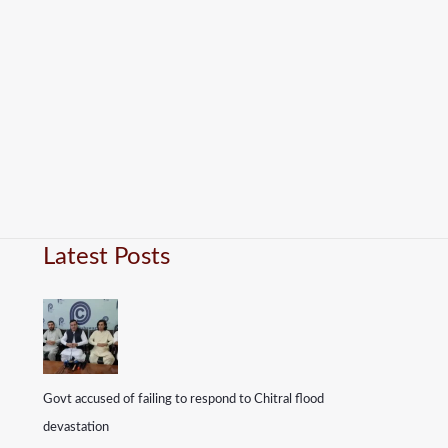
Latest Posts
Govt accused of failing to respond to Chitral flood
devastation