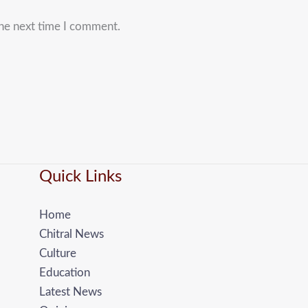
the next time I comment.
Quick Links
Home
Chitral News
Culture
Education
Latest News