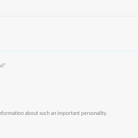
ri”
information about such an important personality.