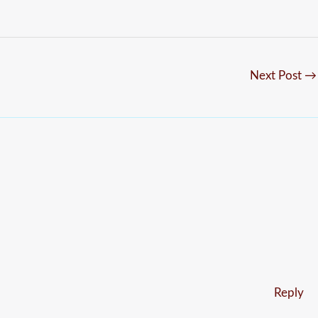
Next Post
→
Reply