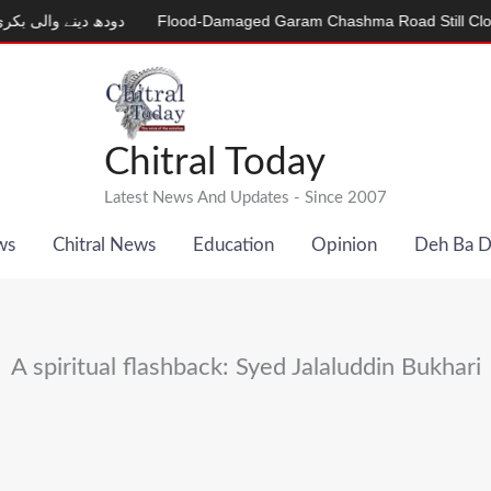
لی بکری
Flood-Damaged Garam Chashma Road Still Closed
MD
Chitral Today
Latest News And Updates - Since 2007
ws
Chitral News
Education
Opinion
Deh Ba 
A spiritual flashback: Syed Jalaluddin Bukhari