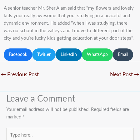
A senior teacher Mr. Sher Alam said that ‘’my flowers and lovely
kids your really awesome that your studying in a peaceful and
dynamic environment. He added ‘’when I was studying, there
was no school in the valleys and I move to different part of the
city and you’re lucky kids getting education at your door steps’’.
Facebook
Twitter
LinkedIn
WhatsApp
Email
←
Previous Post
Next Post
→
Leave a Comment
Your email address will not be published.
Required fields are
marked
*
Type
here..