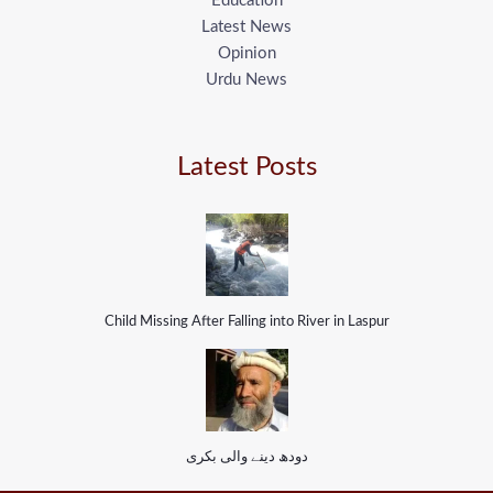
Education
Latest News
Opinion
Urdu News
Latest Posts
Child Missing After Falling into River in Laspur
دودھ دینے والی بکری