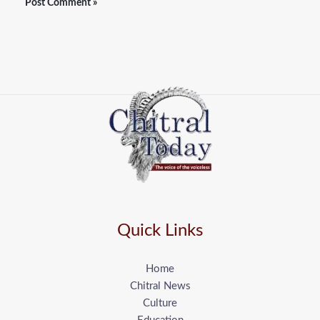
Quick Links
Home
Chitral News
Culture