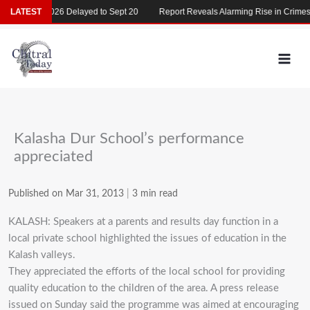
Skip
MDCAT 2026 Delayed to Sept 20
LATEST
Report Reveals Alarming Rise in Crimes Ag
to
content
Kalasha Dur School’s performance
appreciated
Published on Mar 31, 2013
|
3 min read
KALASH: Speakers at a parents and results day function in a
local private school highlighted the issues of education in the
Kalash valleys.
They appreciated the efforts of the local school for providing
quality education to the children of the area. A press release
issued on Sunday said the programme was aimed at encouraging