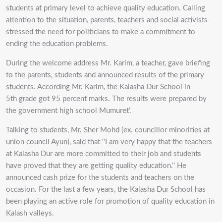
students at primary level to achieve quality education. Calling
attention to the situation, parents, teachers and social activists
stressed the need for politicians to make a commitment to
ending the education problems.
During the welcome address Mr. Karim, a teacher, gave briefing
to the parents, students and announced results of the primary
students. According Mr. Karim, the Kalasha Dur School in
5th grade got 95 percent marks. The results were prepared by
the government high school Mumuret’.
Talking to students, Mr. Sher Mohd (ex. councillor minorities at
union council Ayun), said that ‘’I am very happy that the teachers
at Kalasha Dur are more committed to their job and students
have proved that they are getting quality education.’’ He
announced cash prize for the students and teachers on the
occasion. For the last a few years, the Kalasha Dur School has
been playing an active role for promotion of quality education in
Kalash valleys.