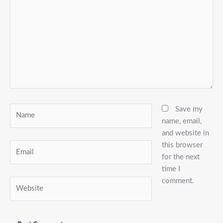
Name
Save my
name, email,
and website in
this browser
Email
for the next
time I
comment.
Website