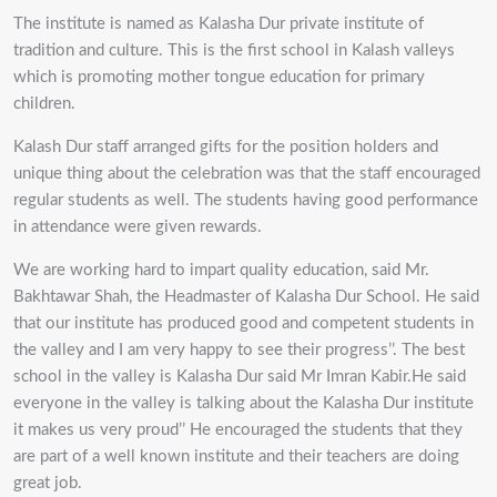
The institute is named as Kalasha Dur private institute of
tradition and culture. This is the first school in Kalash valleys
which is promoting mother tongue education for primary
children.
Kalash Dur staff arranged gifts for the position holders and
unique thing about the celebration was that the staff encouraged
regular students as well. The students having good performance
in attendance were given rewards.
We are working hard to impart quality education, said Mr.
Bakhtawar Shah, the Headmaster of Kalasha Dur School. He said
that our institute has produced good and competent students in
the valley and I am very happy to see their progress’’. The best
school in the valley is Kalasha Dur said Mr Imran Kabir.He said
everyone in the valley is talking about the Kalasha Dur institute
it makes us very proud’’ He encouraged the students that they
are part of a well known institute and their teachers are doing
great job.