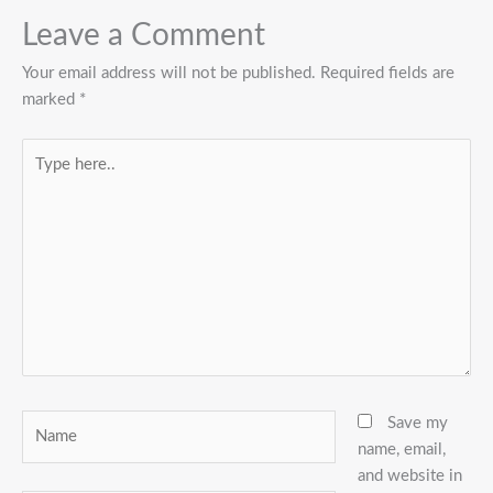
Leave a Comment
Your email address will not be published.
Required fields are
marked
*
Type
here..
Name
Save my
name, email,
and website in