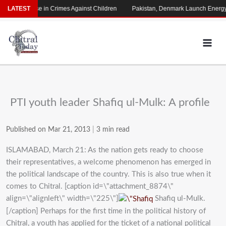
Skip
arming Rise in Crimes Against Children
LATEST
Pakistan, Denmark Launch Energy C
to
content
PTI youth leader Shafiq ul-Mulk: A profile
Published on Mar 21, 2013
|
3 min read
ISLAMABAD, March 21: As the nation gets ready to choose
their representatives, a welcome phenomenon has emerged in
the political landscape of the country. This is also true when it
comes to Chitral. [caption id=\"attachment_8874\"
align=\"alignleft\" width=\"225\"]
Shafiq ul-Mulk.
[/caption] Perhaps for the first time in the political history of
Chitral, a youth has applied for the ticket of a national political