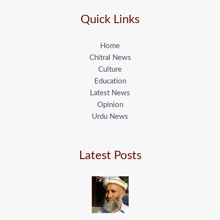
Quick Links
Home
Chitral News
Culture
Education
Latest News
Opinion
Urdu News
Latest Posts