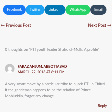
Facebook
Twitter
LinkedIn
WhatsApp
Email
←
Previous Post
Next Post
→
0 thoughts on “PTI youth leader Shafiq ul-Mulk: A profile”
FARAZ ANJUM, ABBOTTABAD
MARCH 22, 2013 AT 8:11 PM
A very smart move by a particular tribe to hijack PTI in Chitral.
If the gentleman happens to be the relative of Prince
Mohiuddin, forget any change.
Reply