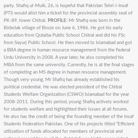
party. Shafiq ul-Mulk, 26, is hopeful that Pakistan Tehri-i-Insaf
(PTI) would allot him a ticket for the provincial assembly seat of
PK-89, lower Chitral.
PROFILE:
Mr Shafiq was born in the
Birbolak village of Broze on June 6, 1986. He got his early
education from Qutaiba Public School Chitral and did his FSc
from Sayurj Public School. He then moved to Islamabad and got
a BBA degree in human resource management from the Federal
Urdu University in 2008. A year later, he also completed his
MBA from the same university. Currently, he is at the final stages
of completing an MS degree in human resource management.
Though very young, Mr Shafiq has already established his
political credential. He was elected president of the Chitral
Students Welfare Organization (CSWO) Islamabad for the year
2008-2011. During this period, young Shafiq actively worked
for students welfare and highlighted their issues at all forums.
He also has the credit of being the founding member of the Insaf
Students Federation Pakistan. One of his projects titled “Efficient
utilization of funds allocated for members of provincial and