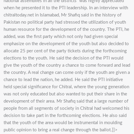
national assemblies in all the districts” was highly appreciated
when he presented it to the PTI leadership. In an interview with
chitraltoday.net in Islamabad, Mr Shafiq said in the history of
Pakistan no political party had stressed the utilization of youth
human resource for the development of the country. The PTI, he
added, was the first party which not only had given special
emphasize on the development of the youth but also decided to
allocate 25 per cent of the party tickets during the forthcoming
elections to the youth. He said the decision of the PTI would
give the youth of the country a chance to come forward and lead
the country. A real change can come only if the youth are given a
chance to lead the nation, he added. He said the PTI initiative
held special significance for Chitral, where the young generation
was not only educated but also wanted to put their share in the
development of their area. Mr Shafiq said that a large number of
people from all segments of society in Chitral had welcomed his
decision to take part in the forthcoming elections. He also said
that the youth of the area would be instrumental in moulding
public opinion to bring a real change through the ballot.]]>