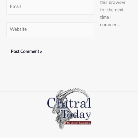
this browser
Email
for the next
time I
comment.
Website