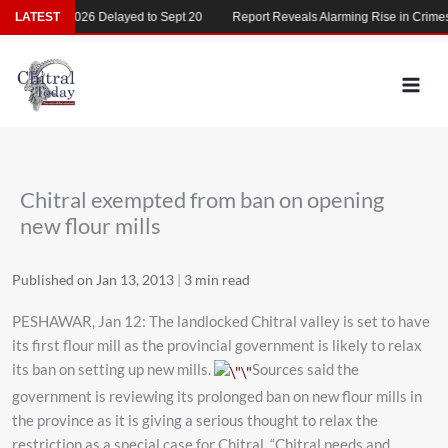
Skip
MDCAT 2026 Delayed to Sept 20
LATEST
Report Reveals Alarming Rise in Crimes Ag
to
content
Chitral exempted from ban on opening
new flour mills
Published on Jan 13, 2013
|
3 min read
PESHAWAR, Jan 12: The landlocked Chitral valley is set to have
its first flour mill as the provincial government is likely to relax
its ban on setting up new mills.
Sources said the
government is reviewing its prolonged ban on new flour mills in
the province as it is giving a serious thought to relax the
restriction as a special case for Chitral. “Chitral needs and