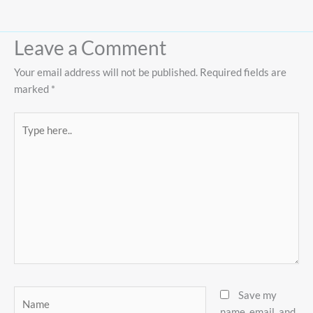
Leave a Comment
Your email address will not be published.
Required fields are
marked
*
Type
here..
Name
Save my
name, email, and