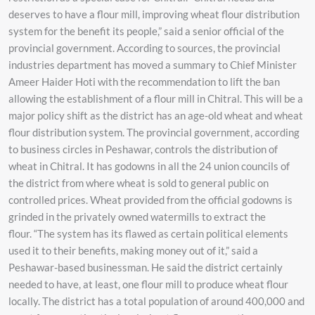
deserves to have a flour mill, improving wheat flour distribution
system for the benefit its people,” said a senior official of the
provincial government. According to sources, the provincial
industries department has moved a summary to Chief Minister
Ameer Haider Hoti with the recommendation to lift the ban
allowing the establishment of a flour mill in Chitral. This will be a
major policy shift as the district has an age-old wheat and wheat
flour distribution system. The provincial government, according
to business circles in Peshawar, controls the distribution of
wheat in Chitral. It has godowns in all the 24 union councils of
the district from where wheat is sold to general public on
controlled prices. Wheat provided from the official godowns is
grinded in the privately owned watermills to extract the
flour. “The system has its flawed as certain political elements
used it to their benefits, making money out of it,” said a
Peshawar-based businessman. He said the district certainly
needed to have, at least, one flour mill to produce wheat flour
locally. The district has a total population of around 400,000 and