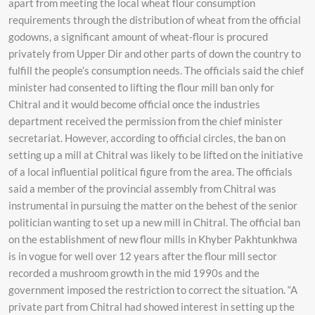
apart from meeting the local wheat flour consumption
requirements through the distribution of wheat from the official
godowns, a significant amount of wheat-flour is procured
privately from Upper Dir and other parts of down the country to
fulfill the people’s consumption needs. The officials said the chief
minister had consented to lifting the flour mill ban only for
Chitral and it would become official once the industries
department received the permission from the chief minister
secretariat. However, according to official circles, the ban on
setting up a mill at Chitral was likely to be lifted on the initiative
of a local influential political figure from the area. The officials
said a member of the provincial assembly from Chitral was
instrumental in pursuing the matter on the behest of the senior
politician wanting to set up a new mill in Chitral. The official ban
on the establishment of new flour mills in Khyber Pakhtunkhwa
is in vogue for well over 12 years after the flour mill sector
recorded a mushroom growth in the mid 1990s and the
government imposed the restriction to correct the situation. “A
private part from Chitral had showed interest in setting up the