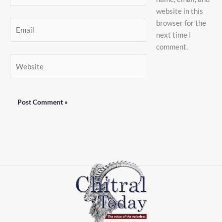
website in this
browser for the
Email
next time I
comment.
Website