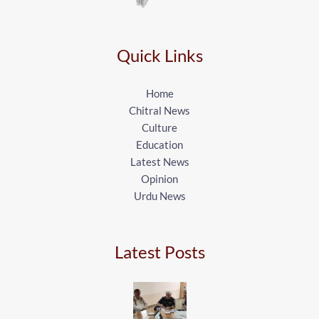
Quick Links
Home
Chitral News
Culture
Education
Latest News
Opinion
Urdu News
Latest Posts