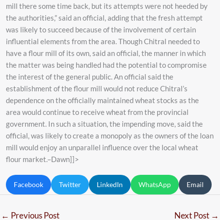
mill there some time back, but its attempts were not heeded by
the authorities,” said an official, adding that the fresh attempt
was likely to succeed because of the involvement of certain
influential elements from the area. Though Chitral needed to
have a flour mill of its own, said an official, the manner in which
the matter was being handled had the potential to compromise
the interest of the general public. An official said the
establishment of the flour mill would not reduce Chitral’s
dependence on the officially maintained wheat stocks as the
area would continue to receive wheat from the provincial
government. In such a situation, the impending move, said the
official, was likely to create a monopoly as the owners of the loan
mill would enjoy an unparallel influence over the local wheat
flour market.–Dawn]]>
Facebook
Twitter
LinkedIn
WhatsApp
Email
←
Previous Post
Next Post
→