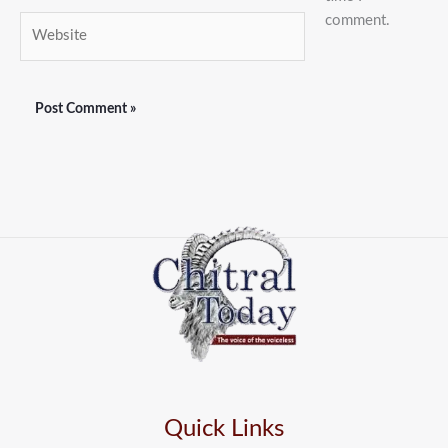
comment.
Website
Quick Links