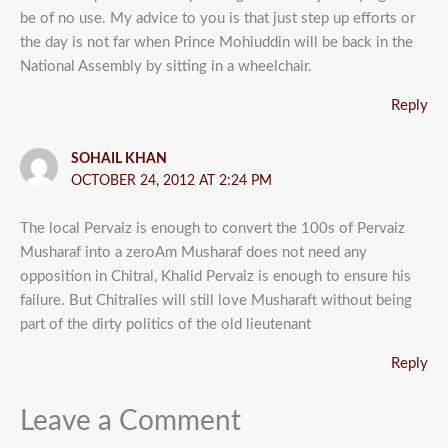
be of no use. My advice to you is that just step up efforts or
the day is not far when Prince Mohiuddin will be back in the
National Assembly by sitting in a wheelchair.
Reply
SOHAIL KHAN
OCTOBER 24, 2012 AT 2:24 PM
The local Pervaiz is enough to convert the 100s of Pervaiz
Musharaf into a zeroAm Musharaf does not need any
opposition in Chitral, Khalid Pervaiz is enough to ensure his
failure. But Chitralies will still love Musharaft without being
part of the dirty politics of the old lieutenant
Reply
Leave a Comment