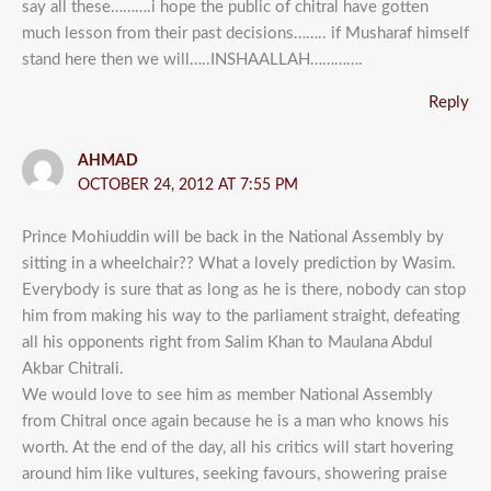
say all these……….i hope the public of chitral have gotten
much lesson from their past decisions…….. if Musharaf himself
stand here then we will…..INSHAALLAH………….
Reply
AHMAD
OCTOBER 24, 2012 AT 7:55 PM
Prince Mohiuddin will be back in the National Assembly by
sitting in a wheelchair?? What a lovely prediction by Wasim.
Everybody is sure that as long as he is there, nobody can stop
him from making his way to the parliament straight, defeating
all his opponents right from Salim Khan to Maulana Abdul
Akbar Chitrali.
We would love to see him as member National Assembly
from Chitral once again because he is a man who knows his
worth. At the end of the day, all his critics will start hovering
around him like vultures, seeking favours, showering praise