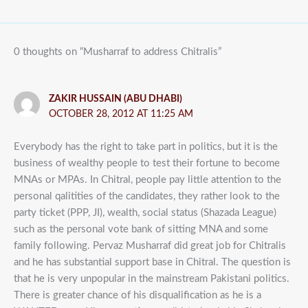
0 thoughts on “Musharraf to address Chitralis”
ZAKIR HUSSAIN (ABU DHABI)
OCTOBER 28, 2012 AT 11:25 AM
Everybody has the right to take part in politics, but it is the
business of wealthy people to test their fortune to become
MNAs or MPAs. In Chitral, people pay little attention to the
personal qalitities of the candidates, they rather look to the
party ticket (PPP, JI), wealth, social status (Shazada League)
such as the personal vote bank of sitting MNA and some
family following. Pervaz Musharraf did great job for Chitralis
and he has substantial support base in Chitral. The question is
that he is very unpopular in the mainstream Pakistani politics.
There is greater chance of his disqualification as he is a