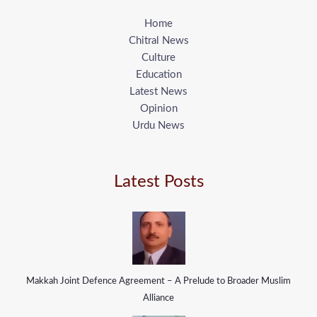
Home
Chitral News
Culture
Education
Latest News
Opinion
Urdu News
Latest Posts
Makkah Joint Defence Agreement – A Prelude to Broader Muslim
Alliance