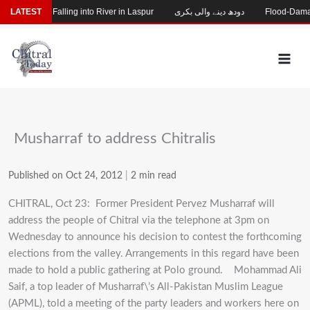
Skip
ng After Falling into River in Laspur
LATEST
دودھ دینے والی بکری
Flood-Damaged G
to
content
Musharraf to address Chitralis
Published on Oct 24, 2012
|
2 min read
CHITRAL, Oct 23: Former President Pervez Musharraf will
address the people of Chitral via the telephone at 3pm on
Wednesday to announce his decision to contest the forthcoming
elections from the valley. Arrangements in this regard have been
made to hold a public gathering at Polo ground.
Mohammad Ali
Saif, a top leader of Musharraf\’s All-Pakistan Muslim League
(APML), told a meeting of the party leaders and workers here on