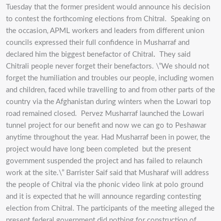
Tuesday that the former president would announce his decision
to contest the forthcoming elections from Chitral. Speaking on
the occasion, APML workers and leaders from different union
councils expressed their full confidence in Musharraf and
declared him the biggest benefactor of Chitral
.
They said
Chitrali people never forget their benefactors. \”We should not
forget the humiliation and troubles our people, including women
and children, faced while travelling to and from other parts of the
country via the Afghanistan during winters when the Lowari top
road remained closed. Pervez Musharraf launched the Lowari
tunnel project for our benefit and now we can go to Peshawar
anytime throughout the year. Had Musharraf been in power, the
project would have long been completed but the present
government suspended the project and has failed to relaunch
work at the site.\” Barrister Saif said that Musharaf will address
the people of Chitral via the phonic video link at polo ground
and it is expected that he will announce regarding contesting
election from Chitral. The participants of the meeting alleged the
present federal government did nothing for construction of