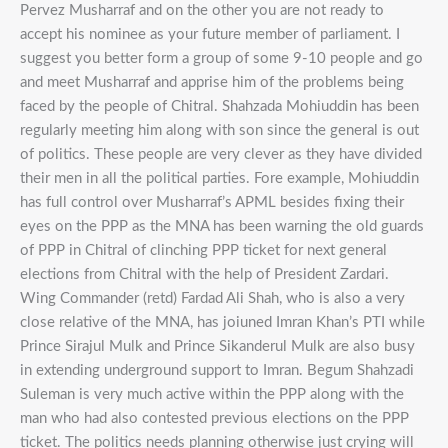
Pervez Musharraf and on the other you are not ready to
accept his nominee as your future member of parliament. I
suggest you better form a group of some 9-10 people and go
and meet Musharraf and apprise him of the problems being
faced by the people of Chitral. Shahzada Mohiuddin has been
regularly meeting him along with son since the general is out
of politics. These people are very clever as they have divided
their men in all the political parties. Fore example, Mohiuddin
has full control over Musharraf’s APML besides fixing their
eyes on the PPP as the MNA has been warning the old guards
of PPP in Chitral of clinching PPP ticket for next general
elections from Chitral with the help of President Zardari.
Wing Commander (retd) Fardad Ali Shah, who is also a very
close relative of the MNA, has joiuned Imran Khan’s PTI while
Prince Sirajul Mulk and Prince Sikanderul Mulk are also busy
in extending underground support to Imran. Begum Shahzadi
Suleman is very much active within the PPP along with the
man who had also contested previous elections on the PPP
ticket. The politics needs planning otherwise just crying will