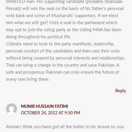
WANTED man. His supporting candidate (probably Shahzada
Pervaiz) will win the seat on the basis of his father’s personal
vote bank and some of Musharrafs’ supporters. If we elect
him what we will get? Only a seat in the parliament which
may opt to join the ruling party as the sitting MNA has been
doing throughout his political life.
Chitralis need to look to the party manifesto, leadership,
personal conduct of the candidates and then cast their vote
without being swayed by personal interests and relationships.
That can bring a change in the country and save Pakistan. A
safe and prosperous Pakistan can only ensure the future of
every one living there.
Reply
MUNIR HUSSAIN FATIMI
OCTOBER 24, 2012 AT 9:50 PM
Ahmad i think you have got all the butter in his tenure so you