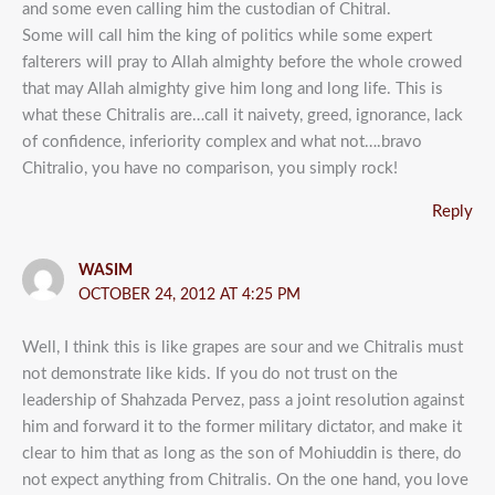
and some even calling him the custodian of Chitral.
Some will call him the king of politics while some expert
falterers will pray to Allah almighty before the whole crowed
that may Allah almighty give him long and long life. This is
what these Chitralis are…call it naivety, greed, ignorance, lack
of confidence, inferiority complex and what not….bravo
Chitralio, you have no comparison, you simply rock!
Reply
WASIM
OCTOBER 24, 2012 AT 4:25 PM
Well, I think this is like grapes are sour and we Chitralis must
not demonstrate like kids. If you do not trust on the
leadership of Shahzada Pervez, pass a joint resolution against
him and forward it to the former military dictator, and make it
clear to him that as long as the son of Mohiuddin is there, do
not expect anything from Chitralis. On the one hand, you love