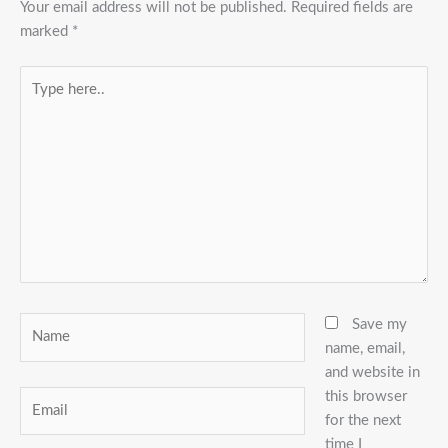
Your email address will not be published.
Required fields are
marked
*
Type
here..
Name
Save my
name, email,
and website in
this browser
Email
for the next
time I