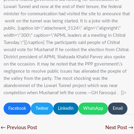
Lowari Tunnel and now at the end of their tenure, the federal
minister for communication had visited the site to announce that
work on the tunnel was being started. It is a joke with the
public. [caption id=\"attachment_5124\" align=\"alignright\"
width=\"300\" caption=\"APML leaders at a meeting in Chitral
Tuesday.\"]
[/caption] The participants said people of Chitral
would vote for Musharraf if he contest the election from Chitral.
District president of APML Shahzada Khalid Parvez also spoke
on the occasion. It may be noted that the PPP government\’s
negligence to resolve public issues has alienated the poeple of
the valley from the party. The most shocking was the
abandonmnet of the Lowari Tunnel project which was near
completion when Musharraf left the scene.—GH Farooqui . ]]>
Facebook
Twitter
LinkedIn
WhatsApp
Email
←
Previous Post
Next Post
→