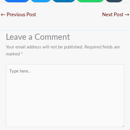
←
Previous Post
Next Post
→
Leave a Comment
Your email address will not be published.
Required fields are
marked
*
Type
here..