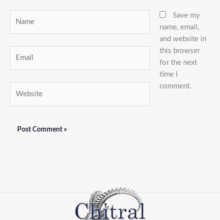
Name
Save my
name, email,
and website in
this browser
Email
for the next
time I
comment.
Website