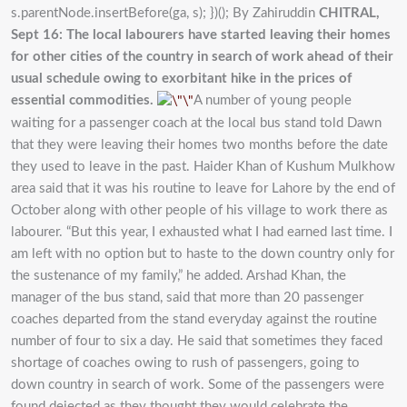
s.parentNode.insertBefore(ga, s); })(); By Zahiruddin
CHITRAL,
Sept 16: The local labourers have started leaving their homes
for other cities of the country in search of work ahead of their
usual schedule owing to exorbitant hike in the prices of
essential commodities.
A number of young people
waiting for a passenger coach at the local bus stand told Dawn
that they were leaving their homes two months before the date
they used to leave in the past. Haider Khan of Kushum Mulkhow
area said that it was his routine to leave for Lahore by the end of
October along with other people of his village to work there as
labourer. “But this year, I exhausted what I had earned last time. I
am left with no option but to haste to the down country only for
the sustenance of my family,” he added. Arshad Khan, the
manager of the bus stand, said that more than 20 passenger
coaches departed from the stand everyday against the routine
number of four to six a day. He said that sometimes they faced
shortage of coaches owing to rush of passengers, going to
down country in search of work. Some of the passengers were
found dejected as they thought they would celebrate the