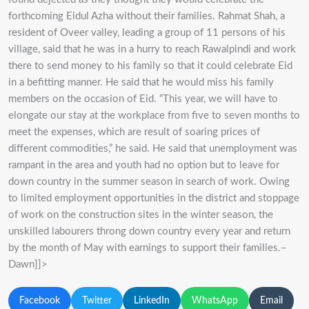
forthcoming Eidul Azha without their families. Rahmat Shah, a
resident of Oveer valley, leading a group of 11 persons of his
village, said that he was in a hurry to reach Rawalpindi and work
there to send money to his family so that it could celebrate Eid
in a befitting manner. He said that he would miss his family
members on the occasion of Eid. “This year, we will have to
elongate our stay at the workplace from five to seven months to
meet the expenses, which are result of soaring prices of
different commodities,” he said. He said that unemployment was
rampant in the area and youth had no option but to leave for
down country in the summer season in search of work. Owing
to limited employment opportunities in the district and stoppage
of work on the construction sites in the winter season, the
unskilled labourers throng down country every year and return
by the month of May with earnings to support their families.–
Dawn]]>
Facebook
Twitter
LinkedIn
WhatsApp
Email