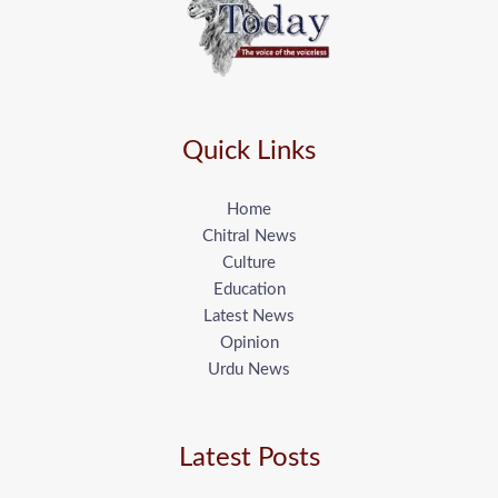
Quick Links
Home
Chitral News
Culture
Education
Latest News
Opinion
Urdu News
Latest Posts