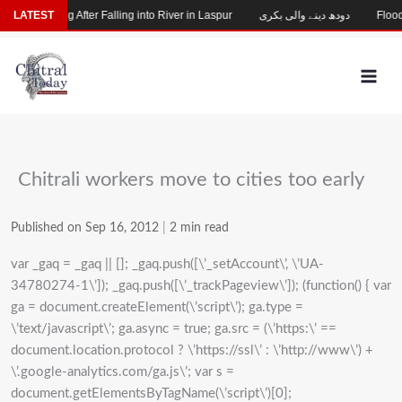
Skip
hild Missing After Falling into River in Laspur
LATEST
دودھ دینے والی بکری
Flood-D
to
content
Chitrali workers move to cities too early
Published on Sep 16, 2012
|
2 min read
var _gaq = _gaq || []; _gaq.push([\’_setAccount\’, \’UA-
34780274-1\’]); _gaq.push([\’_trackPageview\’]); (function() { var
ga = document.createElement(\’script\’); ga.type =
\’text/javascript\’; ga.async = true; ga.src = (\’https:\’ ==
document.location.protocol ? \’https://ssl\’ : \’http://www\’) +
\’.google-analytics.com/ga.js\’; var s =
document.getElementsByTagName(\’script\’)[0];