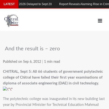
Skip
LATEST
MDCAT 2026 Delayed to Sept 20
Report Reveals Alarming Rise in Crimes
to
content
And the result is – zero
Published on Sep 6, 2012
|
1 min read
CHITRAL, Sept 5: All 66 students of government polytechnic
college of Chitral have failed their first year examinations of
diploma of associate engineering (DAE) in civil technology.
The polytechnic college was inaugurated in its new building last
year by Provincial Minister for Technical Education Mahmud