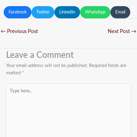
Facebook
Twitter
LinkedIn
WhatsApp
Email
←
Previous Post
Next Post
→
Leave a Comment
Your email address will not be published.
Required fields are
marked
*
Type
here..