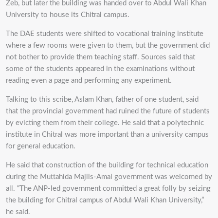
Zeb, but later the building was handed over to Abdul Wali Khan
University to house its Chitral campus.
The DAE students were shifted to vocational training institute
where a few rooms were given to them, but the government did
not bother to provide them teaching staff. Sources said that
some of the students appeared in the examinations without
reading even a page and performing any experiment.
Talking to this scribe, Aslam Khan, father of one student, said
that the provincial government had ruined the future of students
by evicting them from their college. He said that a polytechnic
institute in Chitral was more important than a university campus
for general education.
He said that construction of the building for technical education
during the Muttahida Majlis-Amal government was welcomed by
all. “The ANP-led government committed a great folly by seizing
the building for Chitral campus of Abdul Wali Khan University,”
he said.