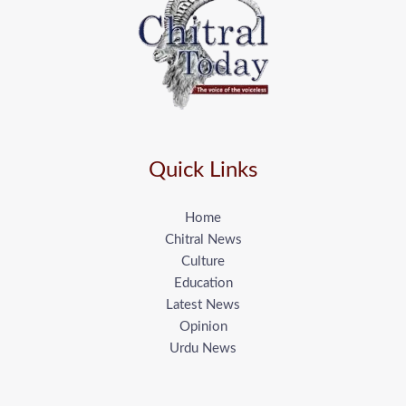
Quick Links
Home
Chitral News
Culture
Education
Latest News
Opinion
Urdu News