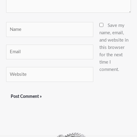
Name
Save my
name, email,
and website in
this browser
Email
for the next
time I
comment.
Website