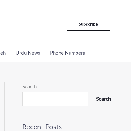
C
a
t
Subscribe
e
g
Deh
Urdu News
Phone Numbers
o
r
i
e
Search
s
Search
Recent Posts