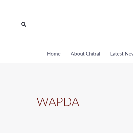
Skip
to
content
Search
Home
About Chitral
Latest Ne
WAPDA