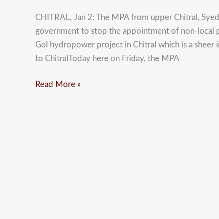
allow
CHITRAL, Jan 2: The MPA from upper Chitral, Syed
non-
government to stop the appointment of non-local p
local
Gol hydropower project in Chitral which is a sheer i
staff
to ChitralToday here on Friday, the MPA
to
work
Read More »
at
Golen
Gol:
Sardar
Hussain