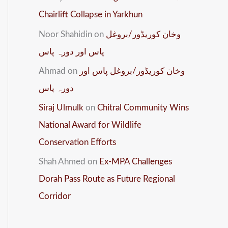
Chairlift Collapse in Yarkhun
Noor Shahidin
on
وخان کوریڈور/بروغل
پاس اور دورہ پاس
Ahmad
on
وخان کوریڈور/بروغل پاس اور
دورہ پاس
Siraj Ulmulk
on
Chitral Community Wins
National Award for Wildlife
Conservation Efforts
Shah Ahmed
on
Ex-MPA Challenges
Dorah Pass Route as Future Regional
Corridor