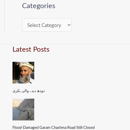
Categories
Latest Posts
دودھ دینے والی بکری
Flood-Damaged Garam Chashma Road Still Closed