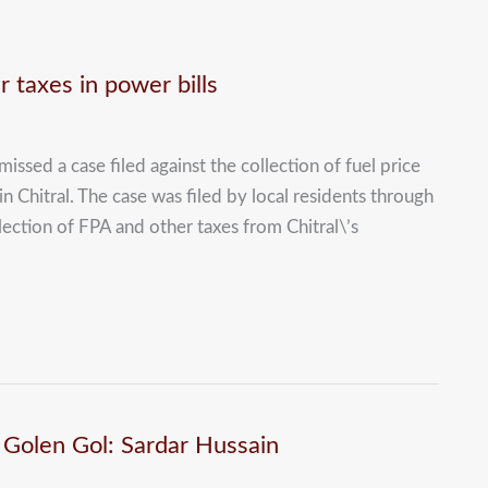
 taxes in power bills
ssed a case filed against the collection of fuel price
 in Chitral. The case was filed by local residents through
ction of FPA and other taxes from Chitral\’s
at Golen Gol: Sardar Hussain