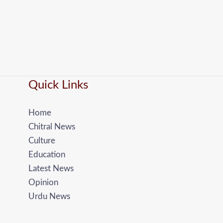
Quick Links
Home
Chitral News
Culture
Education
Latest News
Opinion
Urdu News