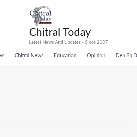
Chitral Today
Latest News And Updates - Since 2007
ws
Chitral News
Education
Opinion
Deh Ba 