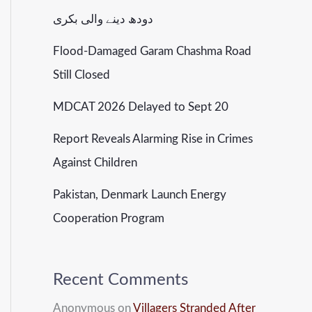
دودھ دینے والی بکری
Flood-Damaged Garam Chashma Road
Still Closed
MDCAT 2026 Delayed to Sept 20
Report Reveals Alarming Rise in Crimes
Against Children
Pakistan, Denmark Launch Energy
Cooperation Program
Recent Comments
Anonymous
on
Villagers Stranded After