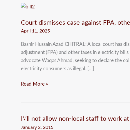
Court
dismisses
Court dismisses case against FPA, other
case
against
April 11, 2025
FPA,
Bashir Hussain Azad CHITRAL: A local court has dismi
other
adjustment (FPA) and other taxes in electricity bills
taxes
advocate Waqas Ahmad, seeking to declare the colle
in
electricity consumers as illegal. […]
power
bills
Read More »
I\’ll not allow non-local staff to work 
I\’ll
not
January 2, 2015