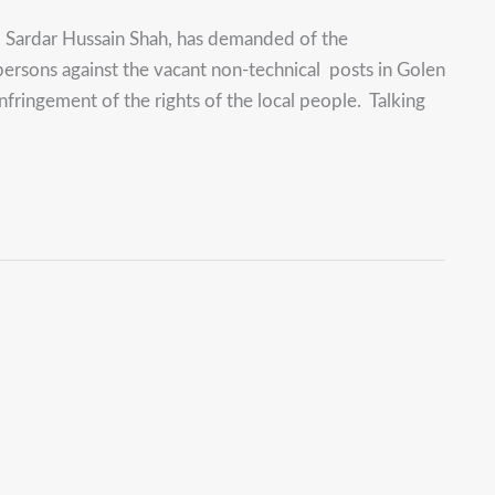
 Sardar Hussain Shah, has demanded of the
ersons against the vacant non-technical posts in Golen
nfringement of the rights of the local people. Talking