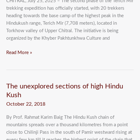
CHITRAL, July 25, 2025 – The second phase of the Terich Mir
trekking expedition has officially started, with 20 trekkers
heading towards the base camp of the highest peak in the
Hindukush range, Terich Mir (7,708 meters), located in
Torkhow valley of Upper Chitral. The initiative is being
organized by the Khyber Pakhtunkhwa Culture and
Read More »
The
The unexplored sections of high Hindu
unexplored
Kush
sections
October 22, 2018
of
high
By Prof. Rahmat Karim Baig The Hindu Kush chain of
Hindu
mountains spreads over a thousand kilometres from a point
Kush
close to Chilinji Pass in the south of Pamir westward rising at
every few km till it reaches the highest point of the chain that