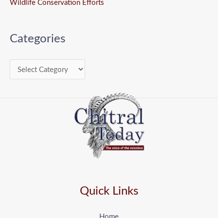
Wildlife Conservation Efforts
Categories
Quick Links
Home