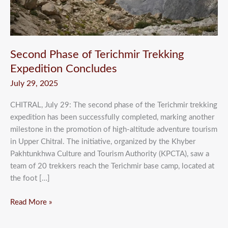
Second Phase of Terichmir Trekking
Expedition Concludes
July 29, 2025
CHITRAL, July 29: The second phase of the Terichmir trekking
expedition has been successfully completed, marking another
milestone in the promotion of high-altitude adventure tourism
in Upper Chitral. The initiative, organized by the Khyber
Pakhtunkhwa Culture and Tourism Authority (KPCTA), saw a
team of 20 trekkers reach the Terichmir base camp, located at
the foot […]
Read More »