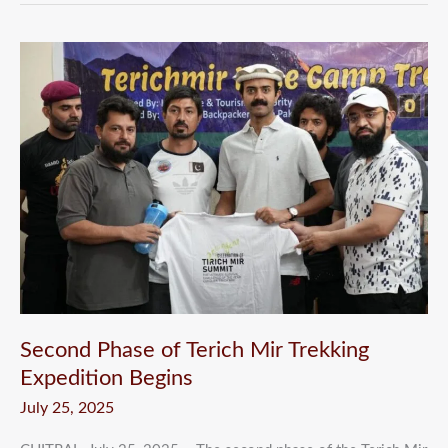
Second
Phase
of
Terich
Mir
Trekking
Expedition
Begins
Second Phase of Terich Mir Trekking
Expedition Begins
July 25, 2025