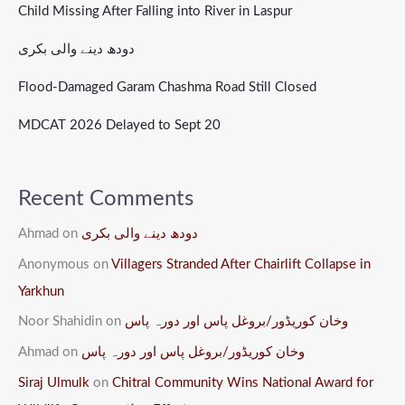
Child Missing After Falling into River in Laspur
دودھ دینے والی بکری
Flood-Damaged Garam Chashma Road Still Closed
MDCAT 2026 Delayed to Sept 20
Recent Comments
Ahmad
on
دودھ دینے والی بکری
Anonymous
on
Villagers Stranded After Chairlift Collapse in
Yarkhun
Noor Shahidin
on
وخان کوریڈور/بروغل پاس اور دورہ پاس
Ahmad
on
وخان کوریڈور/بروغل پاس اور دورہ پاس
Siraj Ulmulk
on
Chitral Community Wins National Award for