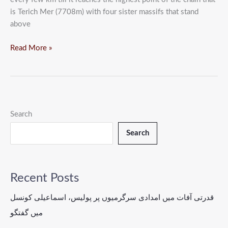
is Terich Mer (7708m) with four sister massifs that stand
above
Read More »
Search
Search
Recent Posts
قدرتی آفات میں امدادی سرگرمیوں پر پولیس، اسماعیلی کونسل
میں گفتگو