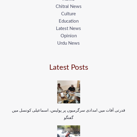
Chitral News
Culture
Education
Latest News
Opinion
Urdu News
Latest Posts
قدرتی آفات میں امدادی سرگرمیوں پر پولیس، اسماعیلی کونسل میں
گفتگو