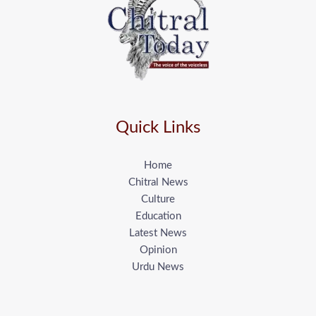
Quick Links
Home
Chitral News
Culture
Education
Latest News
Opinion
Urdu News