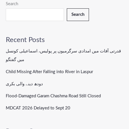
Search
Search
Recent Posts
قدرتی آفات میں امدادی سرگرمیوں پر پولیس، اسماعیلی کونسل
میں گفتگو
Child Missing After Falling into River in Laspur
دودھ دینے والی بکری
Flood-Damaged Garam Chashma Road Still Closed
MDCAT 2026 Delayed to Sept 20