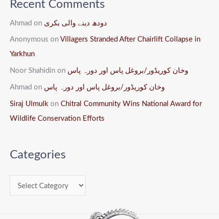
Recent Comments
Ahmad
on
دودھ دینے والی بکری
Anonymous
on
Villagers Stranded After Chairlift Collapse in
Yarkhun
Noor Shahidin
on
وخان کوریڈور/بروغل پاس اور دورہ پاس
Ahmad
on
وخان کوریڈور/بروغل پاس اور دورہ پاس
Siraj Ulmulk
on
Chitral Community Wins National Award for
Wildlife Conservation Efforts
Categories