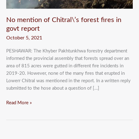
report
No mention of Chitral\’s forest fires in
govt report
October 5, 2021
PESHAWAR: The Khyber Pakhtunkhwa forestry department
informed the provincial assembly that forests spread over an
area of 815 acres were gutted in different fire incidents in
2019-20. However, none of the many fires that erupted in
Lowerr Chitral was mentioned in the report. In a written reply
submitted to the hose about a question of […]
Read More »