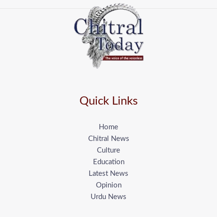
Quick Links
Home
Chitral News
Culture
Education
Latest News
Opinion
Urdu News