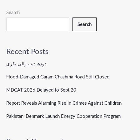
Search
Search
Recent Posts
دودھ دینے والی بکری
Flood-Damaged Garam Chashma Road Still Closed
MDCAT 2026 Delayed to Sept 20
Report Reveals Alarming Rise in Crimes Against Children
Pakistan, Denmark Launch Energy Cooperation Program