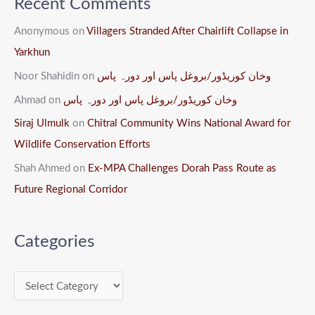
Recent Comments
Anonymous
on
Villagers Stranded After Chairlift Collapse in
Yarkhun
Noor Shahidin
on
وخان کوریڈور/بروغل پاس اور دورہ پاس
Ahmad
on
وخان کوریڈور/بروغل پاس اور دورہ پاس
Siraj Ulmulk
on
Chitral Community Wins National Award for
Wildlife Conservation Efforts
Shah Ahmed
on
Ex-MPA Challenges Dorah Pass Route as
Future Regional Corridor
Categories