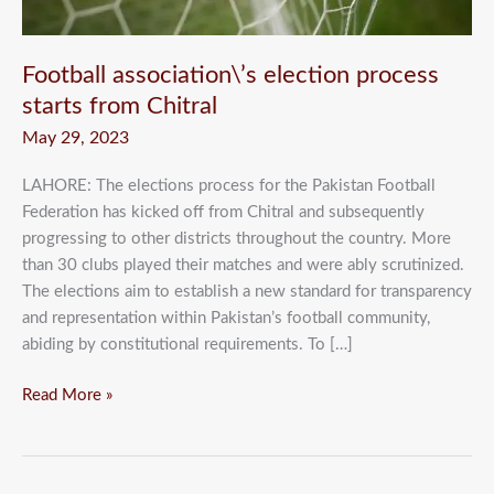
Football association\’s election process
starts from Chitral
May 29, 2023
LAHORE: The elections process for the Pakistan Football
Federation has kicked off from Chitral and subsequently
progressing to other districts throughout the country. More
than 30 clubs played their matches and were ably scrutinized.
The elections aim to establish a new standard for transparency
and representation within Pakistan’s football community,
abiding by constitutional requirements. To […]
Read More »