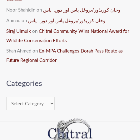
Noor Shahidin
on
وخان کوریڈور/بروغل پاس اور دورہ پاس
Ahmad
on
وخان کوریڈور/بروغل پاس اور دورہ پاس
Siraj Ulmulk
on
Chitral Community Wins National Award for
Wildlife Conservation Efforts
Shah Ahmed
on
Ex-MPA Challenges Dorah Pass Route as
Future Regional Corridor
Categories