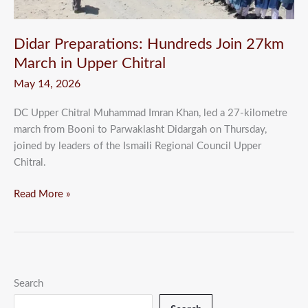
Chitral
Didar Preparations: Hundreds Join 27km
March in Upper Chitral
May 14, 2026
DC Upper Chitral Muhammad Imran Khan, led a 27-kilometre
march from Booni to Parwaklasht Didargah on Thursday,
joined by leaders of the Ismaili Regional Council Upper
Chitral.
Read More »
Search