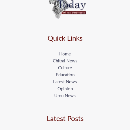
Quick Links
Home
Chitral News
Culture
Education
Latest News
Opinion
Urdu News
Latest Posts