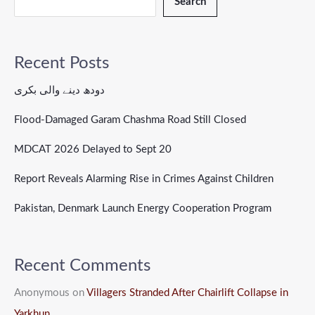
Search
Recent Posts
دودھ دینے والی بکری
Flood-Damaged Garam Chashma Road Still Closed
MDCAT 2026 Delayed to Sept 20
Report Reveals Alarming Rise in Crimes Against Children
Pakistan, Denmark Launch Energy Cooperation Program
Recent Comments
Anonymous
on
Villagers Stranded After Chairlift Collapse in
Yarkhun