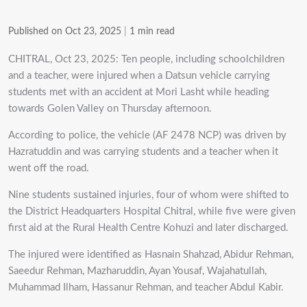
Published on Oct 23, 2025
|
1 min read
CHITRAL, Oct 23, 2025: Ten people, including schoolchildren
and a teacher, were injured when a Datsun vehicle carrying
students met with an accident at Mori Lasht while heading
towards Golen Valley on Thursday afternoon.
According to police, the vehicle (AF 2478 NCP) was driven by
Hazratuddin and was carrying students and a teacher when it
went off the road.
Nine students sustained injuries, four of whom were shifted to
the District Headquarters Hospital Chitral, while five were given
first aid at the Rural Health Centre Kohuzi and later discharged.
The injured were identified as Hasnain Shahzad, Abidur Rehman,
Saeedur Rehman, Mazharuddin, Ayan Yousaf, Wajahatullah,
Muhammad Ilham, Hassanur Rehman, and teacher Abdul Kabir.