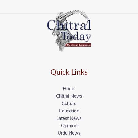
Quick Links
Home
Chitral News
Culture
Education
Latest News
Opinion
Urdu News