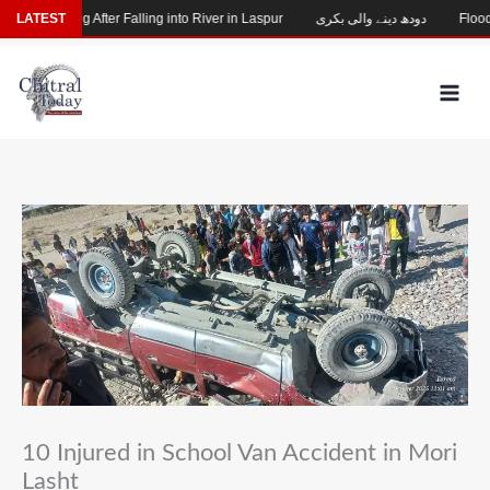
Skip
hild Missing After Falling into River in Laspur
LATEST
دودھ دینے والی بکری
Flood-D
to
content
10 Injured in School Van Accident in Mori
Lasht