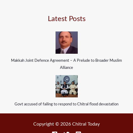
Latest Posts
Makkah Joint Defence Agreement – A Prelude to Broader Muslim
Alliance
Govt accused of failing to respond to Chitral flood devastation
Copyright © 2026 Chitral Today