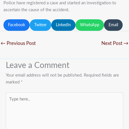
Police have registered a case and started an investigation to
ascertain the cause of the accident.
Facebook
Twitter
LinkedIn
WhatsApp
Email
←
Previous Post
Next Post
→
Leave a Comment
Your email address will not be published.
Required fields are
marked
*
Type
here..