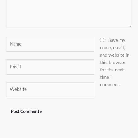
Name
Save my
name, email,
and website in
this browser
Email
for the next
time I
comment.
Website