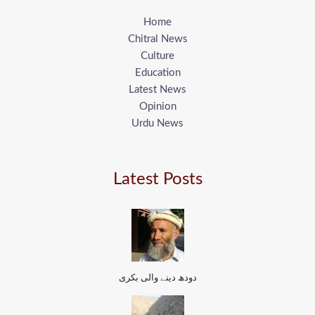
Home
Chitral News
Culture
Education
Latest News
Opinion
Urdu News
Latest Posts
دودھ دینے والی بکری