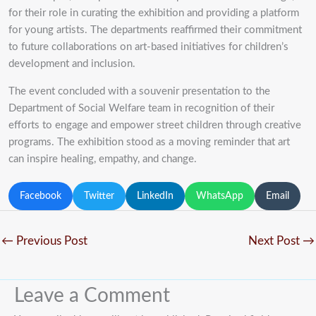
for their role in curating the exhibition and providing a platform
for young artists. The departments reaffirmed their commitment
to future collaborations on art-based initiatives for children’s
development and inclusion.
The event concluded with a souvenir presentation to the
Department of Social Welfare team in recognition of their
efforts to engage and empower street children through creative
programs. The exhibition stood as a moving reminder that art
can inspire healing, empathy, and change.
Facebook
Twitter
LinkedIn
WhatsApp
Email
←
Previous Post
Next Post
→
Leave a Comment