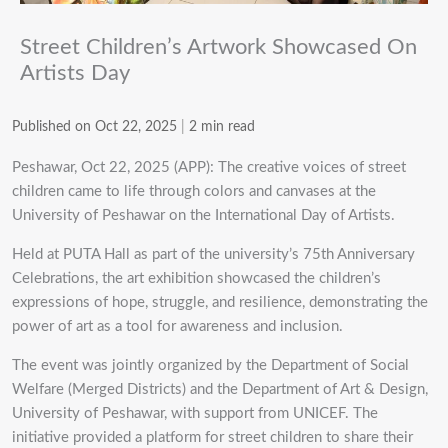
Street Children’s Artwork Showcased On
Artists Day
Published on Oct 22, 2025
|
2 min read
Peshawar, Oct 22, 2025 (APP): The creative voices of street
children came to life through colors and canvases at the
University of Peshawar on the International Day of Artists.
Held at PUTA Hall as part of the university’s 75th Anniversary
Celebrations, the art exhibition showcased the children’s
expressions of hope, struggle, and resilience, demonstrating the
power of art as a tool for awareness and inclusion.
The event was jointly organized by the Department of Social
Welfare (Merged Districts) and the Department of Art & Design,
University of Peshawar, with support from UNICEF. The
initiative provided a platform for street children to share their