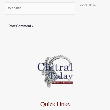
comment.
Website
Quick Links