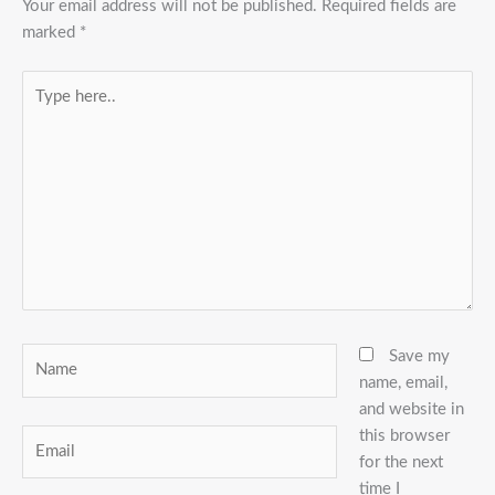
Your email address will not be published.
Required fields are
marked
*
Type
here..
Name
Save my
name, email,
and website in
this browser
Email
for the next
time I