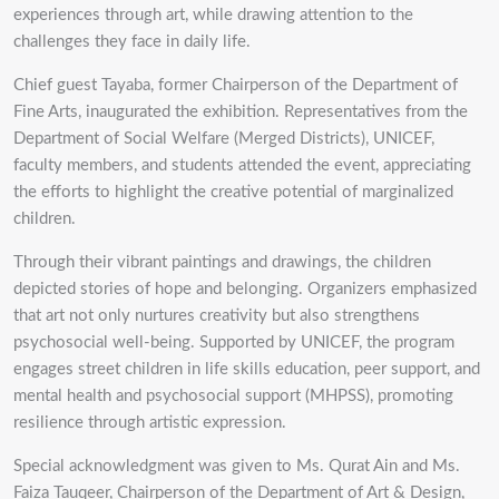
experiences through art, while drawing attention to the
challenges they face in daily life.
Chief guest Tayaba, former Chairperson of the Department of
Fine Arts, inaugurated the exhibition. Representatives from the
Department of Social Welfare (Merged Districts), UNICEF,
faculty members, and students attended the event, appreciating
the efforts to highlight the creative potential of marginalized
children.
Through their vibrant paintings and drawings, the children
depicted stories of hope and belonging. Organizers emphasized
that art not only nurtures creativity but also strengthens
psychosocial well-being. Supported by UNICEF, the program
engages street children in life skills education, peer support, and
mental health and psychosocial support (MHPSS), promoting
resilience through artistic expression.
Special acknowledgment was given to Ms. Qurat Ain and Ms.
Faiza Tauqeer, Chairperson of the Department of Art & Design,