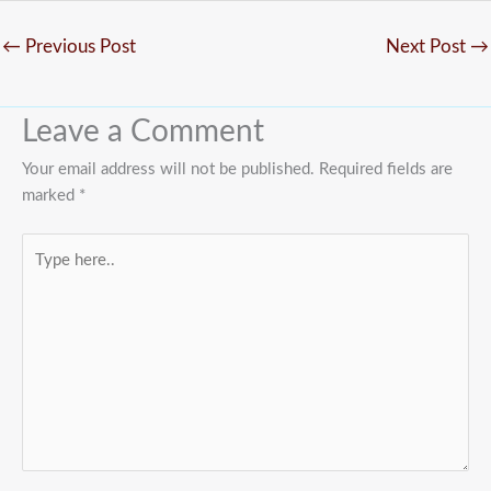
←
Previous Post
Next Post
→
Leave a Comment
Your email address will not be published.
Required fields are
marked
*
Type
here..