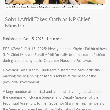
Sohail Afridi Takes Oath as KP Chief
Minister
Published on Oct 15, 2025
|
1 min read
PESHAWAR, Oct 15, 2025: Newly elected Khyber Pakhtunkhwa
(KP) Chief Minister Suhail Afridi formally took his oath of office
during a ceremony at the Governor House in Peshawar.
Governor Faisal Karim Kundi administered the oath, officially
marking the beginning of Afridi’s tenure as the head of the
provincial government.
A large number of political and administrative figures attended
the ceremony, including Speaker and Deputy Speaker of the
Provincial Assembly, former Governor Shah Farman, members of
the Senate, and members of the National and Provincial