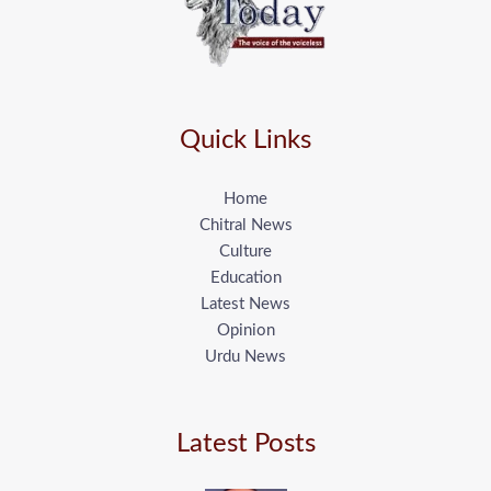
Quick Links
Home
Chitral News
Culture
Education
Latest News
Opinion
Urdu News
Latest Posts