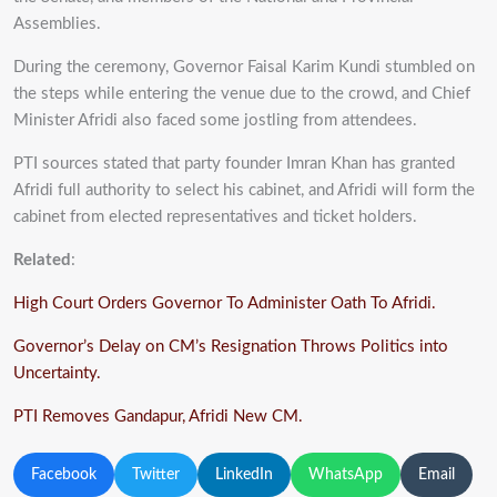
Assemblies.
During the ceremony, Governor Faisal Karim Kundi stumbled on
the steps while entering the venue due to the crowd, and Chief
Minister Afridi also faced some jostling from attendees.
PTI sources stated that party founder Imran Khan has granted
Afridi full authority to select his cabinet, and Afridi will form the
cabinet from elected representatives and ticket holders.
Related
:
High Court Orders Governor To Administer Oath To Afridi.
Governor’s Delay on CM’s Resignation Throws Politics into
Uncertainty.
PTI Removes Gandapur, Afridi New CM.
Facebook
Twitter
LinkedIn
WhatsApp
Email