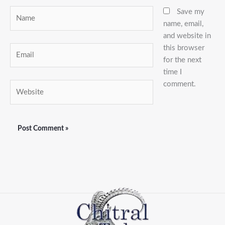
Name
Save my
name, email,
and website in
this browser
Email
for the next
time I
comment.
Website