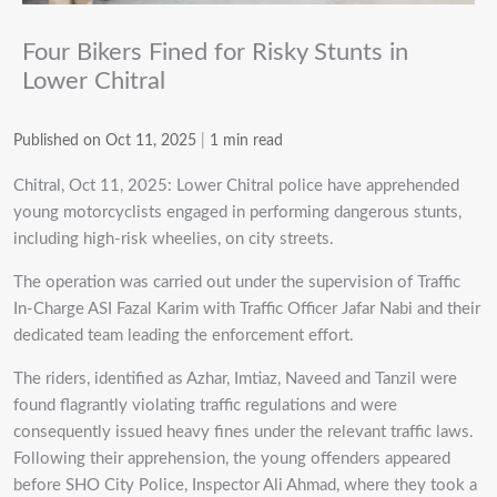
Four Bikers Fined for Risky Stunts in
Lower Chitral
Published on Oct 11, 2025
|
1 min read
Chitral, Oct 11, 2025: Lower Chitral police have apprehended
young motorcyclists engaged in performing dangerous stunts,
including high-risk wheelies, on city streets.
The operation was carried out under the supervision of Traffic
In-Charge ASI Fazal Karim with Traffic Officer Jafar Nabi and their
dedicated team leading the enforcement effort.
The riders, identified as Azhar, Imtiaz, Naveed and Tanzil were
found flagrantly violating traffic regulations and were
consequently issued heavy fines under the relevant traffic laws.
Following their apprehension, the young offenders appeared
before SHO City Police, Inspector Ali Ahmad, where they took a