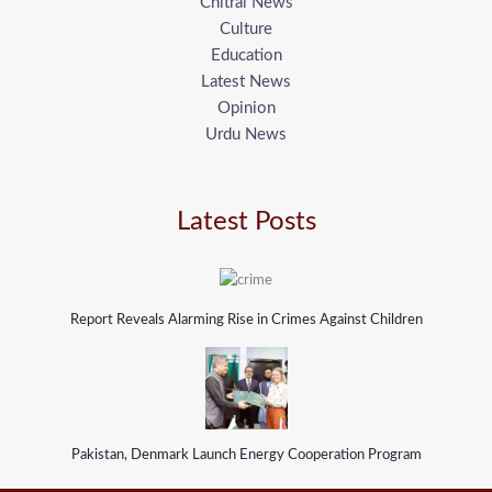
Chitral News
Culture
Education
Latest News
Opinion
Urdu News
Latest Posts
Report Reveals Alarming Rise in Crimes Against Children
Pakistan, Denmark Launch Energy Cooperation Program