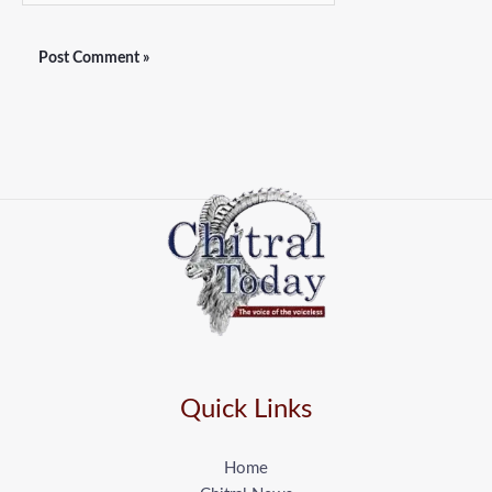
Quick Links
Home