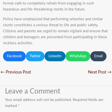
formal oath to completely refrain from engaging in such
hazardous and life-threatening stunts in the future.
Police have emphasized that performing wheelies and similar
stunts constitutes a serious threat to life and public safety.
Citizens and parents are urged to remain vigilant and ensure that
children and teenagers are prevented from participating in these
reckless activities.
Facebook
Twitter
LinkedIn
WhatsApp
Email
←
Previous Post
Next Post
→
Leave a Comment
Your email address will not be published.
Required fields are
marked
*