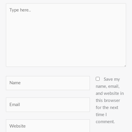
Type
here..
Name
Save my
name, email,
and website in
this browser
Email
for the next
time I
comment.
Website