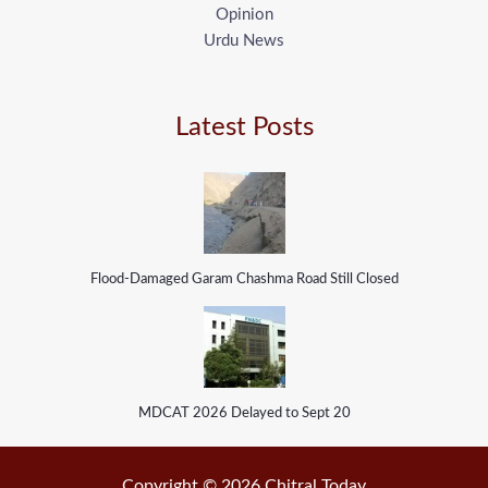
Opinion
Urdu News
Latest Posts
Flood-Damaged Garam Chashma Road Still Closed
MDCAT 2026 Delayed to Sept 20
Copyright © 2026 Chitral Today