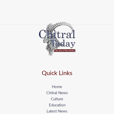
Quick Links
Home
Chitral News
Culture
Education
Latest News