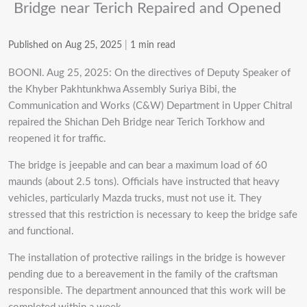
Bridge near Terich Repaired and Opened
Published on Aug 25, 2025
|
1 min read
BOONI. Aug 25, 2025: On the directives of Deputy Speaker of
the Khyber Pakhtunkhwa Assembly Suriya Bibi, the
Communication and Works (C&W) Department in Upper Chitral
repaired the Shichan Deh Bridge near Terich Torkhow and
reopened it for traffic.
The bridge is jeepable and can bear a maximum load of 60
maunds (about 2.5 tons). Officials have instructed that heavy
vehicles, particularly Mazda trucks, must not use it. They
stressed that this restriction is necessary to keep the bridge safe
and functional.
The installation of protective railings in the bridge is however
pending due to a bereavement in the family of the craftsman
responsible. The department announced that this work will be