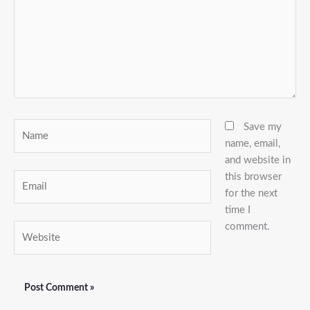
Name
Save my
name, email,
and website in
this browser
Email
for the next
time I
comment.
Website