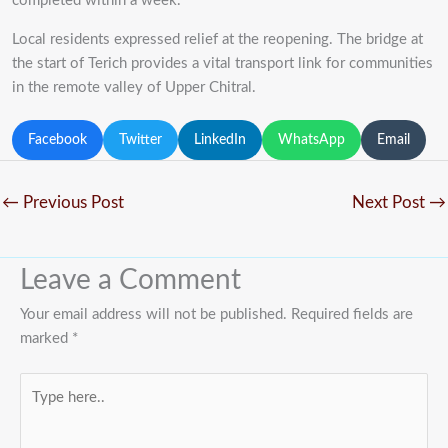
completed within a week.
Local residents expressed relief at the reopening. The bridge at
the start of Terich provides a vital transport link for communities
in the remote valley of Upper Chitral.
Facebook
Twitter
LinkedIn
WhatsApp
Email
←
Previous Post
Next Post
→
Leave a Comment
Your email address will not be published.
Required fields are
marked
*
Type
here..