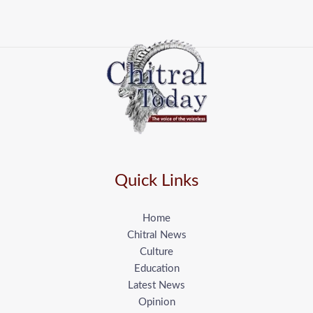
Quick Links
Home
Chitral News
Culture
Education
Latest News
Opinion