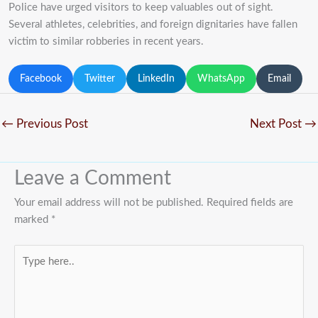
Police have urged visitors to keep valuables out of sight.
Several athletes, celebrities, and foreign dignitaries have fallen
victim to similar robberies in recent years.
Facebook
Twitter
LinkedIn
WhatsApp
Email
←
Previous Post
Next Post
→
Leave a Comment
Your email address will not be published.
Required fields are
marked
*
Type
here..