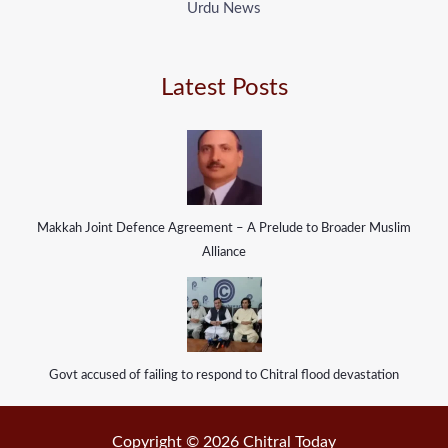
Urdu News
Latest Posts
Makkah Joint Defence Agreement – A Prelude to Broader Muslim
Alliance
Govt accused of failing to respond to Chitral flood devastation
Copyright © 2026 Chitral Today