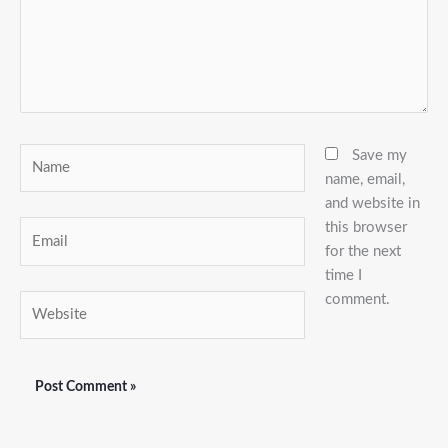
Name
Save my
name, email,
and website in
this browser
Email
for the next
time I
comment.
Website