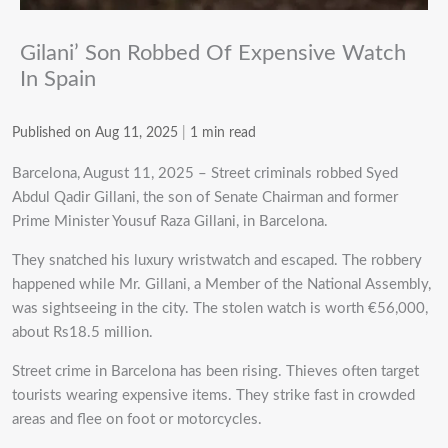
Gilani’ Son Robbed Of Expensive Watch
In Spain
Published on Aug 11, 2025
|
1 min read
Barcelona, August 11, 2025 – Street criminals robbed Syed
Abdul Qadir Gillani, the son of Senate Chairman and former
Prime Minister Yousuf Raza Gillani, in Barcelona.
They snatched his luxury wristwatch and escaped. The robbery
happened while Mr. Gillani, a Member of the National Assembly,
was sightseeing in the city. The stolen watch is worth €56,000,
about Rs18.5 million.
Street crime in Barcelona has been rising. Thieves often target
tourists wearing expensive items. They strike fast in crowded
areas and flee on foot or motorcycles.