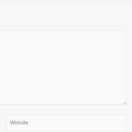
Website