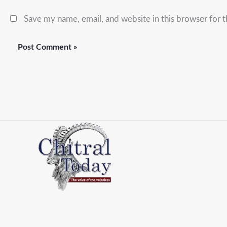
Save my name, email, and website in this browser for 