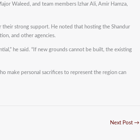
ajor Waleed, and team members Izhar Ali, Amir Hamza,
heir strong support. He noted that hosting the Shandur
tion, and other agencies.
al,” he said. “If new grounds cannot be built, the existing
who make personal sacrifices to represent the region can
Next Post
→