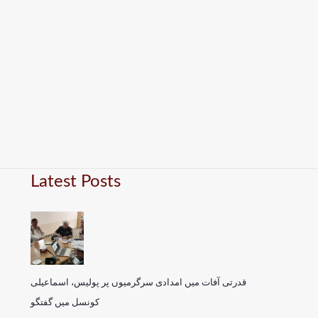
Latest Posts
قدرتی آفات میں امدادی سرگرمیوں پر پولیس، اسماعیلی
کونسل میں گفتگو