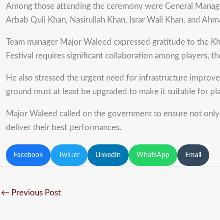
Among those attending the ceremony were General Manage
Arbab Quli Khan, Nasirullah Khan, Israr Wali Khan, and Ahm
Team manager Major Waleed expressed gratitude to the Khy
Festival requires significant collaboration among players, th
He also stressed the urgent need for infrastructure improvem
ground must at least be upgraded to make it suitable for pla
Major Waleed called on the government to ensure not only fin
deliver their best performances.
Facebook
Twitter
LinkedIn
WhatsApp
Email
←
Previous Post