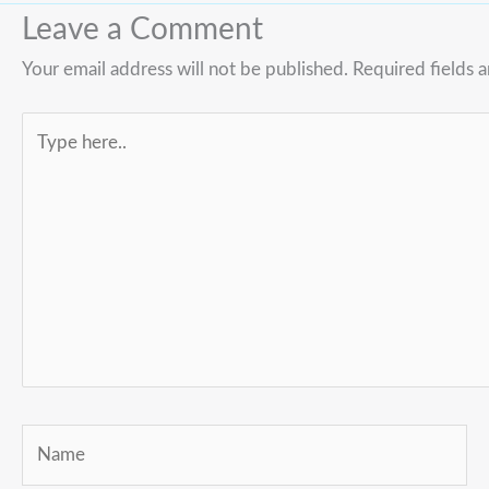
Leave a Comment
Your email address will not be published.
Required fields 
Type
here..
Name