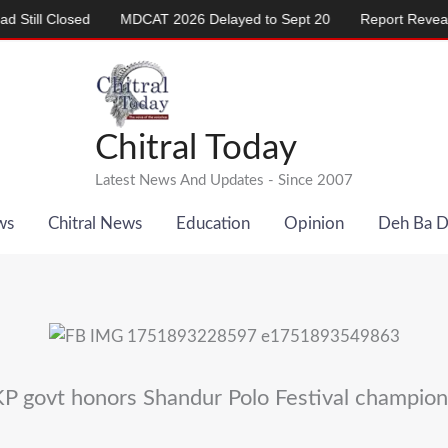
Closed
MDCAT 2026 Delayed to Sept 20
Report Reveals Alarmi
Chitral Today
Latest News And Updates - Since 2007
ws
Chitral News
Education
Opinion
Deh Ba 
KP govt honors Shandur Polo Festival champion