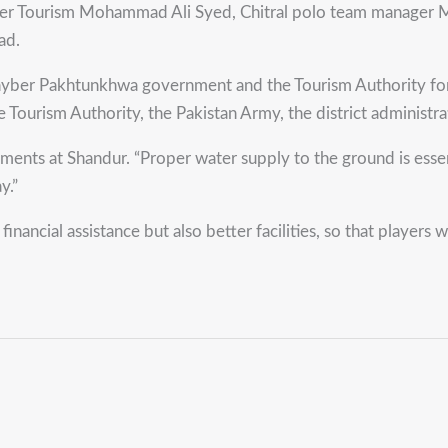
r Tourism Mohammad Ali Syed, Chitral polo team manager M
ad.
ber Pakhtunkhwa government and the Tourism Authority for t
e Tourism Authority, the Pakistan Army, the district administra
ents at Shandur. “Proper water supply to the ground is essenti
y.”
ancial assistance but also better facilities, so that players 