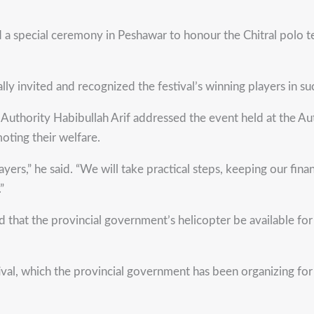
ecial ceremony in Peshawar to honour the Chitral polo team
lly invited and recognized the festival’s winning players in s
uthority Habibullah Arif addressed the event held at the Aut
ting their welfare.
ers,” he said. “We will take practical steps, keeping our finan
”
ed that the provincial government’s helicopter be available fo
ival, which the provincial government has been organizing fo