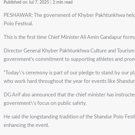
Published on Jul 7, 2025
|
2 min read
PESHAWAR: The government of Khyber Pakhtunkhwa held a sp
Polo Festival.
This is the first time Chief Minister Ali Amin Gandapur forma
Director General Khyber Pakhtunkhwa Culture and Tourism A
government’s commitment to supporting athletes and promo
“Today\’s ceremony is part of our pledge to stand by our play
who work hard throughout the year for events like Shandur.
DG Arif also announced that the chief minister has instruct
government\’s focus on public safety.
He said the longstanding tradition of the Shandur Polo Fest
enhancing the event.