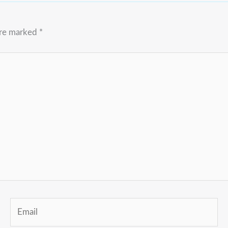
are marked
*
Email