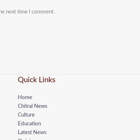
the next time I comment.
Quick Links
Home
Chitral News
Culture
Education
Latest News