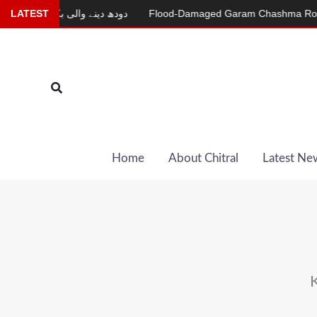
Skip
دودھ دینے والی بکری
LATEST
Flood-Damaged Garam Chashma Road Still 
to
content
Search
Home
About Chitral
Latest Ne