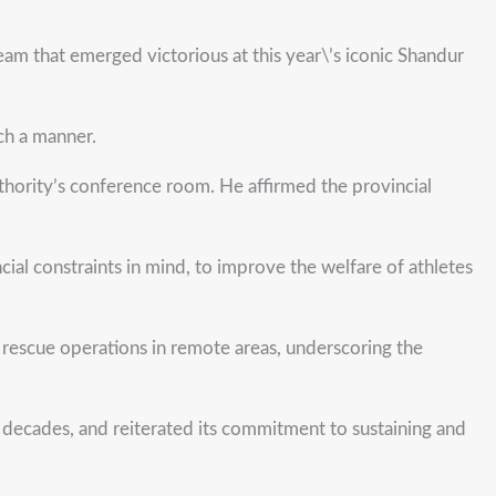
 that emerged victorious at this year\’s iconic Shandur
uch a manner.
hority’s conference room. He affirmed the provincial
cial constraints in mind, to improve the welfare of athletes
r rescue operations in remote areas, underscoring the
r decades, and reiterated its commitment to sustaining and