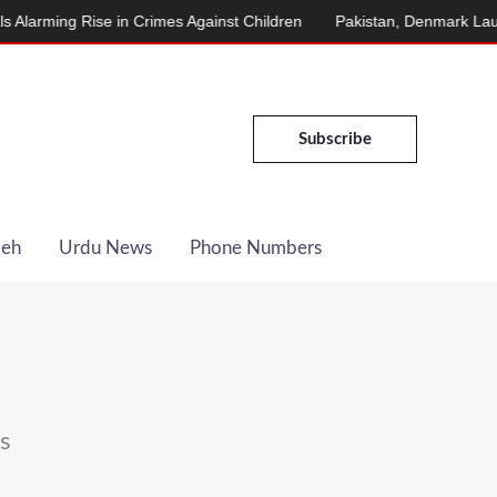
ng Rise in Crimes Against Children
Pakistan, Denmark Launch En
Subscribe
Deh
Urdu News
Phone Numbers
s