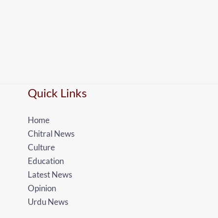
Quick Links
Home
Chitral News
Culture
Education
Latest News
Opinion
Urdu News