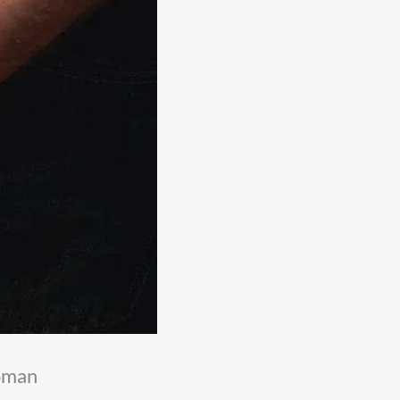
woman