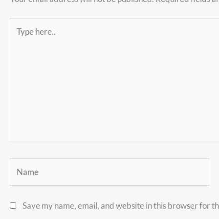
Type
here..
Name
Save my name, email, and website in this browser for t