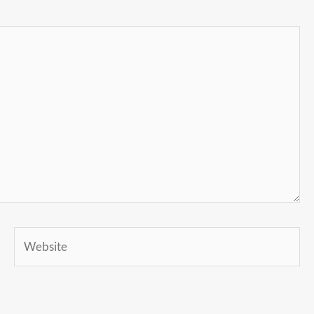
Website