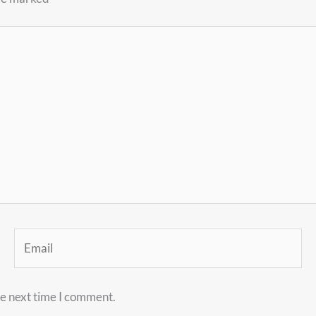
Email
he next time I comment.