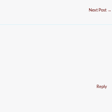
Next Post
→
Reply