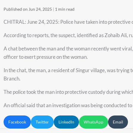
Published on Jun 24, 2025
|
1 min read
CHITRAL: June 24, 2025: Police have taken into protective c
According to reports, the suspect, identified as Zohaib Ali, r
A chat between the man and the woman recently went viral, s
officer to exert pressure on the woman.
In the chat, the man, a resident of Singur village, was tryi
Branch.
The police took the man into protective custody during whi
An official said that an investigation was being conducted to
Facebook
Twitter
LinkedIn
WhatsApp
Email