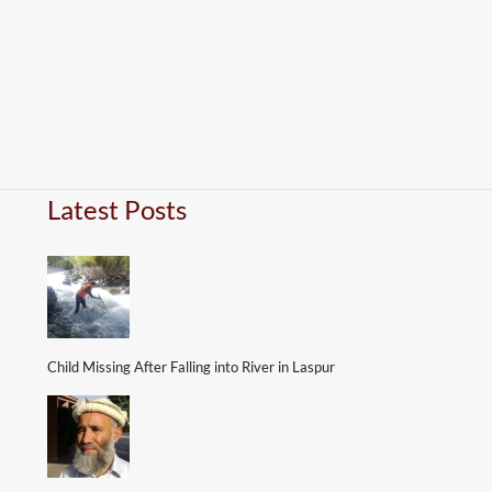
Latest Posts
Child Missing After Falling into River in Laspur