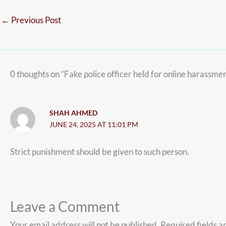
←
Previous Post
0 thoughts on “Fake police officer held for online harassm
SHAH AHMED
JUNE 24, 2025 AT 11:01 PM
Strict punishment should be given to such person.
Leave a Comment
Your email address will not be published.
Required fields 