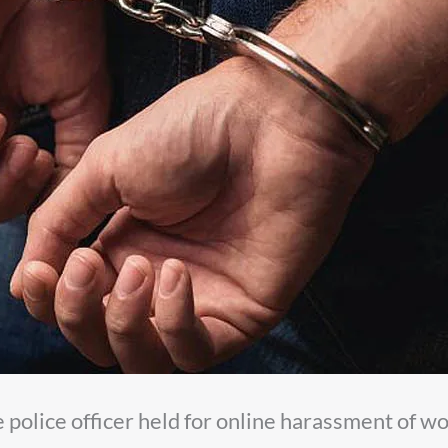
 police officer held for online harassment of 