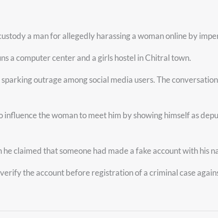
ustody a man for allegedly harassing a woman online by impers
uns a computer center and a girls hostel in Chitral town.
parking outrage among social media users. The conversation al
ng to influence the woman to meet him by showing himself as dep
ch he claimed that someone had made a fake account with his
 verify the account before registration of a criminal case again