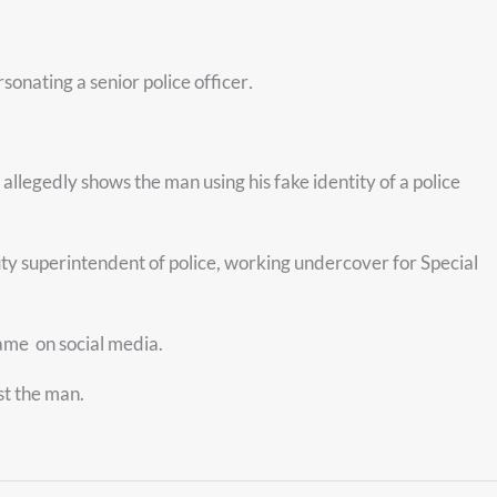
onating a senior police officer
.
legedly shows the man using his fake identity of a police
uty superintendent of police, working undercover for Special
 name
on social media.
st the man.