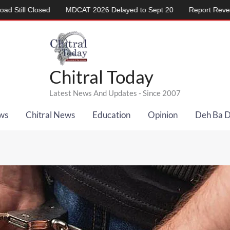
sed
MDCAT 2026 Delayed to Sept 20
Report Reveals Alarming 
Chitral Today
Latest News And Updates - Since 2007
ws
Chitral News
Education
Opinion
Deh Ba 