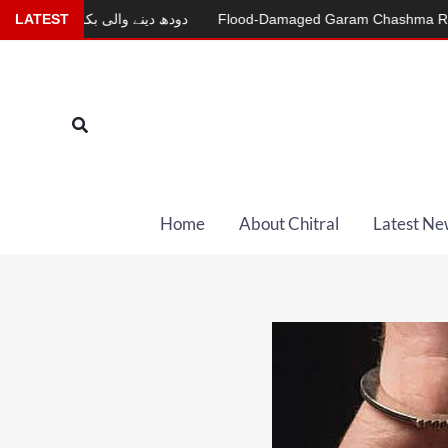
Skip
ودھ دینے والی بکری
LATEST
Flood-Damaged Garam Chashma Road Still Clo
to
content
Search
Home
About Chitral
Latest Ne