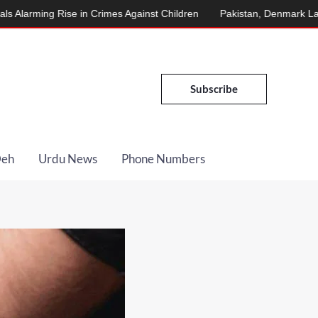
Rise in Crimes Against Children
Pakistan, Denmark Launch Energ
Subscribe
Deh
Urdu News
Phone Numbers