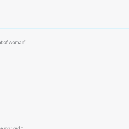
ent of woman”
are marked
*