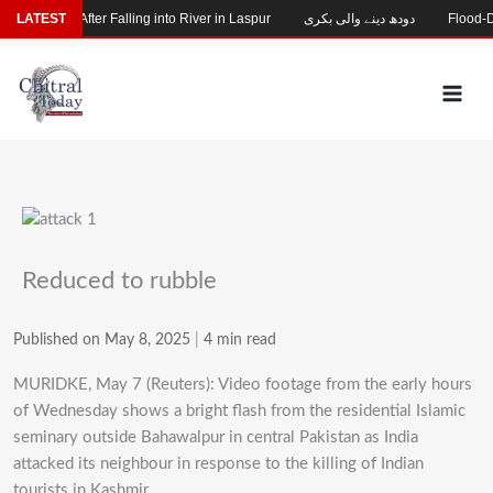
Skip
 Missing After Falling into River in Laspur
LATEST
دودھ دینے والی بکری
Flood-Dama
to
content
Reduced to rubble
Published on May 8, 2025
|
4 min read
MURIDKE, May 7 (Reuters): Video footage from the early hours
of Wednesday shows a bright flash from the residential Islamic
seminary outside Bahawalpur in central Pakistan as India
attacked its neighbour in response to the killing of Indian
tourists in Kashmir.