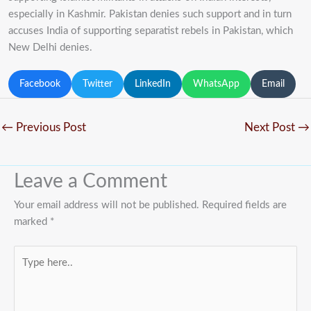
especially in Kashmir. Pakistan denies such support and in turn
accuses India of supporting separatist rebels in Pakistan, which
New Delhi denies.
Facebook
Twitter
LinkedIn
WhatsApp
Email
←
Previous Post
Next Post
→
Leave a Comment
Your email address will not be published.
Required fields are
marked
*
Type
here..