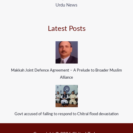
Urdu News
Latest Posts
Makkah Joint Defence Agreement – A Prelude to Broader Muslim
Alliance
Govt accused of failing to respond to Chitral flood devastation