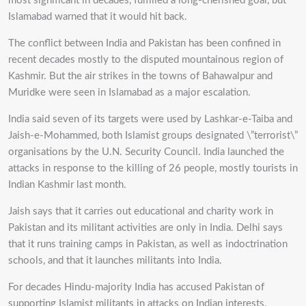
most significant in decades, fulfilled a long-cherished goal, but
Islamabad warned that it would hit back.
The conflict between India and Pakistan has been confined in
recent decades mostly to the disputed mountainous region of
Kashmir. But the air strikes in the towns of Bahawalpur and
Muridke were seen in Islamabad as a major escalation.
India said seven of its targets were used by Lashkar-e-Taiba and
Jaish-e-Mohammed, both Islamist groups designated \”terrorist\”
organisations by the U.N. Security Council. India launched the
attacks in response to the killing of 26 people, mostly tourists in
Indian Kashmir last month.
Jaish says that it carries out educational and charity work in
Pakistan and its militant activities are only in India. Delhi says
that it runs training camps in Pakistan, as well as indoctrination
schools, and that it launches militants into India.
For decades Hindu-majority India has accused Pakistan of
supporting Islamist militants in attacks on Indian interests,