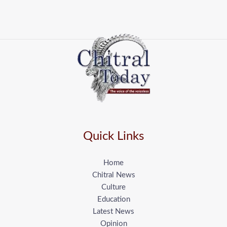
Quick Links
Home
Chitral News
Culture
Education
Latest News
Opinion