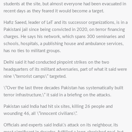
students at the site, but almost everyone had been evacuated in
recent days as they feared it would become a target.
Hafiz Saeed, leader of LeT and its successor organizations, is in a
Pakistani jail since being convicted in 2020, on terror financing
charges. He says his network, which spans 300 seminaries and
schools, hospitals, a publishing house and ambulance services,
has no ties to militant groups.
Delhi said it had conducted pinpoint strikes on the two
headquarters of its militant adversaries, part of what it said were
nine \”terrorist camps\” targeted.
\”Over the last three decades Pakistan has systematically built
terror infrastructure,\” it said in a briefing on the attacks.
Pakistan said India had hit six sites, killing 26 people and
wounding 46, all \”innocent civilians\”.
Officials and experts said India\’s attack on its neighbour, its