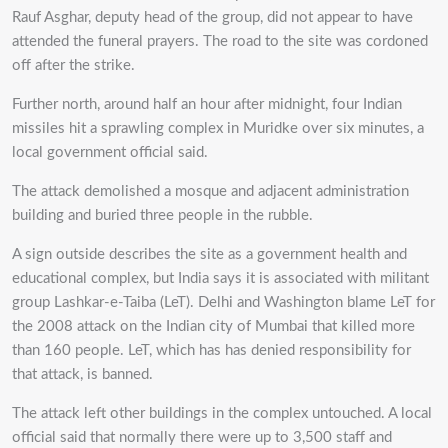
Rauf Asghar, deputy head of the group, did not appear to have
attended the funeral prayers. The road to the site was cordoned
off after the strike.
Further north, around half an hour after midnight, four Indian
missiles hit a sprawling complex in Muridke over six minutes, a
local government official said.
The attack demolished a mosque and adjacent administration
building and buried three people in the rubble.
A sign outside describes the site as a government health and
educational complex, but India says it is associated with militant
group Lashkar-e-Taiba (LeT). Delhi and Washington blame LeT for
the 2008 attack on the Indian city of Mumbai that killed more
than 160 people. LeT, which has has denied responsibility for
that attack, is banned.
The attack left other buildings in the complex untouched. A local
official said that normally there were up to 3,500 staff and