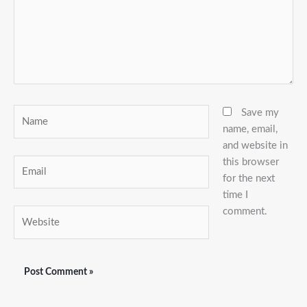
Name
Save my
name, email,
and website in
this browser
Email
for the next
time I
comment.
Website