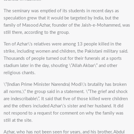
The seminary was emptied of its students in recent days as
speculation grew that it would be targeted by India, but the
family of Masood Azhar, founder of the Jaish-e-Mohammed, was
still there, according to the group.
Ten of Azhar\’s relatives were among 13 people killed in the
strike, including women and children, the Pakistani military said.
Thousands of people turned out for their funerals at a sports
stadium later in the day, shouting \”Allah Akbar\” and other
religious chants.
\”(Indian Prime Minister Narendra) Modi\’s brutality has broken
all norms,\” the group said in a statement. \”The grief and shock
are indescribable\”. It said that five of those killed were children
and the others included Azhar\’s sister and her husband. It did
not respond to a request for comment on why the family was
still at the site.
Azhar, who has not been seen for years, and his brother, Abdul