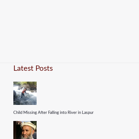
Latest Posts
Child Missing After Falling into River in Laspur