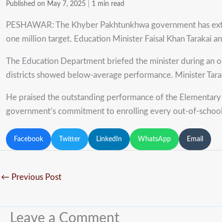
Published on May 7, 2025
|
1 min read
PESHAWAR: The Khyber Pakhtunkhwa government has extended 
one million target. Education Minister Faisal Khan Tarakai a
The Education Department briefed the minister during an onl
districts showed below-average performance. Minister Tarak
He praised the outstanding performance of the Elementary
government’s commitment to enrolling every out-of-school c
Facebook
Twitter
LinkedIn
WhatsApp
Email
←
Previous Post
Leave a Comment