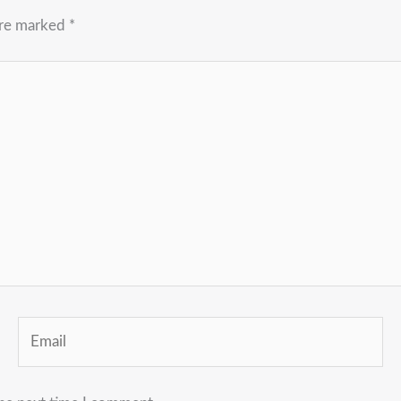
are marked
*
Email