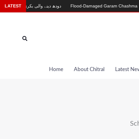
Skip
r
LATEST
دودھ دینے والی بکری
Flood-Damaged Garam Chashma Road St
to
content
Search
Home
About Chitral
Latest Ne
Sc