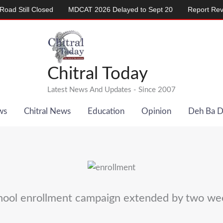
ill Closed
MDCAT 2026 Delayed to Sept 20
Report Reveals Al
Chitral Today
Latest News And Updates - Since 2007
ws
Chitral News
Education
Opinion
Deh Ba 
hool enrollment campaign extended by two we