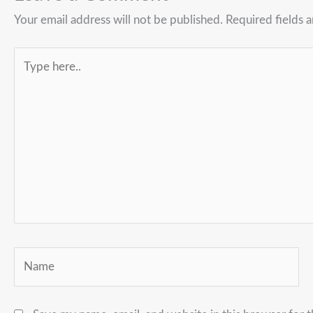
Your email address will not be published.
Required fields 
Type
here..
Name