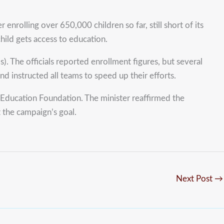
lling over 650,000 children so far, still short of its
hild gets access to education.
. The officials reported enrollment figures, but several
 instructed all teams to speed up their efforts.
ducation Foundation. The minister reaffirmed the
 the campaign’s goal.
Next Post
→