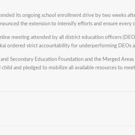
its ongoing school enrollment drive by two weeks after enro
nnounced the extension to intensify efforts and ensure every c
ine meeting attended by all district education officers (DEOs)
ai ordered strict accountability for underperforming DEOs and
 and Secondary Education Foundation and the Merged Areas E
hild and pledged to mobilize all available resources to meet