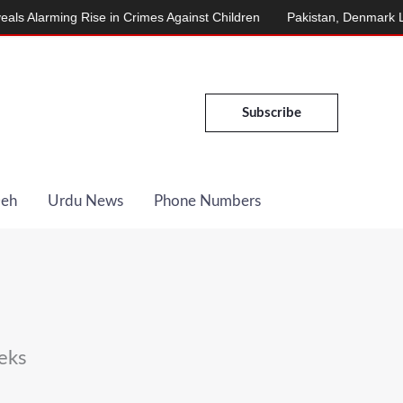
arming Rise in Crimes Against Children
Pakistan, Denmark Launch
Subscribe
Deh
Urdu News
Phone Numbers
eks