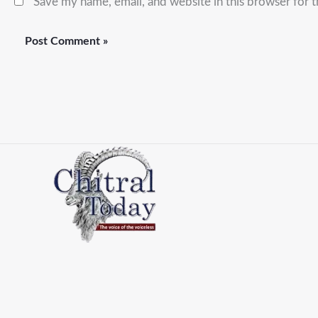
Save my name, email, and website in this browser for 