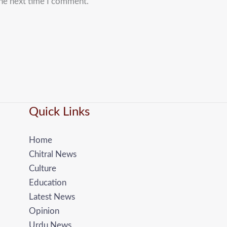
the next time I comment.
Quick Links
Home
Chitral News
Culture
Education
Latest News
Opinion
Urdu News