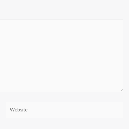
Website