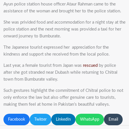
Ayun police station house officer Ataur Rahman came to the
assistance of the woman and brought her to the police station.
She was privided food and accommodation for a night stay at the
police station and the next morning was provided a taxi for her
onward journey to Bumburate.
The Japanese tourist expressed her appreciation for the
kindness and support she received from the local police.
Last year, a female tourist from Japan was
rescued
by police
after she got stranded near Dubash while returning to Chitral
town from Bumburate valley.
Such gestures highlight the commitment of Chitral police to not
only enforce the law but also offer genuine care to tourists,
making them feel at home in Pakistan’s beautiful valleys.
Facebook
Twitter
LinkedIn
WhatsApp
Email