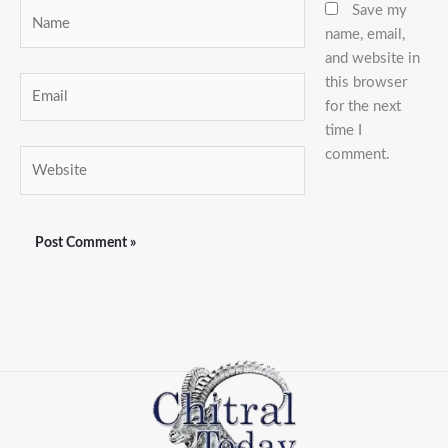
Name
Save my
name, email,
and website in
this browser
Email
for the next
time I
comment.
Website