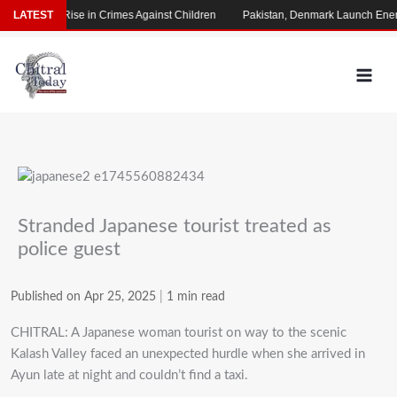
Skip
 Alarming Rise in Crimes Against Children
LATEST
Pakistan, Denmark Launch Energ
to
content
Stranded Japanese tourist treated as
police guest
Published on Apr 25, 2025
|
1 min read
CHITRAL: A Japanese woman tourist on way to the scenic
Kalash Valley faced an unexpected hurdle when she arrived in
Ayun late at night and couldn’t find a taxi.