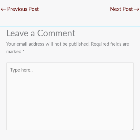
←
Previous Post
Next Post
→
Leave a Comment
Your email address will not be published.
Required fields are
marked
*
Type
here..