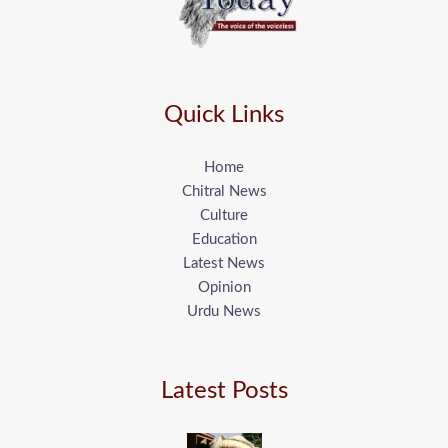
Quick Links
Home
Chitral News
Culture
Education
Latest News
Opinion
Urdu News
Latest Posts