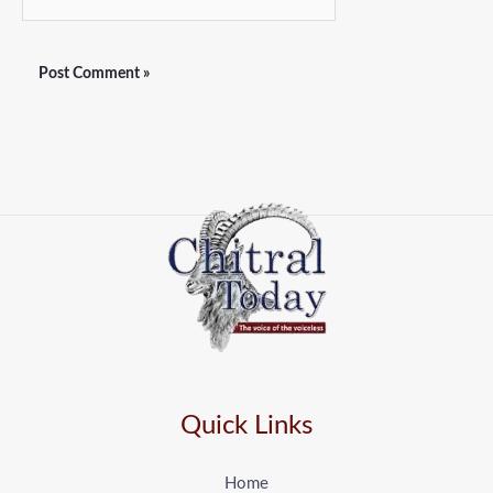
Quick Links
Home