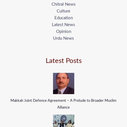
Chitral News
Culture
Education
Latest News
Opinion
Urdu News
Latest Posts
Makkah Joint Defence Agreement – A Prelude to Broader Muslim
Alliance