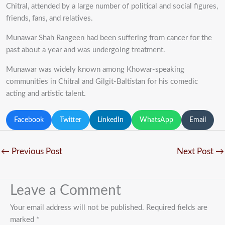
Chitral, attended by a large number of political and social figures,
friends, fans, and relatives.
Munawar Shah Rangeen had been suffering from cancer for the
past about a year and was undergoing treatment.
Munawar was widely known among Khowar-speaking
communities in Chitral and Gilgit-Baltistan for his comedic
acting and artistic talent.
Facebook
Twitter
LinkedIn
WhatsApp
Email
←
Previous Post
Next Post
→
Leave a Comment
Your email address will not be published.
Required fields are
marked
*