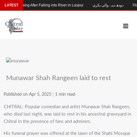
Skip
Child Missing After Falling into River in Laspur
LATEST
دودھ دینے والی بکری
Floo
to
content
Munawar Shah Rangeen laid to rest
Published on Apr 5, 2025
|
1 min read
CHITRAL: Popular comedian and artist Munawar Shah Rangeen,
who died last night, was laid to rest in his ancestral graveyard in
Chitral in the presence of fans and admirers.
His funeral prayer was offered at the lawn of the Shahi Mosque