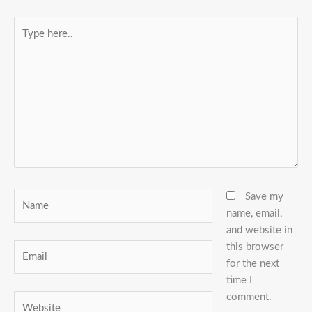
Type
here..
Name
Save my
name, email,
and website in
this browser
Email
for the next
time I
comment.
Website