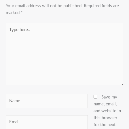
Your email address will not be published.
Required fields are
marked
*
Type
here..
Name
Save my
name, email,
and website in
this browser
Email
for the next