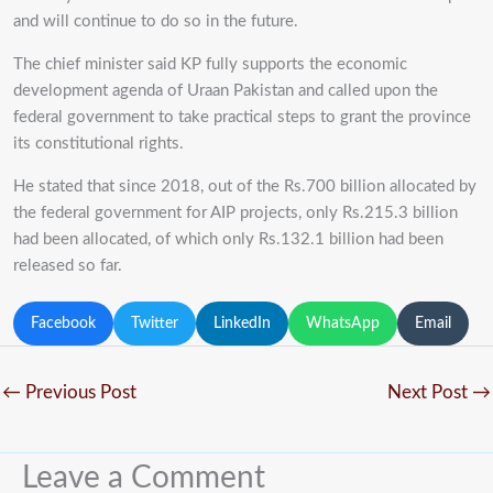
and will continue to do so in the future.
The chief minister said KP fully supports the economic
development agenda of Uraan Pakistan and called upon the
federal government to take practical steps to grant the province
its constitutional rights.
He stated that since 2018, out of the Rs.700 billion allocated by
the federal government for AIP projects, only Rs.215.3 billion
had been allocated, of which only Rs.132.1 billion had been
released so far.
Facebook
Twitter
LinkedIn
WhatsApp
Email
←
Previous Post
Next Post
→
Leave a Comment