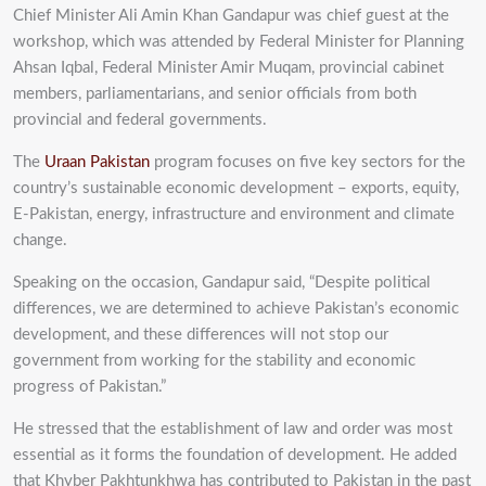
Chief Minister Ali Amin Khan Gandapur was chief guest at the
workshop, which was attended by Federal Minister for Planning
Ahsan Iqbal, Federal Minister Amir Muqam, provincial cabinet
members, parliamentarians, and senior officials from both
provincial and federal governments.
The
Uraan Pakistan
program focuses on five key sectors for the
country’s sustainable economic development – exports, equity,
E-Pakistan, energy, infrastructure and environment and climate
change.
Speaking on the occasion, Gandapur said, “Despite political
differences, we are determined to achieve Pakistan’s economic
development, and these differences will not stop our
government from working for the stability and economic
progress of Pakistan.”
He stressed that the establishment of law and order was most
essential as it forms the foundation of development. He added
that Khyber Pakhtunkhwa has contributed to Pakistan in the past