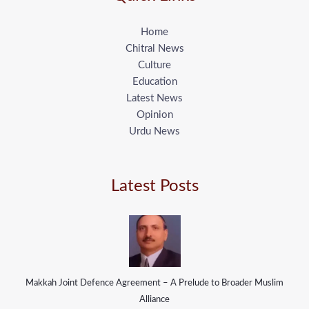
Home
Chitral News
Culture
Education
Latest News
Opinion
Urdu News
Latest Posts
Makkah Joint Defence Agreement – A Prelude to Broader Muslim
Alliance