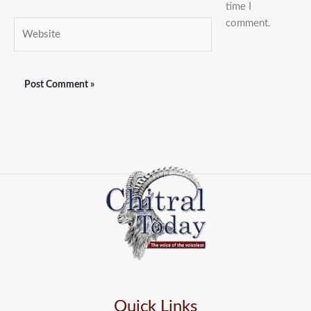
time I
comment.
Website
Quick Links