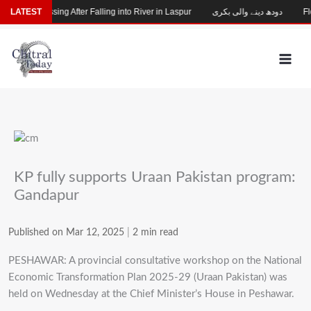
Skip
Child Missing After Falling into River in Laspur
LATEST
دودھ دینے والی بکری
Floo
to
content
KP fully supports Uraan Pakistan program:
Gandapur
Published on Mar 12, 2025
|
2 min read
PESHAWAR: A provincial consultative workshop on the National
Economic Transformation Plan 2025-29 (Uraan Pakistan) was
held on Wednesday at the Chief Minister’s House in Peshawar.