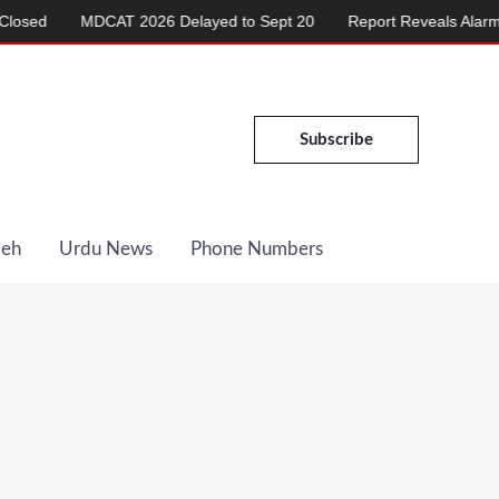
MDCAT 2026 Delayed to Sept 20
Report Reveals Alarming Ris
Subscribe
Deh
Urdu News
Phone Numbers