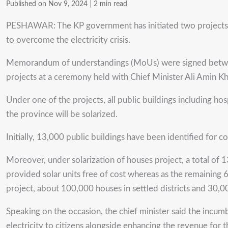
Published on Nov 9, 2024
|
2 min read
PESHAWAR: The KP government has initiated two projects wor
to overcome the electricity crisis.
Memorandum of understandings (MoUs) were signed betwe
projects at a ceremony held with Chief Minister Ali Amin K
Under one of the projects, all public buildings including hosp
the province will be solarized.
Initially, 13,000 public buildings have been identified for co
Moreover, under solarization of houses project, a total of 
provided solar units free of cost whereas as the remaining 
project, about 100,000 houses in settled districts and 30,0
Speaking on the occasion, the chief minister said the incu
electricity to citizens alongside enhancing the revenue for 