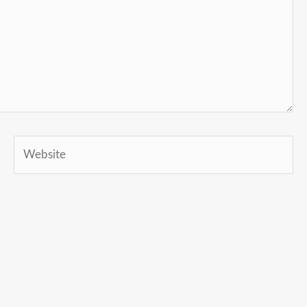
Website