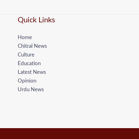
Quick Links
Home
Chitral News
Culture
Education
Latest News
Opinion
Urdu News