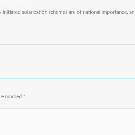
initiated solarization schemes are of national importance, 
are marked
*