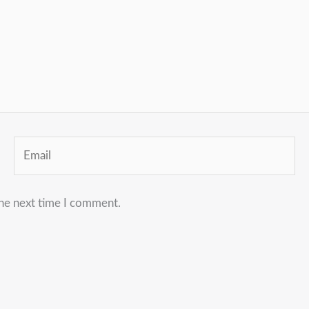
Email
the next time I comment.