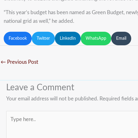
“This year’s budget has been named as Green Budget, newly 
national grid as well,” he added.
Facebook
Twitter
LinkedIn
WhatsApp
Email
←
Previous Post
Leave a Comment
Your email address will not be published.
Required fields 
Type
here..