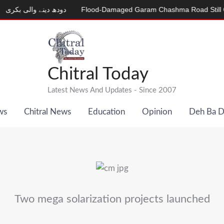
دینے والی بکری
Flood-Damaged Garam Chashma Road Still Closed
Chitral Today
Latest News And Updates - Since 2007
ws
Chitral News
Education
Opinion
Deh Ba 
Two mega solarization projects launched