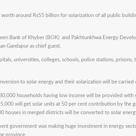
th around Rs55 billion for solarization of all public buildi
en Bank of Khyber (BOK) and Pakhtunkhwa Energy Developm
han Gandapur as chief guest.
itals, universities, colleges, schools, police stations, prisons
nversion to solar energy and their solarization will be carried 
130,000 households having low income will be provided with so
65,000 will get solar units at 50 per cent contribution by the
00 houses in merged districts will be converted to solar energ
mbent government was making huge investment in energy sector
the province.