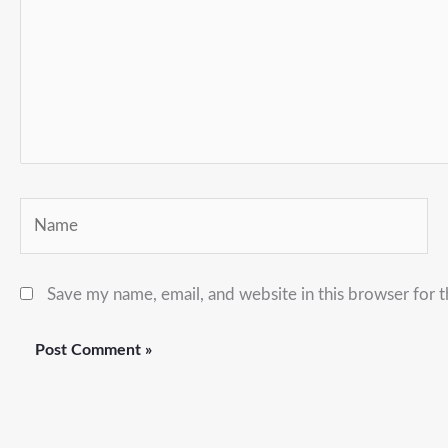
Name
Save my name, email, and website in this browser for 