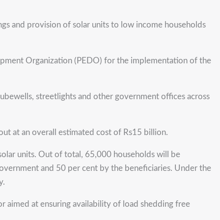
ngs and provision of solar units to low income households
ent Organization (PEDO) for the implementation of the
, tubewells, streetlights and other government offices across
out at an overall estimated cost of Rs15 billion.
lar units. Out of total, 65,000 households will be
 government and 50 per cent by the beneficiaries. Under the
y.
 aimed at ensuring availability of load shedding free