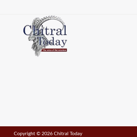
Copyright © 2026 Chitral Today