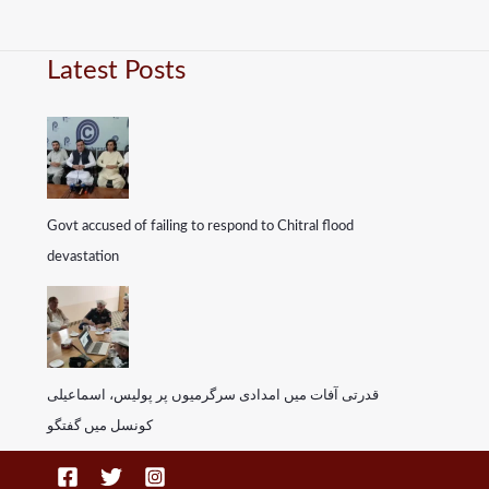
Latest Posts
Govt accused of failing to respond to Chitral flood
devastation
قدرتی آفات میں امدادی سرگرمیوں پر پولیس، اسماعیلی
کونسل میں گفتگو