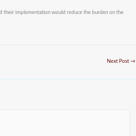
and their implementation would reduce the burden on the
Next Post
→