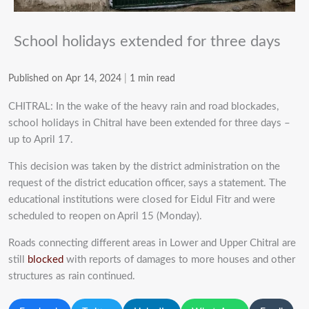
School holidays extended for three days
Published on Apr 14, 2024
|
1 min read
CHITRAL: In the wake of the heavy rain and road blockades,
school holidays in Chitral have been extended for three days –
up to April 17.
This decision was taken by the district administration on the
request of the district education officer, says a statement. The
educational institutions were closed for Eidul Fitr and were
scheduled to reopen on April 15 (Monday).
Roads connecting different areas in Lower and Upper Chitral are
still
blocked
with reports of damages to more houses and other
structures as rain continued.