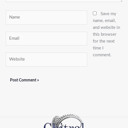
Name
Save my
name, email,
and website in
this browser
Email
for the next
time I
comment.
Website