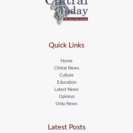
Quick Links
Home
Chitral News
Culture
Education
Latest News
Opinion
Urdu News
Latest Posts