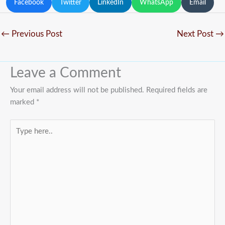
Facebook
Twitter
LinkedIn
WhatsApp
Email
←
Previous Post
Next Post
→
Leave a Comment
Your email address will not be published.
Required fields are
marked
*
Type
here..